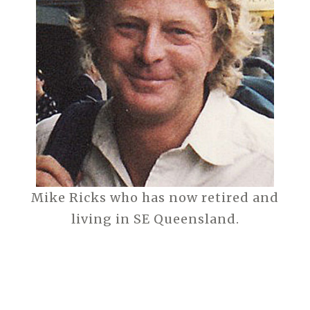
Mike Ricks who has now retired and
living in SE Queensland.