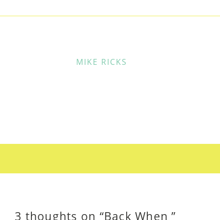
MIKE RICKS
3 thoughts on “
Back When
”