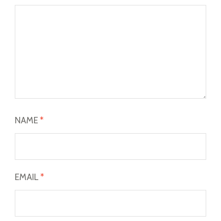
NAME
*
EMAIL
*