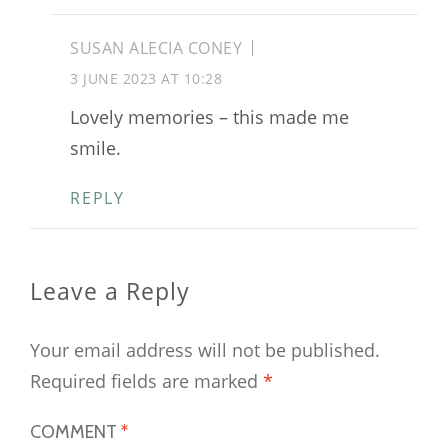
SUSAN ALECIA CONEY
3 JUNE 2023 AT 10:28
Lovely memories – this made me
smile.
REPLY
Leave a Reply
Your email address will not be published.
Required fields are marked
*
COMMENT
*