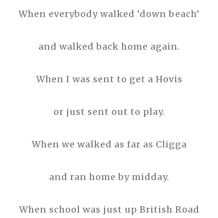
When everybody walked ‘down beach’
and walked back home again.
When I was sent to get a Hovis
or just sent out to play.
When we walked as far as Cligga
and ran home by midday.
When school was just up British Road