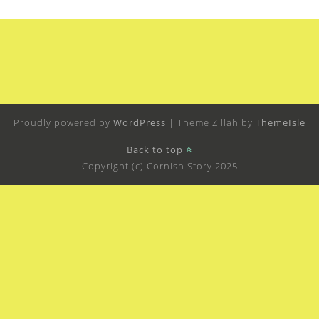
Proudly powered by
WordPress
|
Theme Zillah by
ThemeIsle
Back to top