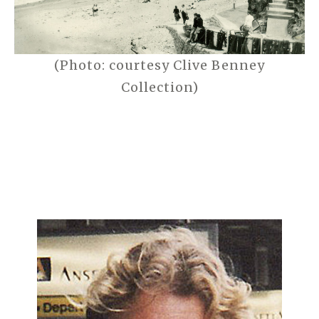
(Photo: courtesy Clive Benney
Collection)