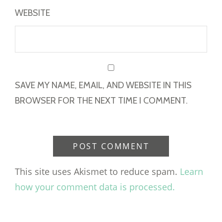
WEBSITE
SAVE MY NAME, EMAIL, AND WEBSITE IN THIS
BROWSER FOR THE NEXT TIME I COMMENT.
This site uses Akismet to reduce spam.
Learn
how your comment data is processed.