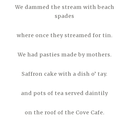
We dammed the stream with beach
spades
where once they streamed for tin.
We had pasties made by mothers.
Saffron cake with a dish o’ tay.
and pots of tea served daintily
on the roof of the Cove Cafe.