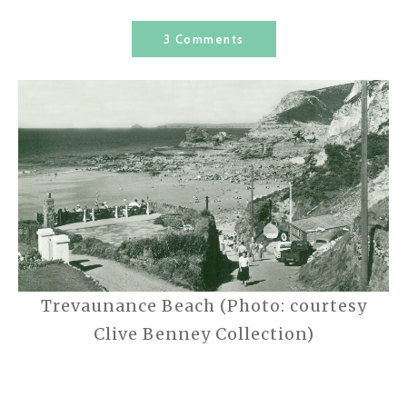
3 Comments
Trevaunance Beach (Photo: courtesy
Clive Benney Collection)