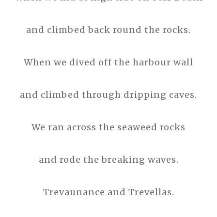
and climbed back round the rocks.
When we dived off the harbour wall
and climbed through dripping caves.
We ran across the seaweed rocks
and rode the breaking waves.
Trevaunance and Trevellas.