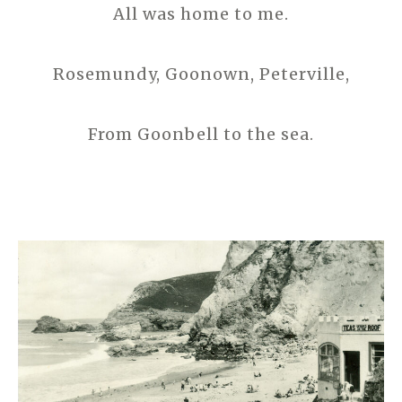
All was home to me.
Rosemundy, Goonown, Peterville,
From Goonbell to the sea.