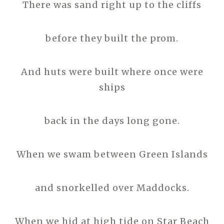
There was sand right up to the cliffs
before they built the prom.
And huts were built where once were
ships
back in the days long gone.
When we swam between Green Islands
and snorkelled over Maddocks.
When we hid at high tide on Star Beach