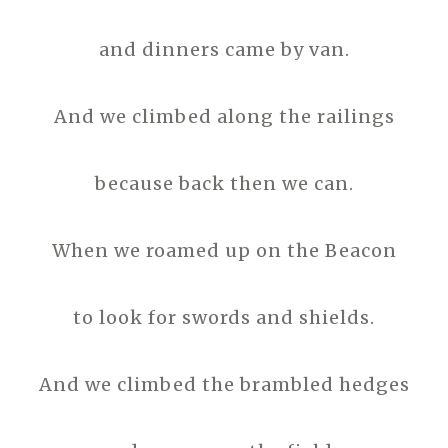
and dinners came by van.
And we climbed along the railings
because back then we can.
When we roamed up on the Beacon
to look for swords and shields.
And we climbed the brambled hedges