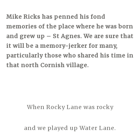
Mike Ricks
has penned his fond
memories of the place where he was born
and grew up – St Agnes. We are sure that
it will be a memory-jerker for many,
particularly those who shared his time in
that north Cornish village.
When Rocky Lane was rocky
and we played up Water Lane.