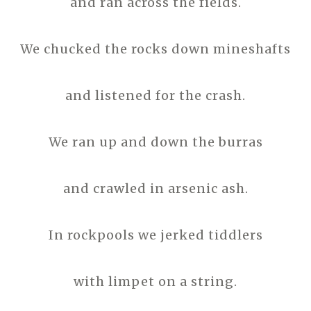
and ran across the fields.
We chucked the rocks down mineshafts
and listened for the crash.
We ran up and down the burras
and crawled in arsenic ash.
In rockpools we jerked tiddlers
with limpet on a string.