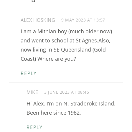
ALEX HOSKING
9 MAY 2023 AT 13:57
I am a Mithian boy (much older now)
and went to school at St Agnes.Also,
now living in SE Queensland (Gold
Coast) Where are you?
REPLY
MIKE
3 JUNE 2023 AT 08:45
Hi Alex. I’m on N. Stradbroke Island.
Been here since 1982.
REPLY