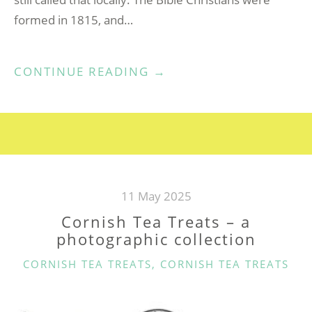
formed in 1815, and…
“DELABOLE
CONTINUE READING
→
ME(A)DROSE
ZION
BIBLE
CHRISTIAN
CHAPEL”
11 May 2025
Cornish Tea Treats – a
photographic collection
CATEGORIES
CORNISH TEA TREATS
,
CORNISH TEA TREATS