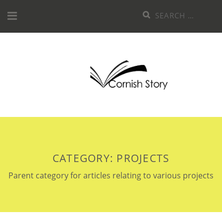
Skip
Search
to
for:
content
CATEGORY:
PROJECTS
Parent category for articles relating to various projects