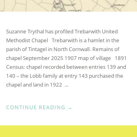
Suzanne Trythal has profiled Trebarwith United
Methodist Chapel Trebarwith is a hamlet in the
parish of Tintagel in North Cornwall. Remains of
chapel September 2025 1907 map of village 1891
Census: chapel recorded between entries 139 and
140 – the Lobb family at entry 143 purchased the
chapel and land in 1922 …
“TREBARWITH
CONTINUE READING
→
UNITED
METHODIST
CHAPEL”