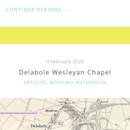
“DELABOLE
CONTINUE READING
→
WMA
/
UMFC”
9 February 2026
Delabole Wesleyan Chapel
CATEGORIES
ARTICLES
,
MAPPING METHODISM