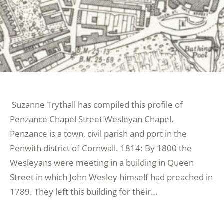
Suzanne Trythall has compiled this profile of
Penzance Chapel Street Wesleyan Chapel.
Penzance is a town, civil parish and port in the
Penwith district of Cornwall. 1814: By 1800 the
Wesleyans were meeting in a building in Queen
Street in which John Wesley himself had preached in
1789. They left this building for their…