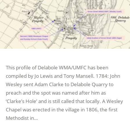
This profile of Delabole WMA/UMFC has been
compiled by Jo Lewis and Tony Mansell. 1784: John
Wesley sent Adam Clarke to Delabole Quarry to
preach and the spot was named after him as
‘Clarke’s Hole’ and is still called that locally. A Wesley
Chapel was erected in the village in 1806, the first
Methodist in…