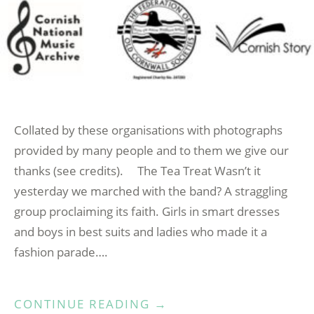
Collated by these organisations with photographs
provided by many people and to them we give our
thanks (see credits). The Tea Treat Wasn’t it
yesterday we marched with the band? A straggling
group proclaiming its faith. Girls in smart dresses
and boys in best suits and ladies who made it a
fashion parade….
“CORNISH
CONTINUE READING
→