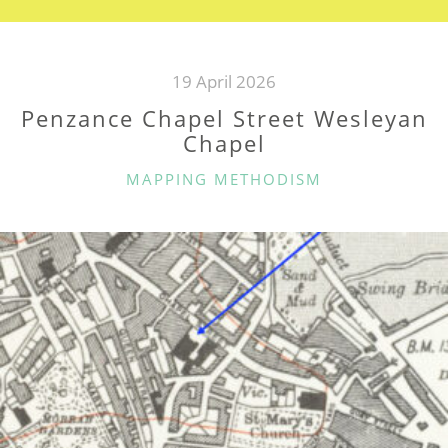
19 April 2026
Penzance Chapel Street Wesleyan
Chapel
CATEGORIES
MAPPING METHODISM