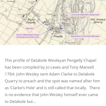
This profile of Delabole Wesleyan Pengelly Chapel
has been compiled by Jo Lewis and Tony Mansell.
1784: John Wesley sent Adam Clarke to Delabole
Quarry to preach and the spot was named after him
as ‘Clarke’s Hole’ and is still called that locally. There
is no evidence that John Wesley himself ever came
to Delabole but…