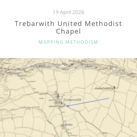
19 April 2026
Trebarwith United Methodist
Chapel
CATEGORIES
MAPPING METHODISM