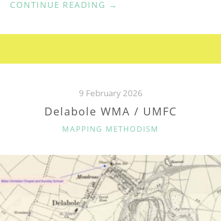
“PENZANCE
CONTINUE READING
→
CHAPEL
STREET
WESLEYAN
CHAPEL”
9 February 2026
Delabole WMA / UMFC
CATEGORIES
MAPPING METHODISM