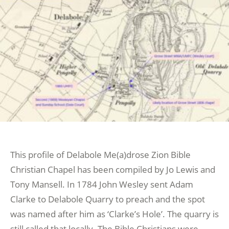
This profile of Delabole Me(a)drose Zion Bible
Christian Chapel has been compiled by Jo Lewis and
Tony Mansell. In 1784 John Wesley sent Adam
Clarke to Delabole Quarry to preach and the spot
was named after him as ‘Clarke’s Hole’. The quarry is
still called that locally. The Bible Christians were