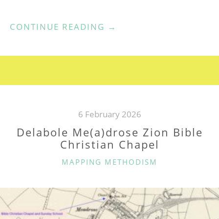
“DELABOLE
CONTINUE READING
→
WESLEYAN
CHAPEL”
6 February 2026
Delabole Me(a)drose Zion Bible
Christian Chapel
CATEGORIES
MAPPING METHODISM