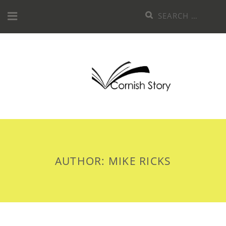
Skip
Search
to
for:
content
AUTHOR:
MIKE RICKS