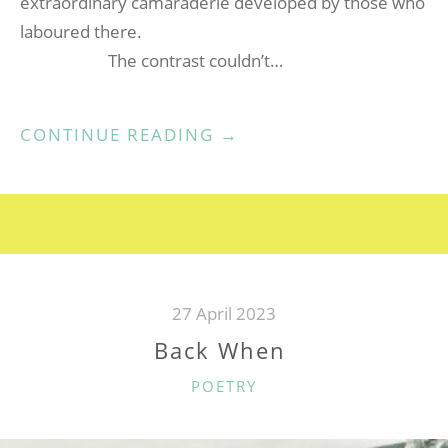
extraordinary camaraderie developed by those who
laboured there.
The contrast couldn’t…
“WORKING
CONTINUE READING
→
UNDERGROUND
AT
SOUTH
CROFTY
MINE”
27 April 2023
Back When
CATEGORIES
POETRY