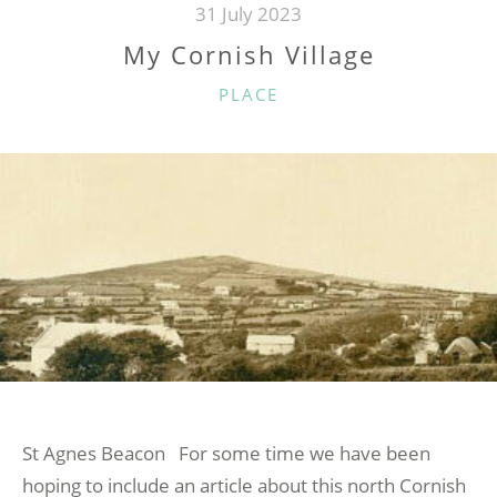
31 July 2023
My Cornish Village
CATEGORIES
PLACE
St Agnes Beacon For some time we have been
hoping to include an article about this north Cornish