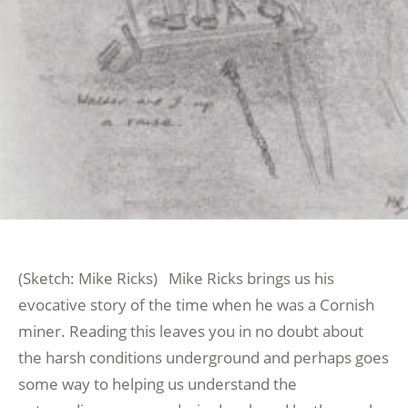
(Sketch: Mike Ricks) Mike Ricks brings us his
evocative story of the time when he was a Cornish
miner. Reading this leaves you in no doubt about
the harsh conditions underground and perhaps goes
some way to helping us understand the