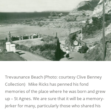
Trevaunance Beach (Photo: courtesy Clive Benney
Collection) Mike Ricks has penned his fond
memories of the place where he was born and grew
up – St Agnes. We are sure that it will be a memory-
jerker for many, particularly those who shared his