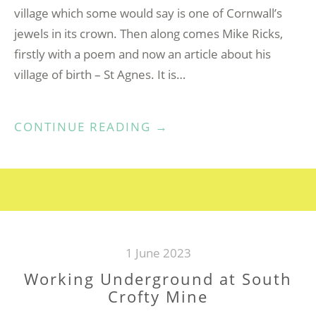
village which some would say is one of Cornwall’s
jewels in its crown. Then along comes Mike Ricks,
firstly with a poem and now an article about his
village of birth – St Agnes. It is…
“MY
CONTINUE READING
→
CORNISH
VILLAGE”
1 June 2023
Working Underground at South
Crofty Mine