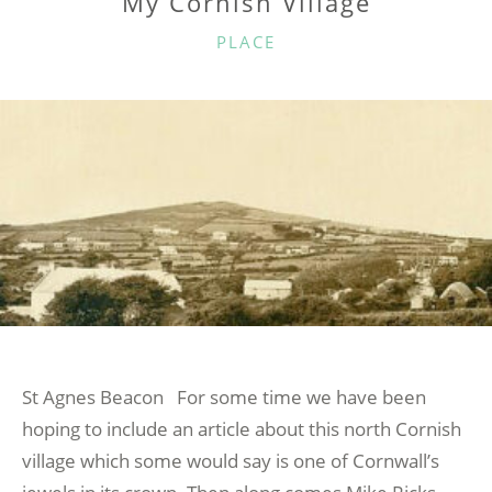
My Cornish Village
CATEGORIES
PLACE
St Agnes Beacon For some time we have been
hoping to include an article about this north Cornish
village which some would say is one of Cornwall’s