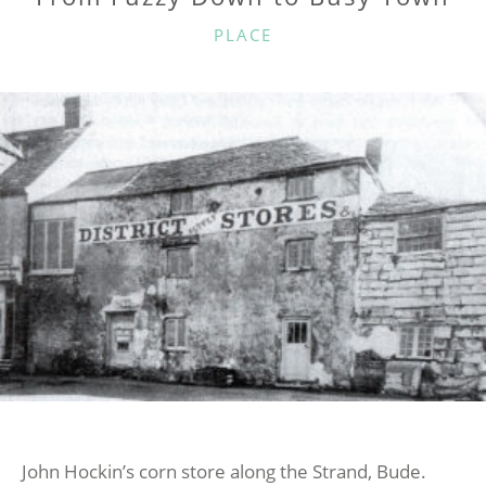
CATEGORIES
PLACE
John Hockin’s corn store along the Strand, Bude.