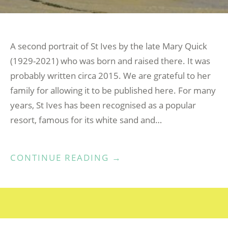
A second portrait of St Ives by the late Mary Quick
(1929-2021) who was born and raised there. It was
probably written circa 2015. We are grateful to her
family for allowing it to be published here. For many
years, St Ives has been recognised as a popular
resort, famous for its white sand and…
“ST
CONTINUE READING
→
IVES
BY
MARY
QUICK”