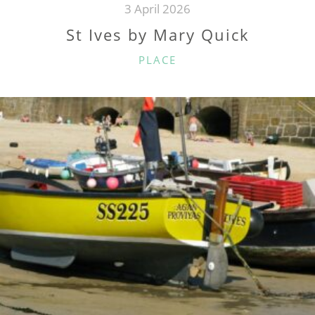
3 April 2026
St Ives by Mary Quick
CATEGORIES
PLACE