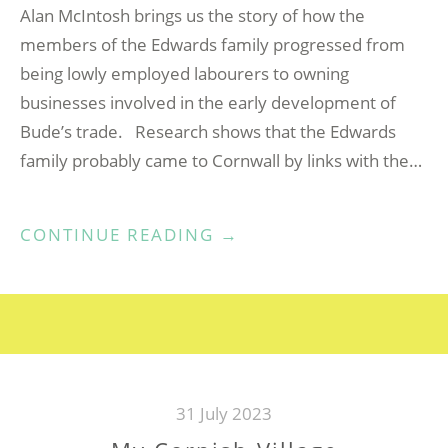
Alan McIntosh brings us the story of how the
members of the Edwards family progressed from
being lowly employed labourers to owning
businesses involved in the early development of
Bude’s trade. Research shows that the Edwards
family probably came to Cornwall by links with the…
“FROM
CONTINUE READING
→
FUZZY
DOWN
TO
BUSY
TOWN”
31 July 2023