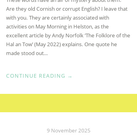
Are they old Cornish or corrupt English? I leave that
with you. They are certainly associated with
activities on May Morning in Helston, as the
excellent article by Andy Norfolk ‘The Folklore of the
Hal an Tow’ (May 2022) explains. One quote he
made stood out…
“HAL
CONTINUE READING
→
AN
TOW
–
A
PADSTOW
PERSPECTIVE”
9 November 2025