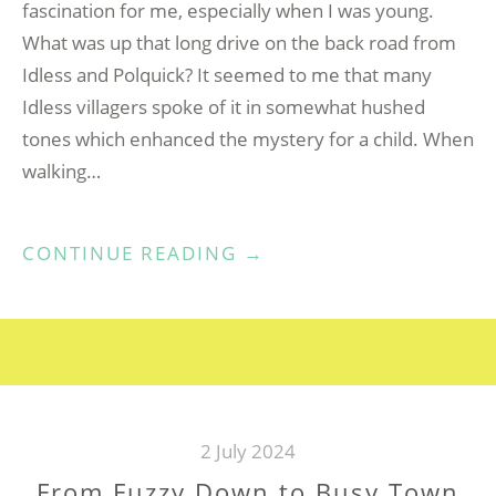
fascination for me, especially when I was young.
What was up that long drive on the back road from
Idless and Polquick? It seemed to me that many
Idless villagers spoke of it in somewhat hushed
tones which enhanced the mystery for a child. When
walking…
“KILLAGORDEN
CONTINUE READING
→
(ROSEDALE)
IDLESS,
TRURO”
2 July 2024
From Fuzzy Down to Busy Town