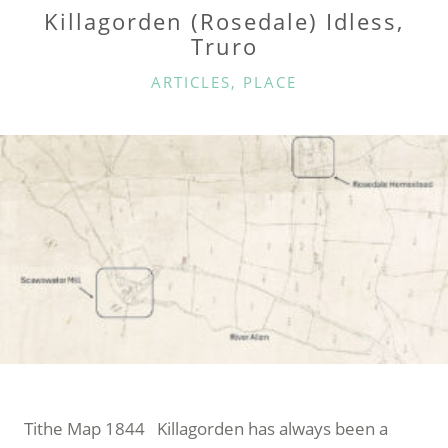
Killagorden (Rosedale) Idless,
Truro
CATEGORIES
ARTICLES
,
PLACE
Tithe Map 1844 Killagorden has always been a