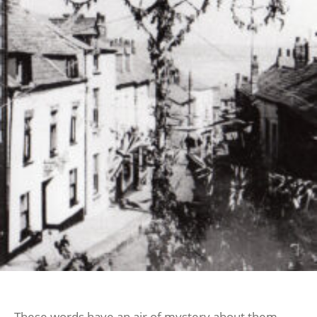
These words have an air of mystery about them.