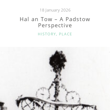
18 January 2026
Hal an Tow – A Padstow
Perspective
CATEGORIES
HISTORY
,
PLACE