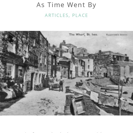
As Time Went By
CATEGORIES
ARTICLES
,
PLACE