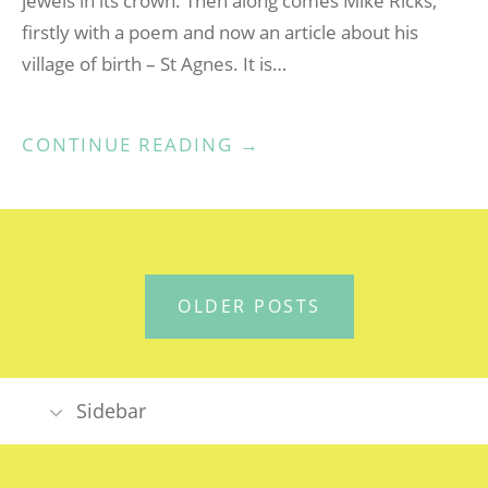
jewels in its crown. Then along comes Mike Ricks,
firstly with a poem and now an article about his
village of birth – St Agnes. It is…
“MY
CONTINUE READING
→
CORNISH
VILLAGE”
POSTS
OLDER POSTS
NAVIGATION
Sidebar
DYNNARGH / WELCOME