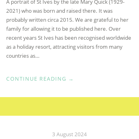
A portrait of St Ives by the late Mary Quick (1929-
2021) who was born and raised there. It was
probably written circa 2015. We are grateful to her
family for allowing it to be published here. Over
recent years St Ives has been recognised worldwide
as a holiday resort, attracting visitors from many
countries as…
“AS
CONTINUE READING
→
TIME
WENT
BY”
3 August 2024