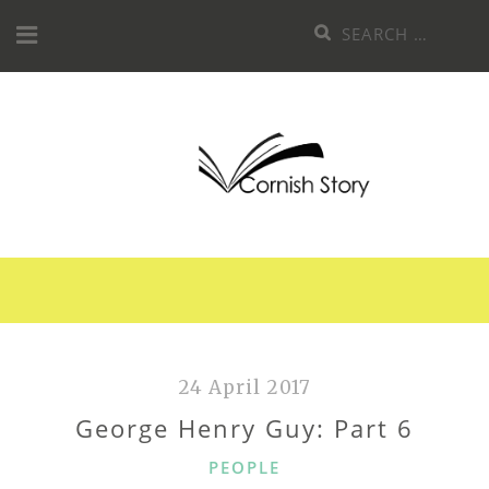
Skip
Search
to
for:
content
24 April 2017
George Henry Guy: Part 6
CATEGORIES
PEOPLE