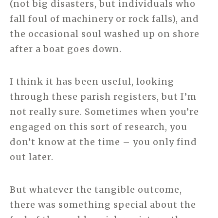
(not big disasters, but individuals who
fall foul of machinery or rock falls), and
the occasional soul washed up on shore
after a boat goes down.
I think it has been useful, looking
through these parish registers, but I’m
not really sure. Sometimes when you’re
engaged on this sort of research, you
don’t know at the time – you only find
out later.
But whatever the tangible outcome,
there was something special about the