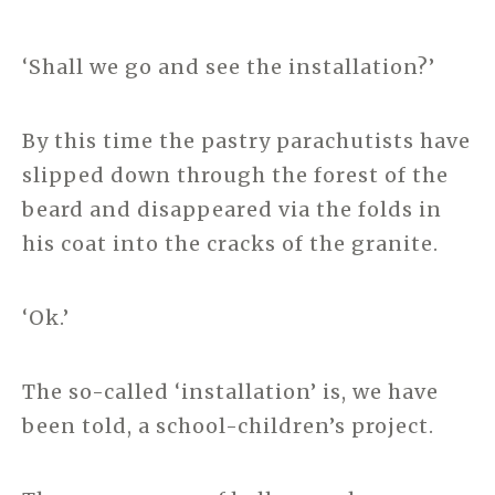
‘Shall we go and see the installation?’
By this time the pastry parachutists have
slipped down through the forest of the
beard and disappeared via the folds in
his coat into the cracks of the granite.
‘Ok.’
The so-called ‘installation’ is, we have
been told, a school-children’s project.