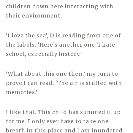
children down here interacting with
their environment.
‘I love the sea’, D is reading from one of
the labels. ‘Here’s another one ‘I hate
school, especially history.’
‘What about this one then,’ my turn to
prove I can read. ‘The air is stuffed with
memories.’
I like that. This child has summed it up
for me. I only ever have to take one
breath in this place and I am inundated