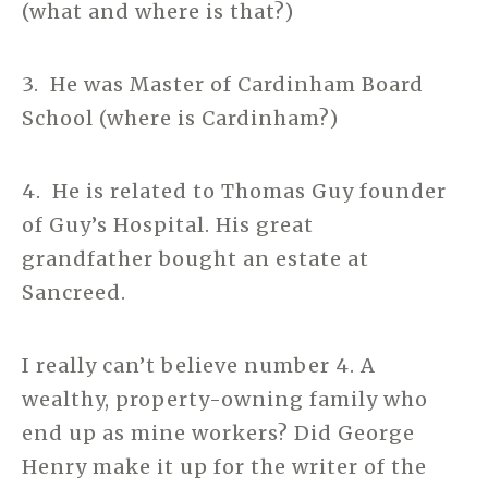
(what and where is that?)
3. He was Master of Cardinham Board
School (where is Cardinham?)
4. He is related to Thomas Guy founder
of Guy’s Hospital. His great
grandfather bought an estate at
Sancreed.
I really can’t believe number 4. A
wealthy, property-owning family who
end up as mine workers? Did George
Henry make it up for the writer of the