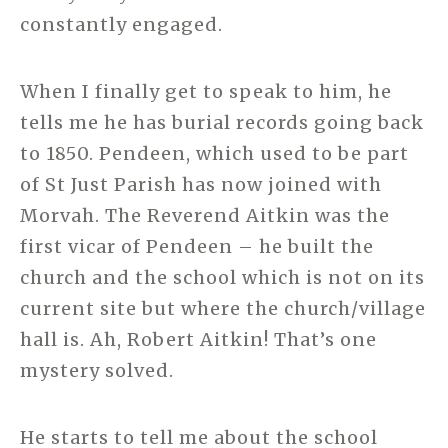
constantly engaged.
When I finally get to speak to him, he
tells me he has burial records going back
to 1850. Pendeen, which used to be part
of St Just Parish has now joined with
Morvah. The Reverend Aitkin was the
first vicar of Pendeen – he built the
church and the school which is not on its
current site but where the church/village
hall is. Ah, Robert Aitkin! That’s one
mystery solved.
He starts to tell me about the school