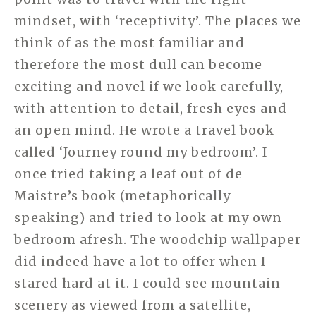
mindset, with ‘receptivity’. The places we
think of as the most familiar and
therefore the most dull can become
exciting and novel if we look carefully,
with attention to detail, fresh eyes and
an open mind. He wrote a travel book
called ‘Journey round my bedroom’. I
once tried taking a leaf out of de
Maistre’s book (metaphorically
speaking) and tried to look at my own
bedroom afresh. The woodchip wallpaper
did indeed have a lot to offer when I
stared hard at it. I could see mountain
scenery as viewed from a satellite,