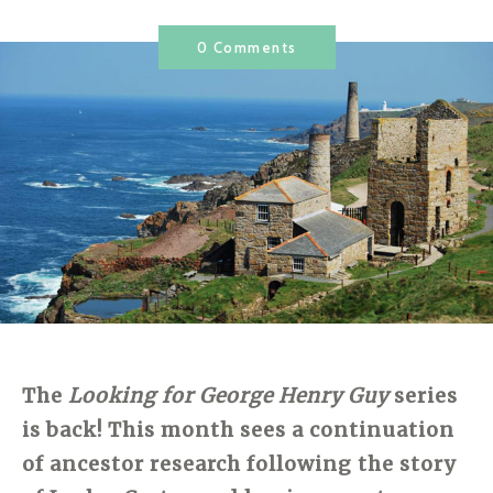
0 Comments
The
Looking for George Henry Guy
series
is back! This month sees a continuation
of ancestor research following the story