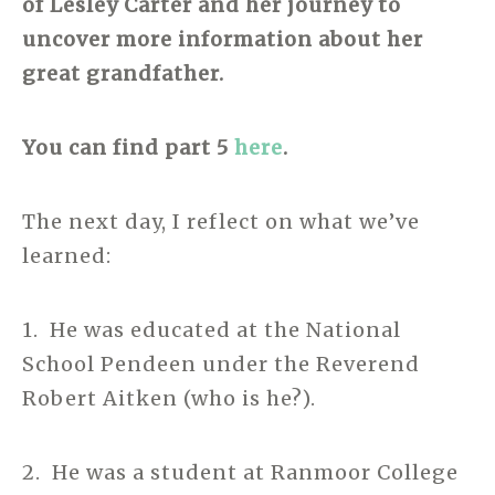
of Lesley Carter and her journey to
uncover more information about her
great grandfather.
You can find part 5
here
.
The next day, I reflect on what we’ve
learned:
1. He was educated at the National
School Pendeen under the Reverend
Robert Aitken (who is he?).
2. He was a student at Ranmoor College