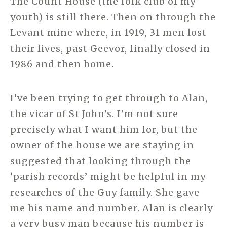
The Count House (the folk club of my
youth) is still there. Then on through the
Levant mine where, in 1919, 31 men lost
their lives, past Geevor, finally closed in
1986 and then home.
I’ve been trying to get through to Alan,
the vicar of St John’s. I’m not sure
precisely what I want him for, but the
owner of the house we are staying in
suggested that looking through the
‘parish records’ might be helpful in my
researches of the Guy family. She gave
me his name and number. Alan is clearly
a very busy man because his number is