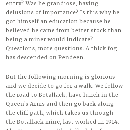
entry? Was he grandiose, having
delusions of importance? Is this why he
got himself an education because he
believed he came from better stock than
being a miner would indicate?
Questions, more questions. A thick fog
has descended on Pendeen.
But the following morning is glorious
and we decide to go for a walk. We follow
the road to Botallack, have lunch in the
Queen’s Arms and then go back along
the cliff path, which takes us through
the Botallack mine, last worked in 1914.