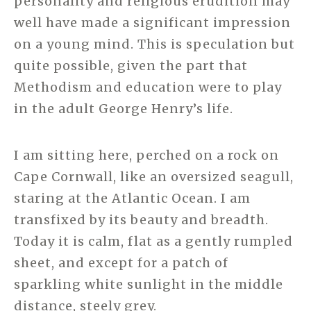
personality and religious erudition may
well have made a significant impression
on a young mind. This is speculation but
quite possible, given the part that
Methodism and education were to play
in the adult George Henry’s life.
I am sitting here, perched on a rock on
Cape Cornwall, like an oversized seagull,
staring at the Atlantic Ocean. I am
transfixed by its beauty and breadth.
Today it is calm, flat as a gently rumpled
sheet, and except for a patch of
sparkling white sunlight in the middle
distance, steely grey.