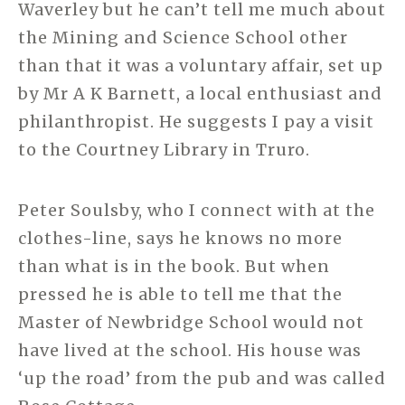
Waverley but he can’t tell me much about
the Mining and Science School other
than that it was a voluntary affair, set up
by Mr A K Barnett, a local enthusiast and
philanthropist. He suggests I pay a visit
to the Courtney Library in Truro.
Peter Soulsby, who I connect with at the
clothes-line, says he knows no more
than what is in the book. But when
pressed he is able to tell me that the
Master of Newbridge School would not
have lived at the school. His house was
‘up the road’ from the pub and was called