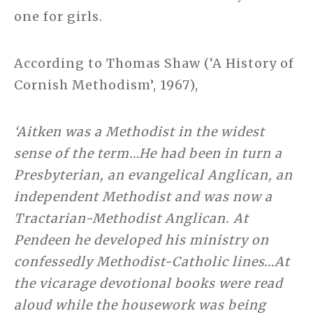
one for girls.
According to Thomas Shaw (‘A History of
Cornish Methodism’, 1967),
‘Aitken was a Methodist in the widest
sense of the term…He had been in turn a
Presbyterian, an evangelical Anglican, an
independent Methodist and was now a
Tractarian-Methodist Anglican. At
Pendeen he developed his ministry on
confessedly Methodist-Catholic lines…At
the vicarage devotional books were read
aloud while the housework was being