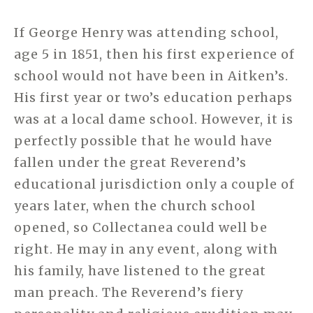
If George Henry was attending school,
age 5 in 1851, then his first experience of
school would not have been in Aitken’s.
His first year or two’s education perhaps
was at a local dame school. However, it is
perfectly possible that he would have
fallen under the great Reverend’s
educational jurisdiction only a couple of
years later, when the church school
opened, so Collectanea could well be
right. He may in any event, along with
his family, have listened to the great
man preach. The Reverend’s fiery