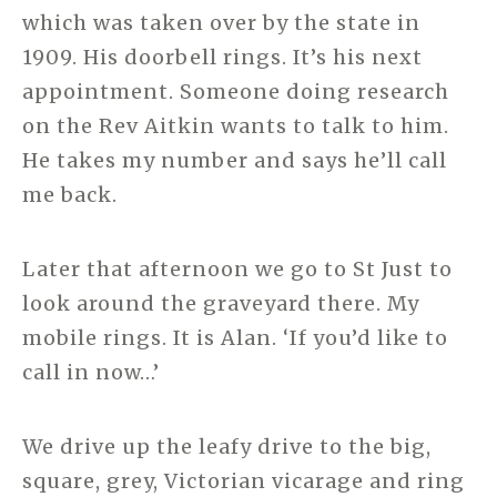
which was taken over by the state in
1909. His doorbell rings. It’s his next
appointment. Someone doing research
on the Rev Aitkin wants to talk to him.
He takes my number and says he’ll call
me back.
Later that afternoon we go to St Just to
look around the graveyard there. My
mobile rings. It is Alan. ‘If you’d like to
call in now…’
We drive up the leafy drive to the big,
square, grey, Victorian vicarage and ring