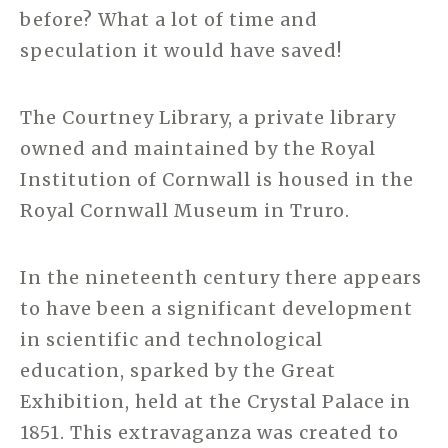
before? What a lot of time and
speculation it would have saved!
The Courtney Library, a private library
owned and maintained by the Royal
Institution of Cornwall is housed in the
Royal Cornwall Museum in Truro.
In the nineteenth century there appears
to have been a significant development
in scientific and technological
education, sparked by the Great
Exhibition, held at the Crystal Palace in
1851. This extravaganza was created to