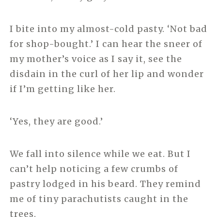
I bite into my almost-cold pasty. ‘Not bad
for shop-bought.’ I can hear the sneer of
my mother’s voice as I say it, see the
disdain in the curl of her lip and wonder
if I’m getting like her.
‘Yes, they are good.’
We fall into silence while we eat. But I
can’t help noticing a few crumbs of
pastry lodged in his beard. They remind
me of tiny parachutists caught in the
trees.