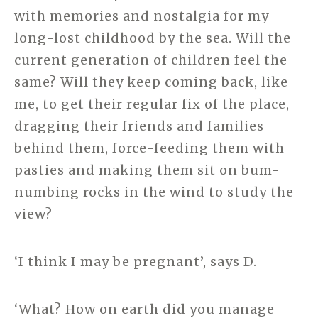
with memories and nostalgia for my
long-lost childhood by the sea. Will the
current generation of children feel the
same? Will they keep coming back, like
me, to get their regular fix of the place,
dragging their friends and families
behind them, force-feeding them with
pasties and making them sit on bum-
numbing rocks in the wind to study the
view?
‘I think I may be pregnant’, says D.
‘What? How on earth did you manage