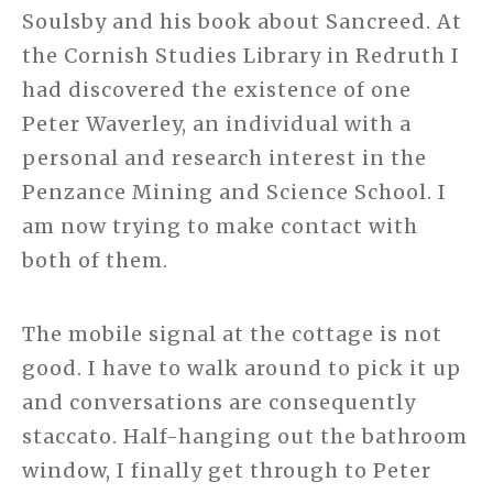
Soulsby and his book about Sancreed. At
the Cornish Studies Library in Redruth I
had discovered the existence of one
Peter Waverley, an individual with a
personal and research interest in the
Penzance Mining and Science School. I
am now trying to make contact with
both of them.
The mobile signal at the cottage is not
good. I have to walk around to pick it up
and conversations are consequently
staccato. Half-hanging out the bathroom
window, I finally get through to Peter