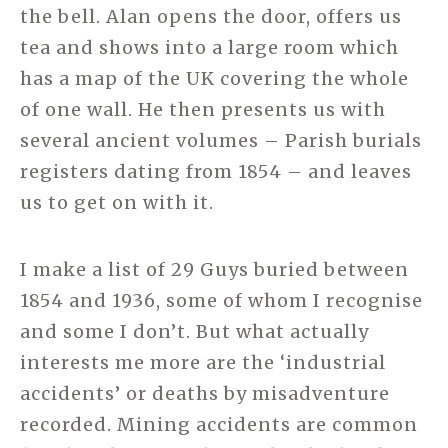
the bell. Alan opens the door, offers us
tea and shows into a large room which
has a map of the UK covering the whole
of one wall. He then presents us with
several ancient volumes – Parish burials
registers dating from 1854 – and leaves
us to get on with it.
I make a list of 29 Guys buried between
1854 and 1936, some of whom I recognise
and some I don’t. But what actually
interests me more are the ‘industrial
accidents’ or deaths by misadventure
recorded. Mining accidents are common