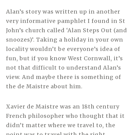
Alan’s story was written up in another
very informative pamphlet I found in St
John’s church called ‘Alan Steps Out (and
snoozes)’. Taking a holiday in your own
locality wouldn’t be everyone’s idea of
fun, but if you know West Cornwall, it’s
not that difficult to understand Alan’s
view. And maybe there is something of
the de Maistre about him.
Xavier de Maistre was an 18th century
French philosopher who thought that it
didn’t matter where we travel to, the
point was to travel with the right