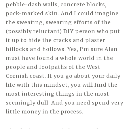
pebble-dash walls, concrete blocks,
pock-marked skin. And I could imagine
the sweating, swearing efforts of the
(possibly reluctant) DIY person who put
it up to hide the cracks and plaster
hillocks and hollows. Yes, I’m sure Alan
must have found a whole world in the
people and footpaths of the West
Cornish coast. If you go about your daily
life with this mindset, you will find the
most interesting things in the most
seemingly dull. And you need spend very
little money in the process.