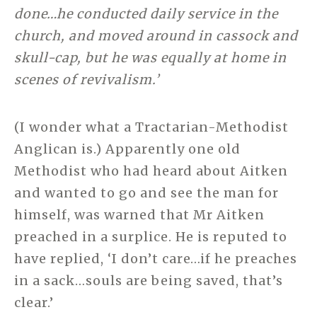
done…he conducted daily service in the
church, and moved around in cassock and
skull-cap, but he was equally at home in
scenes of revivalism.’
(I wonder what a Tractarian-Methodist
Anglican is.) Apparently one old
Methodist who had heard about Aitken
and wanted to go and see the man for
himself, was warned that Mr Aitken
preached in a surplice. He is reputed to
have replied, ‘I don’t care…if he preaches
in a sack…souls are being saved, that’s
clear.’