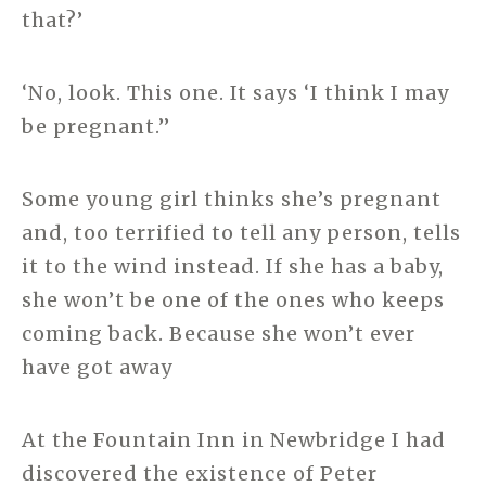
that?’
‘No, look. This one. It says ‘I think I may
be pregnant.’’
Some young girl thinks she’s pregnant
and, too terrified to tell any person, tells
it to the wind instead. If she has a baby,
she won’t be one of the ones who keeps
coming back. Because she won’t ever
have got away
At the Fountain Inn in Newbridge I had
discovered the existence of Peter