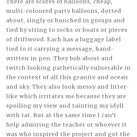
There are scores of balloons, cheap,
multi-coloured party balloons, dotted
about, singly or bunched in groups and
tied by string to rocks or boats or pieces
of driftwood. Each has a luggage label
tied to it carrying a message, hand-
written in pen. They bob about and
twitch looking pathetically vulnerable in
the context of all this granite and ocean
and sky. They also look messy and litter-
like which irritates me because they are
spoiling my view and tainting my idyll
with tat. But at the same time I can’t
help admiring the teacher or whoever it
was who inspired the project and got the