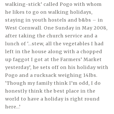
walking-stick’ called Pogo with whom
he likes to go on walking holidays,
staying in youth hostels and b&bs – in
West Cornwall. One Sunday in May 2008,
after taking the church service and a
lunch of ‘…stew, all the vegetables I had
left in the house along with a chopped
up faggot I got at the Farmers’ Market
yesterday’, he sets off on his holiday with
Pogo and a rucksack weighing 14lbs.
‘Though my family think I’m odd, I do
honestly think the best place in the
world to have a holiday is right round
here…’