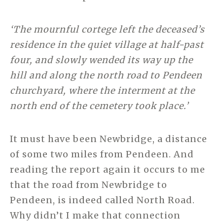
‘The mournful cortege left the deceased’s
residence in the quiet village at half-past
four, and slowly wended its way up the
hill and along the north road to Pendeen
churchyard, where the interment at the
north end of the cemetery took place.’
It must have been Newbridge, a distance
of some two miles from Pendeen. And
reading the report again it occurs to me
that the road from Newbridge to
Pendeen, is indeed called North Road.
Why didn’t I make that connection