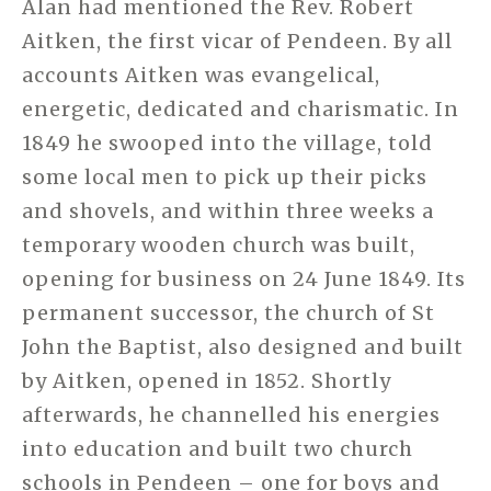
Alan had mentioned the Rev. Robert
Aitken, the first vicar of Pendeen. By all
accounts Aitken was evangelical,
energetic, dedicated and charismatic. In
1849 he swooped into the village, told
some local men to pick up their picks
and shovels, and within three weeks a
temporary wooden church was built,
opening for business on 24 June 1849. Its
permanent successor, the church of St
John the Baptist, also designed and built
by Aitken, opened in 1852. Shortly
afterwards, he channelled his energies
into education and built two church
schools in Pendeen – one for boys and