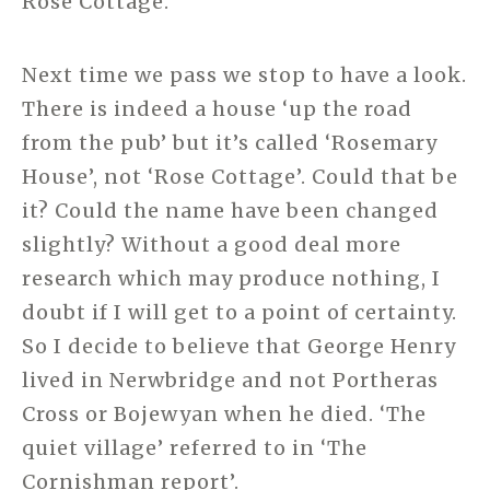
Rose Cottage.
Next time we pass we stop to have a look.
There is indeed a house ‘up the road
from the pub’ but it’s called ‘Rosemary
House’, not ‘Rose Cottage’. Could that be
it? Could the name have been changed
slightly? Without a good deal more
research which may produce nothing, I
doubt if I will get to a point of certainty.
So I decide to believe that George Henry
lived in Nerwbridge and not Portheras
Cross or Bojewyan when he died. ‘The
quiet village’ referred to in ‘The
Cornishman report’.