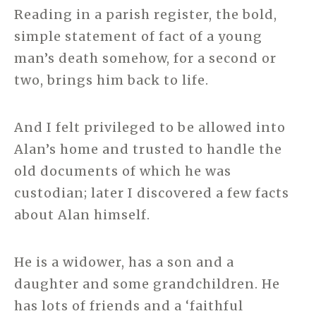
Reading in a parish register, the bold,
simple statement of fact of a young
man’s death somehow, for a second or
two, brings him back to life.
And I felt privileged to be allowed into
Alan’s home and trusted to handle the
old documents of which he was
custodian; later I discovered a few facts
about Alan himself.
He is a widower, has a son and a
daughter and some grandchildren. He
has lots of friends and a ‘faithful