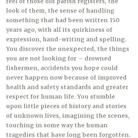
feel of those old parish registers, the
look of them, the sense of handling
something that had been written 150
years ago, with all its quirkiness of
expression, hand-writing and spelling.
You discover the unexpected, the things
you are not looking for – drowned
fishermen, accidents you hope could
never happen now because of improved
health and safety standards and greater
respect for human life. You stumble
upon little pieces of history and stories
of unknown lives, imagining the scenes,
touching in some way the human
tragedies that have long been forgotten.