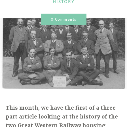
CATEGORIES
HISTORY
0 Comments
This month, we have the first of a three-
part article looking at the history of the
two Great Western Railway housing