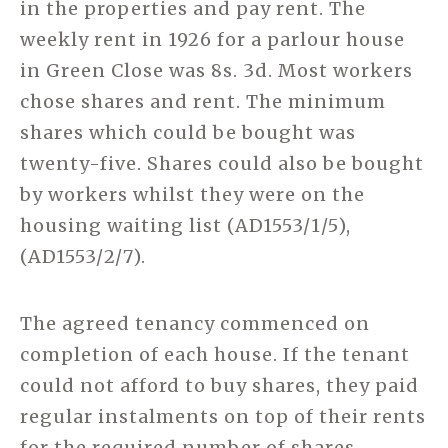
in the properties and pay rent. The
weekly rent in 1926 for a parlour house
in Green Close was 8s. 3d. Most workers
chose shares and rent. The minimum
shares which could be bought was
twenty-five. Shares could also be bought
by workers whilst they were on the
housing waiting list (AD1553/1/5),
(AD1553/2/7).
The agreed tenancy commenced on
completion of each house. If the tenant
could not afford to buy shares, they paid
regular instalments on top of their rents
for the required number of shares.