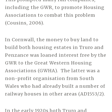
including the GWR, to promote Housing
Associations to combat this problem
(Cousins, 2006).
In Cornwall, the money to buy land to
build both housing estates in Truro and
Penzance was loaned interest free by the
GWR to the Great Western Housing
Associations (GWHA). The latter was a
non-profit organisation from South
Wales who had already built a number of
railway houses in other areas (AD1553/2).
In the early 1920s both Truro and