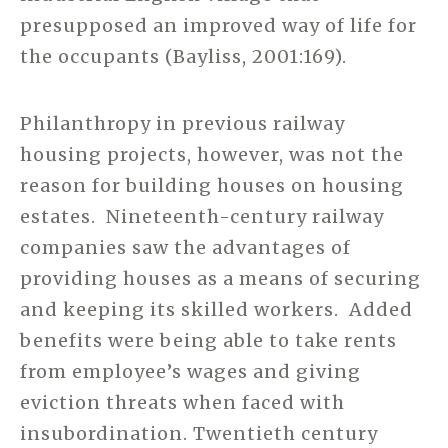
presupposed an improved way of life for
the occupants (Bayliss, 2001:169).
Philanthropy in previous railway
housing projects, however, was not the
reason for building houses on housing
estates. Nineteenth-century railway
companies saw the advantages of
providing houses as a means of securing
and keeping its skilled workers. Added
benefits were being able to take rents
from employee’s wages and giving
eviction threats when faced with
insubordination. Twentieth century