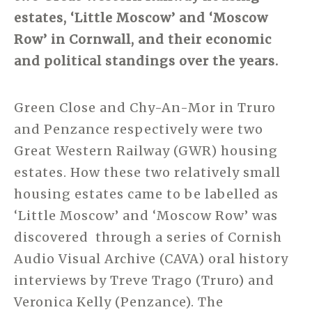
estates, ‘Little Moscow’ and ‘Moscow
Row’ in Cornwall, and their economic
and political standings over the years.
Green Close and Chy-An-Mor in Truro
and Penzance respectively were two
Great Western Railway (GWR) housing
estates. How these two relatively small
housing estates came to be labelled as
‘Little Moscow’ and ‘Moscow Row’ was
discovered through a series of Cornish
Audio Visual Archive (CAVA) oral history
interviews by Treve Trago (Truro) and
Veronica Kelly (Penzance). The