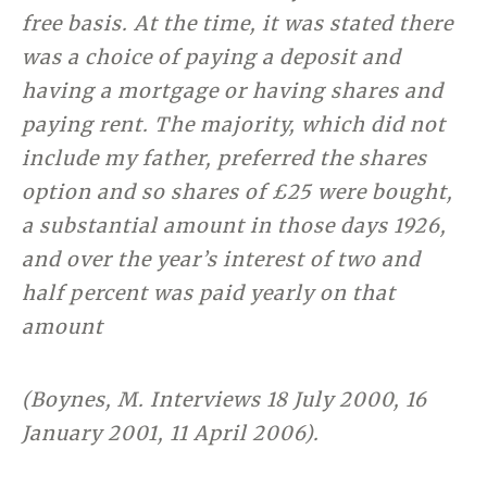
free basis. At the time, it was stated there
was a choice of paying a deposit and
having a mortgage or having shares and
paying rent. The majority, which did not
include my father, preferred the shares
option and so shares of £25 were bought,
a substantial amount in those days 1926,
and over the year’s interest of two and
half percent was paid yearly on that
amount
(Boynes, M. Interviews 18 July 2000, 16
January 2001, 11 April 2006).