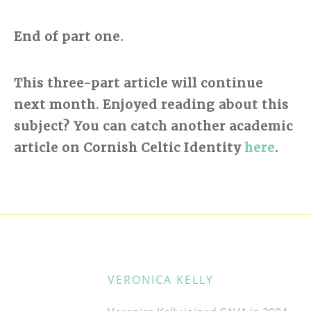
End of part one.
This three-part article will continue
next month. Enjoyed reading about this
subject? You can catch another academic
article on Cornish Celtic Identity
here
.
VERONICA KELLY