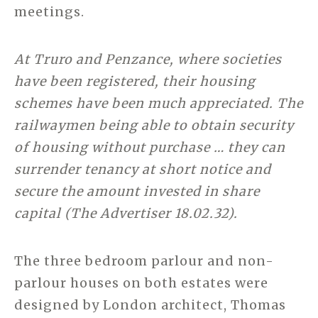
meetings.
At Truro and Penzance, where societies
have been registered, their housing
schemes have been much appreciated. The
railwaymen being able to obtain security
of housing without purchase … they can
surrender tenancy at short notice and
secure the amount invested in share
capital (The Advertiser 18.02.32).
The three bedroom parlour and non-
parlour houses on both estates were
designed by London architect, Thomas