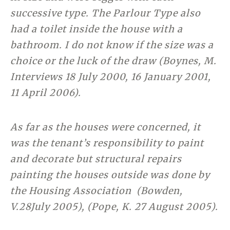
successive type. The Parlour Type also
had a toilet inside the house with a
bathroom. I do not know if the size was a
choice or the luck of the draw (Boynes, M.
Interviews 18 July 2000, 16 January 2001,
11 April 2006).
As far as the houses were concerned, it
was the tenant’s responsibility to paint
and decorate but structural repairs
painting the houses outside was done by
the Housing Association (Bowden,
V.28July 2005), (Pope, K. 27 August 2005).