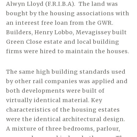
Alwyn Lloyd (F.R.I.B.A). The land was
bought by the housing associations with
an interest free loan from the GWR.
Builders, Henry Lobbo, Mevagissey built
Green Close estate and local building
firms were hired to maintain the houses.
The same high building standards used
by other rail companies was applied and
both developments were built of
virtually identical material. Key
characteristics of the housing estates
were the identical architectural design.
A mixture of three bedrooms, parlour,