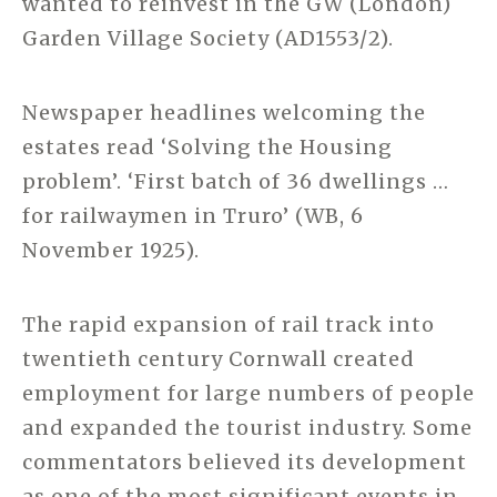
wanted to reinvest in the GW (London)
Garden Village Society (AD1553/2).
Newspaper headlines welcoming the
estates read ‘Solving the Housing
problem’. ‘First batch of 36 dwellings …
for railwaymen in Truro’ (WB, 6
November 1925).
The rapid expansion of rail track into
twentieth century Cornwall created
employment for large numbers of people
and expanded the tourist industry. Some
commentators believed its development
as one of the most significant events in