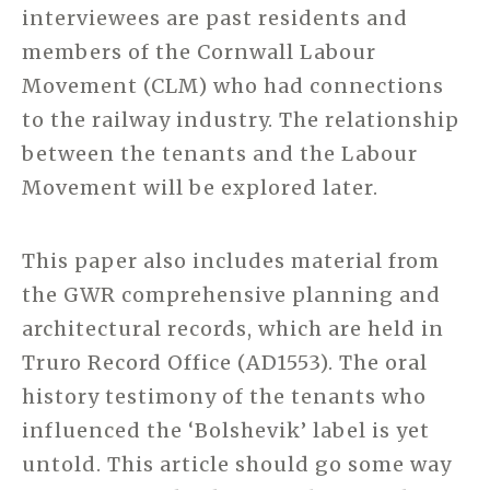
interviewees are past residents and
members of the Cornwall Labour
Movement (CLM) who had connections
to the railway industry. The relationship
between the tenants and the Labour
Movement will be explored later.
This paper also includes material from
the GWR comprehensive planning and
architectural records, which are held in
Truro Record Office (AD1553). The oral
history testimony of the tenants who
influenced the ‘Bolshevik’ label is yet
untold. This article should go some way