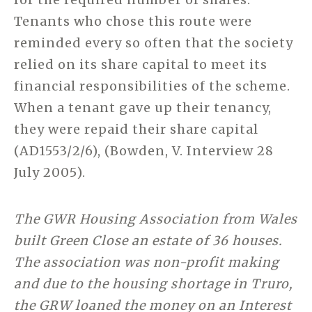
Tenants who chose this route were
reminded every so often that the society
relied on its share capital to meet its
financial responsibilities of the scheme.
When a tenant gave up their tenancy,
they were repaid their share capital
(AD1553/2/6), (Bowden, V. Interview 28
July 2005).
The GWR Housing Association from Wales
built Green Close an estate of 36 houses.
The association was non-profit making
and due to the housing shortage in Truro,
the GRW loaned the money on an Interest