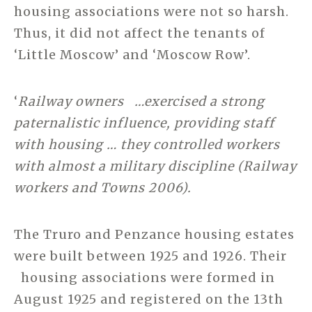
housing associations were not so harsh.
Thus, it did not affect the tenants of
‘Little Moscow’ and ‘Moscow Row’.
‘
Railway owners …exercised a strong
paternalistic influence, providing staff
with housing … they controlled workers
with almost a military discipline (Railway
workers and Towns 2006).
The Truro and Penzance housing estates
were built between 1925 and 1926. Their
housing associations were formed in
August 1925 and registered on the 13th