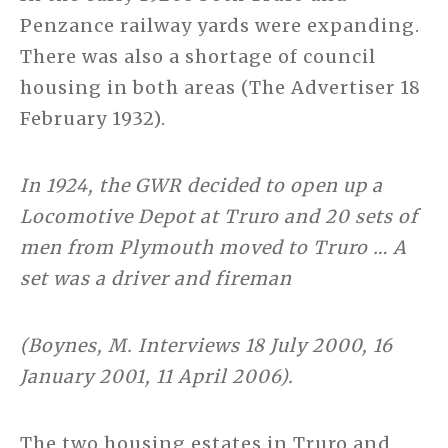
Penzance railway yards were expanding.
There was also a shortage of council
housing in both areas (The Advertiser 18
February 1932).
In 1924, the GWR decided to open up a
Locomotive Depot at Truro and 20 sets of
men from Plymouth moved to Truro … A
set was a driver and fireman
(Boynes, M. Interviews 18 July 2000, 16
January 2001, 11 April 2006).
The two housing estates in Truro and