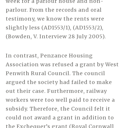
week for a parlour house and non-
parlour. From the records and oral
testimony, we know the rents were
slightly less (AD1553/1), (AD1553/2),
(Bowden, V. Interview 28 July 2005).
In contrast, Penzance Housing
Association was refused a grant by West
Penwith Rural Council. The council
argued the society had failed to make
out their case. Furthermore, railway
workers were too well paid to receive a
subsidy. Therefore, the Council felt it
could not award a grant in addition to
the Exchequer’s grant (Royal Cornwall