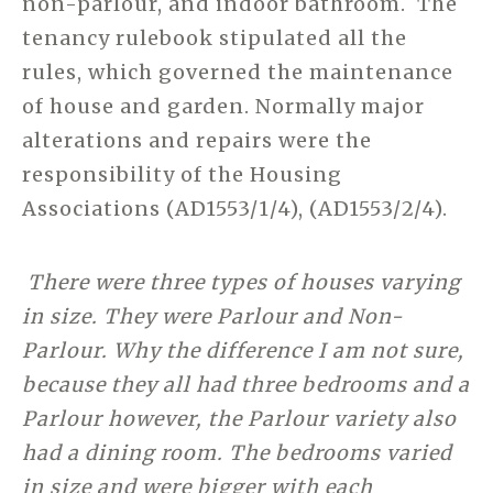
non-parlour, and indoor bathroom. The
tenancy rulebook stipulated all the
rules, which governed the maintenance
of house and garden. Normally major
alterations and repairs were the
responsibility of the Housing
Associations (AD1553/1/4), (AD1553/2/4).
There were three types of houses varying
in size. They were Parlour and Non-
Parlour. Why the difference I am not sure,
because they all had three bedrooms and a
Parlour however, the Parlour variety also
had a dining room. The bedrooms varied
in size and were bigger with each