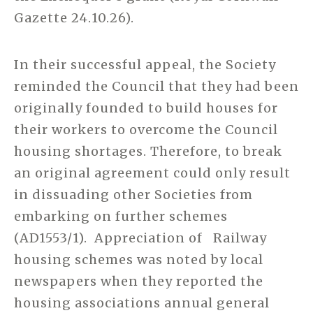
Gazette 24.10.26).
In their successful appeal, the Society
reminded the Council that they had been
originally founded to build houses for
their workers to overcome the Council
housing shortages. Therefore, to break
an original agreement could only result
in dissuading other Societies from
embarking on further schemes
(AD1553/1). Appreciation of Railway
housing schemes was noted by local
newspapers when they reported the
housing associations annual general