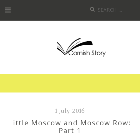
Skip
Search
to
for:
content
1 July 2016
Little Moscow and Moscow Row:
Part 1