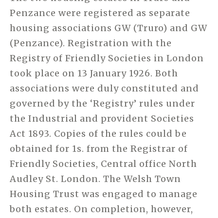
Penzance were registered as separate
housing associations GW (Truro) and GW
(Penzance). Registration with the
Registry of Friendly Societies in London
took place on 13 January 1926. Both
associations were duly constituted and
governed by the ‘Registry’ rules under
the Industrial and provident Societies
Act 1893. Copies of the rules could be
obtained for 1s. from the Registrar of
Friendly Societies, Central office North
Audley St. London. The Welsh Town
Housing Trust was engaged to manage
both estates. On completion, however,