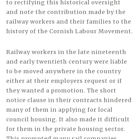
to rectifying this historical oversight
and note the contribution made by the
railway workers and their families to the
history of the Cornish Labour Movement.
Railway workers in the late nineteenth
and early twentieth century were liable
to be moved anywhere in the country
either at their employers request or if
they wanted a promotion. The short
notice clause in their contracts hindered
many of them in applying for local
council housing. It also made it difficult
for them in the private housing sector.
This prompted many rail companies,