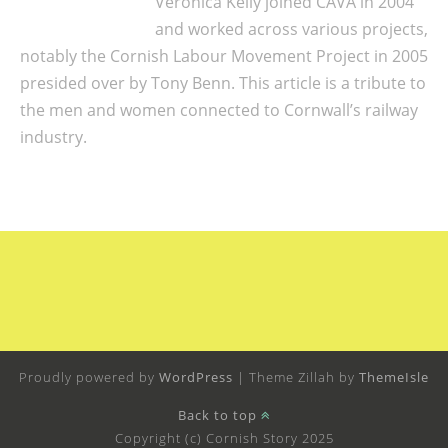
Veronica Kelly joined CAVA in 2004
and worked across various projects,
notably the Cornish Labour Movement Project in 2005
presided over by Tony Benn. This article is a tribute to
the men and women connected to Cornwall’s railway
industry.
Proudly powered by
WordPress
|
Theme Zillah by
ThemeIsle
Back to top