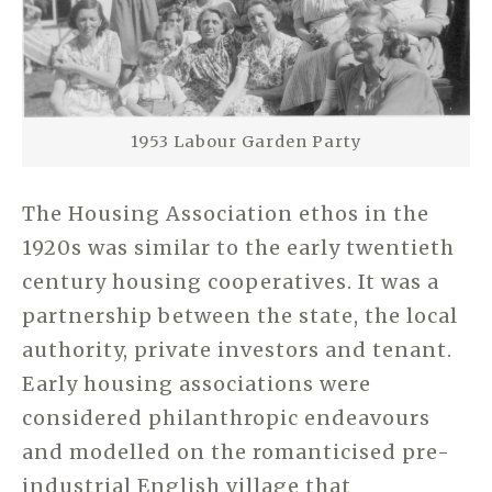
1953 Labour Garden Party
The Housing Association ethos in the
1920s was similar to the early twentieth
century housing cooperatives. It was a
partnership between the state, the local
authority, private investors and tenant.
Early housing associations were
considered philanthropic endeavours
and modelled on the romanticised pre-
industrial English village that