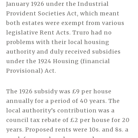
January 1926 under the Industrial
Provident Societies Act, which meant
both estates were exempt from various
legislative Rent Acts. Truro had no
problems with their local housing
authority and duly received subsidies
under the 1924 Housing (financial
Provisional) Act.
The 1926 subsidy was £9 per house
annually for a period of 40 years. The
local authority’s contribution was a
council tax rebate of £2 per house for 20
years. Proposed rents were 10s. and 8s. a