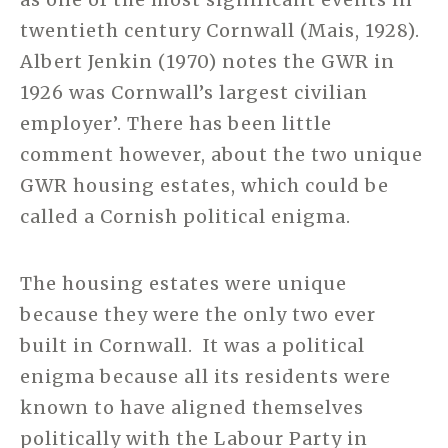
twentieth century Cornwall (Mais, 1928).
Albert Jenkin (1970) notes the GWR in
1926 was Cornwall’s largest civilian
employer’. There has been little
comment however, about the two unique
GWR housing estates, which could be
called a Cornish political enigma.
The housing estates were unique
because they were the only two ever
built in Cornwall. It was a political
enigma because all its residents were
known to have aligned themselves
politically with the Labour Party in