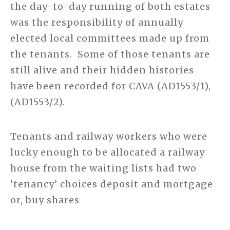
the day-to-day running of both estates
was the responsibility of annually
elected local committees made up from
the tenants. Some of those tenants are
still alive and their hidden histories
have been recorded for CAVA (AD1553/1),
(AD1553/2).
Tenants and railway workers who were
lucky enough to be allocated a railway
house from the waiting lists had two
‘tenancy’ choices deposit and mortgage
or, buy shares