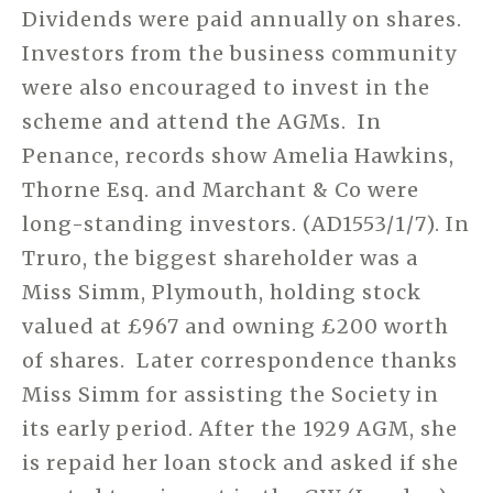
Dividends were paid annually on shares.
Investors from the business community
were also encouraged to invest in the
scheme and attend the AGMs. In
Penance, records show Amelia Hawkins,
Thorne Esq. and Marchant & Co were
long-standing investors. (AD1553/1/7). In
Truro, the biggest shareholder was a
Miss Simm, Plymouth, holding stock
valued at £967 and owning £200 worth
of shares. Later correspondence thanks
Miss Simm for assisting the Society in
its early period. After the 1929 AGM, she
is repaid her loan stock and asked if she