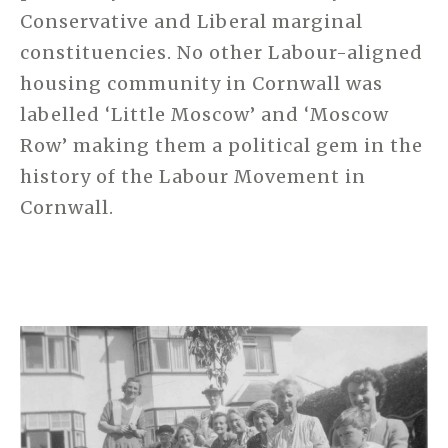
Conservative and Liberal marginal
constituencies. No other Labour-aligned
housing community in Cornwall was
labelled ‘Little Moscow’ and ‘Moscow
Row’ making them a political gem in the
history of the Labour Movement in
Cornwall.