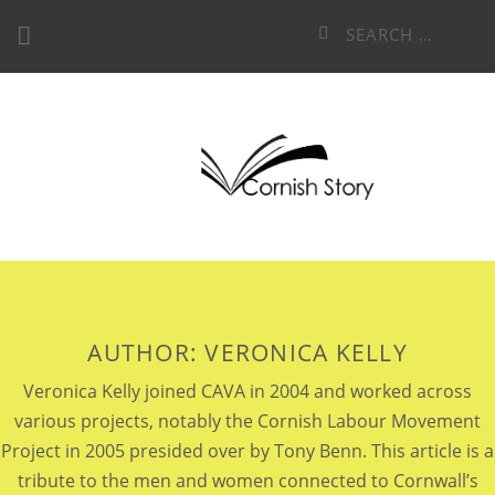
Skip
Search
to
for:
content
AUTHOR:
VERONICA KELLY
Veronica Kelly joined CAVA in 2004 and worked across
various projects, notably the Cornish Labour Movement
Project in 2005 presided over by Tony Benn. This article is a
tribute to the men and women connected to Cornwall’s