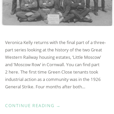
Veronica Kelly returns with the final part of a three-
part series looking at the history of the two Great
Western Railway housing estates, ‘Little Moscow’
and ‘Moscow Row’ in Cornwall. You can find part
2 here. The first time Green Close tenants took
industrial action as a community was in the 1926
General Strike. Four months after both…
“LITTLE
CONTINUE READING
→
MOSCOW