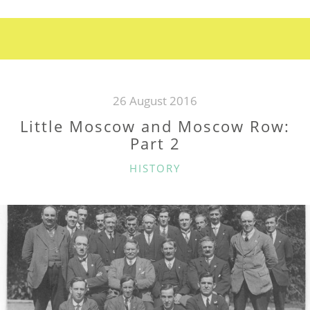
AND
MOSCOW
ROW:
PART
3”
26 August 2016
Little Moscow and Moscow Row:
Part 2
CATEGORIES
HISTORY