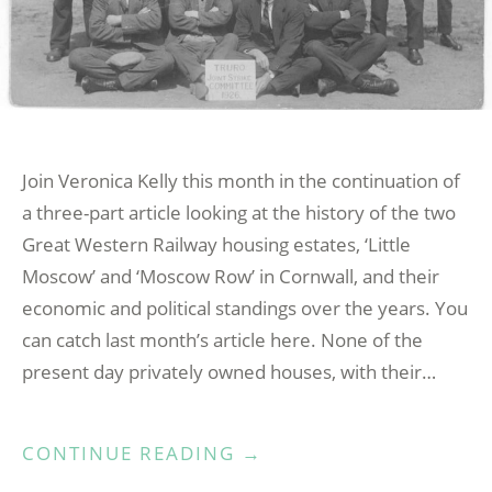
Join Veronica Kelly this month in the continuation of
a three-part article looking at the history of the two
Great Western Railway housing estates, ‘Little
Moscow’ and ‘Moscow Row’ in Cornwall, and their
economic and political standings over the years. You
can catch last month’s article here. None of the
present day privately owned houses, with their…
“LITTLE
CONTINUE READING
→
MOSCOW