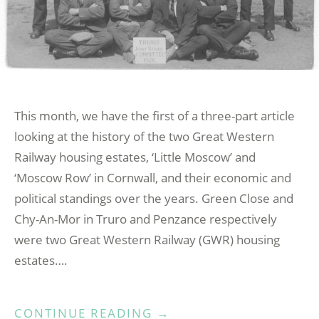
This month, we have the first of a three-part article
looking at the history of the two Great Western
Railway housing estates, ‘Little Moscow’ and
‘Moscow Row’ in Cornwall, and their economic and
political standings over the years. Green Close and
Chy-An-Mor in Truro and Penzance respectively
were two Great Western Railway (GWR) housing
estates….
“LITTLE
CONTINUE READING
→