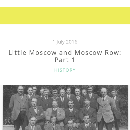
AND
MOSCOW
ROW:
PART
2”
1 July 2016
Little Moscow and Moscow Row:
Part 1
CATEGORIES
HISTORY