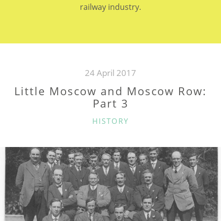
railway industry.
24 April 2017
Little Moscow and Moscow Row:
Part 3
CATEGORIES
HISTORY