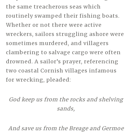
the same treacherous seas which
routinely swamped their fishing boats.
Whether or not there were active
wreckers, sailors struggling ashore were
sometimes murdered, and villagers
clambering to salvage cargo were often
drowned. A sailor’s prayer, referencing
two coastal Cornish villages infamous
for wrecking, pleaded:
God keep us from the rocks and shelving
sands,
And save us from the Breage and Germoe