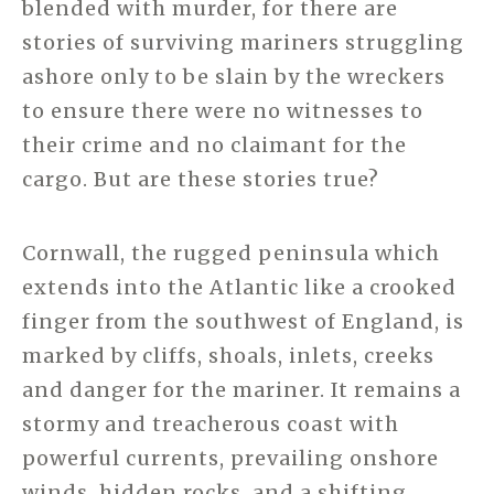
blended with murder, for there are
stories of surviving mariners struggling
ashore only to be slain by the wreckers
to ensure there were no witnesses to
their crime and no claimant for the
cargo. But are these stories true?
Cornwall, the rugged peninsula which
extends into the Atlantic like a crooked
finger from the southwest of England, is
marked by cliffs, shoals, inlets, creeks
and danger for the mariner. It remains a
stormy and treacherous coast with
powerful currents, prevailing onshore
winds, hidden rocks, and a shifting