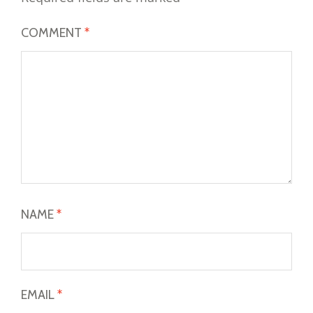
COMMENT
*
NAME
*
EMAIL
*