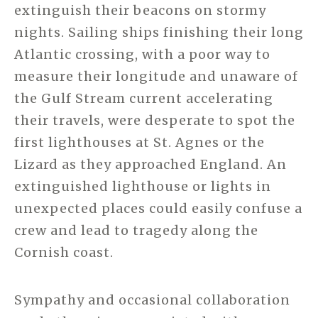
extinguish their beacons on stormy
nights. Sailing ships finishing their long
Atlantic crossing, with a poor way to
measure their longitude and unaware of
the Gulf Stream current accelerating
their travels, were desperate to spot the
first lighthouses at St. Agnes or the
Lizard as they approached England. An
extinguished lighthouse or lights in
unexpected places could easily confuse a
crew and lead to tragedy along the
Cornish coast.
Sympathy and occasional collaboration