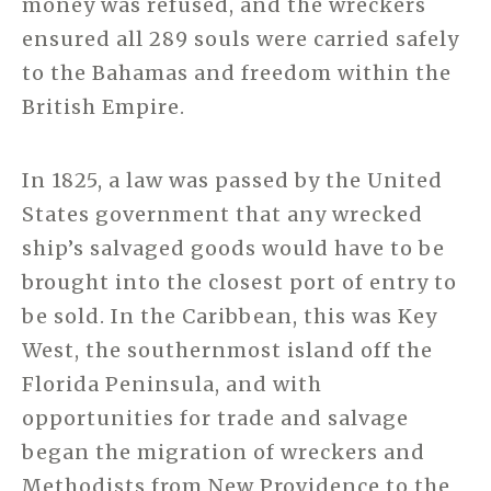
money was refused, and the wreckers
ensured all 289 souls were carried safely
to the Bahamas and freedom within the
British Empire.
In 1825, a law was passed by the United
States government that any wrecked
ship’s salvaged goods would have to be
brought into the closest port of entry to
be sold. In the Caribbean, this was Key
West, the southernmost island off the
Florida Peninsula, and with
opportunities for trade and salvage
began the migration of wreckers and
Methodists from New Providence to the