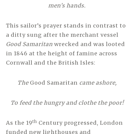
men’s hands.
This sailor’s prayer stands in contrast to
a ditty sung after the merchant vessel
Good Samaritan
wrecked and was looted
in 1846 at the height of famine across
Cornwall and the British Isles:
The
Good Samaritan
came ashore,
To feed the hungry and clothe the poor!
th
As the 19
Century progressed, London
funded new lighthouses and