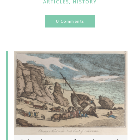
CATEGORIES
ARTICLES
,
HISTORY
0 Comments