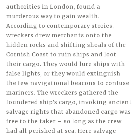
authorities in London, found a
murderous way to gain wealth.
According to contemporary stories,
wreckers drew merchants onto the
hidden rocks and shifting shoals of the
Cornish Coast to ruin ships and loot
their cargo. They would lure ships with
false lights, or they would extinguish
the few navigational beacons to confuse
mariners. The wreckers gathered the
foundered ship’s cargo, invoking ancient
salvage rights that abandoned cargo was
free to the taker – so long as the crew
had all perished at sea. Here salvage