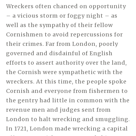
Wreckers often chanced on opportunity
– a vicious storm or foggy night – as
well as the sympathy of their fellow
Cornishmen to avoid repercussions for
their crimes. Far from London, poorly
governed and disdainful of English
efforts to assert authority over the land,
the Cornish were sympathetic with the
wreckers. At this time, the people spoke
Cornish and everyone from fishermen to
the gentry had little in common with the
revenue men and judges sent from
London to halt wrecking and smuggling.
In 1721, London made wrecking a capital