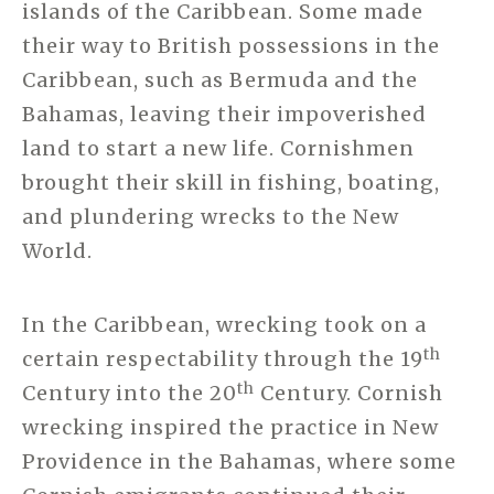
islands of the Caribbean. Some made
their way to British possessions in the
Caribbean, such as Bermuda and the
Bahamas, leaving their impoverished
land to start a new life. Cornishmen
brought their skill in fishing, boating,
and plundering wrecks to the New
World.
In the Caribbean, wrecking took on a
th
certain respectability through the 19
th
Century into the 20
Century. Cornish
wrecking inspired the practice in New
Providence in the Bahamas, where some