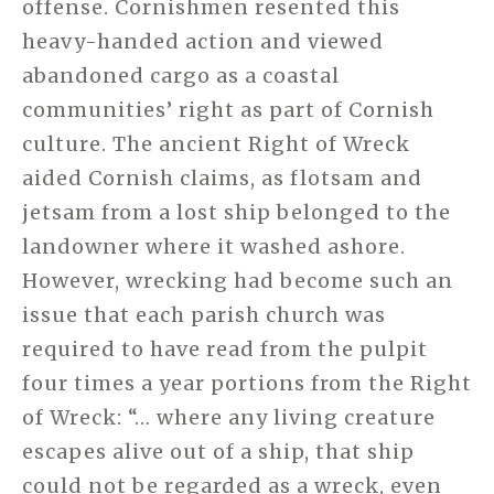
offense. Cornishmen resented this
heavy-handed action and viewed
abandoned cargo as a coastal
communities’ right as part of Cornish
culture. The ancient Right of Wreck
aided Cornish claims, as flotsam and
jetsam from a lost ship belonged to the
landowner where it washed ashore.
However, wrecking had become such an
issue that each parish church was
required to have read from the pulpit
four times a year portions from the Right
of Wreck: “… where any living creature
escapes alive out of a ship, that ship
could not be regarded as a wreck, even