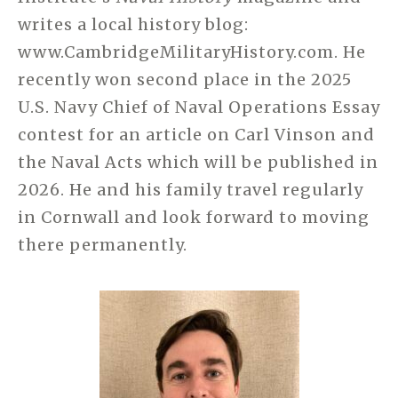
writes a local history blog:
www.
CambridgeMilitaryHistory.com
. He
recently won second place in the 2025
U.S. Navy Chief of Naval Operations Essay
contest for an article on Carl Vinson and
the Naval Acts which will be published in
2026. He and his family travel regularly
in Cornwall and look forward to moving
there permanently.