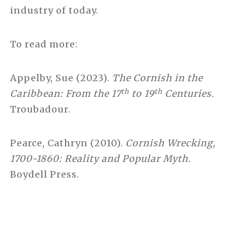
industry of today.
To read more:
Appelby, Sue (2023).
The Cornish in the
th
th
Caribbean: From the 17
to 19
Centuries.
Troubadour.
Pearce, Cathryn (2010).
Cornish Wrecking,
1700-1860: Reality and Popular Myth.
Boydell Press.