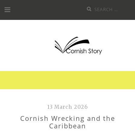
Skip
Search
to
for:
content
13 March 2026
Cornish Wrecking and the
Caribbean