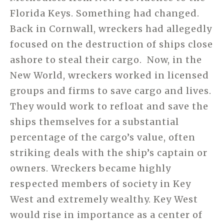
Florida Keys. Something had changed.
Back in Cornwall, wreckers had allegedly
focused on the destruction of ships close
ashore to steal their cargo.
Now, in the
New World, wreckers worked in licensed
groups and firms to save cargo and lives.
They would work to refloat and save the
ships themselves for a substantial
percentage of the cargo’s value, often
striking deals with the ship’s captain or
owners. Wreckers became highly
respected members of society in Key
West and extremely wealthy. Key West
would rise in importance as a center of