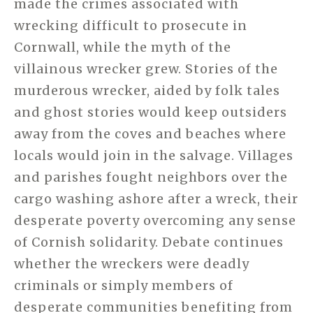
made the crimes associated with
wrecking difficult to prosecute in
Cornwall, while the myth of the
villainous wrecker grew. Stories of the
murderous wrecker, aided by folk tales
and ghost stories would keep outsiders
away from the coves and beaches where
locals would join in the salvage. Villages
and parishes fought
neighbors over the
cargo washing ashore after a wreck, their
desperate poverty overcoming any sense
of Cornish solidarity. Debate continues
whether the wreckers were deadly
criminals or simply members of
desperate communities benefiting from