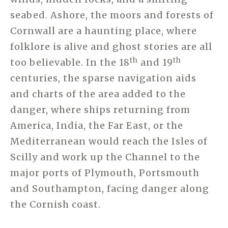
seabed. Ashore, the moors and forests of
Cornwall are a haunting place, where
folklore is alive and ghost stories are all
th
th
too believable. In the 18
and 19
centuries, the sparse navigation aids
and charts of the area added to the
danger, where ships returning from
America, India, the Far East, or the
Mediterranean would reach the Isles of
Scilly and work up the Channel to the
major ports of Plymouth, Portsmouth
and Southampton, facing danger along
the Cornish coast.