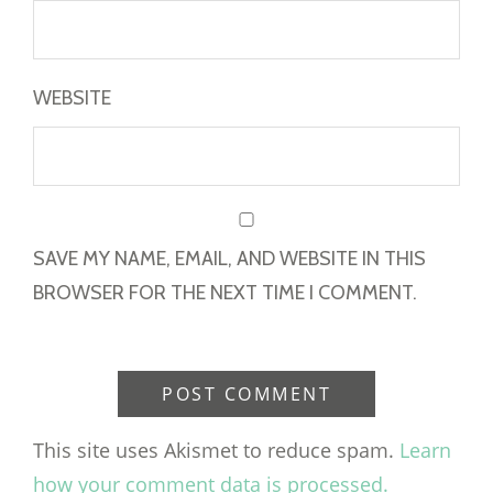
WEBSITE
SAVE MY NAME, EMAIL, AND WEBSITE IN THIS
BROWSER FOR THE NEXT TIME I COMMENT.
This site uses Akismet to reduce spam.
Learn
how your comment data is processed.