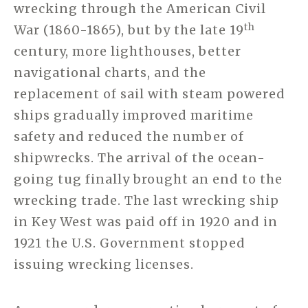
wrecking through the American Civil
th
War (1860-1865), but by the late 19
century, more lighthouses, better
navigational charts, and the
replacement of sail with steam powered
ships gradually improved maritime
safety and reduced the number of
shipwrecks. The arrival of the ocean-
going tug finally brought an end to the
wrecking trade. The last wrecking ship
in Key West was paid off in 1920 and in
1921 the U.S. Government stopped
issuing wrecking licenses.