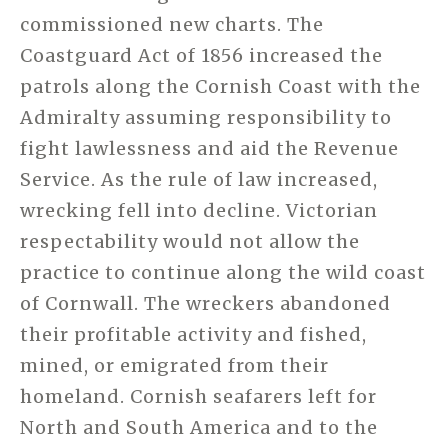
commissioned new charts. The
Coastguard Act of 1856 increased the
patrols along the Cornish Coast with the
Admiralty assuming responsibility to
fight lawlessness and aid the Revenue
Service. As the rule of law increased,
wrecking fell into decline. Victorian
respectability would not allow the
practice to continue along the wild coast
of Cornwall. The wreckers abandoned
their profitable activity and
fished,
mined, or emigrated from their
homeland.
Cornish seafarers left for
North and South America and to the