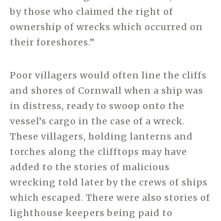
by those who claimed the right of
ownership of wrecks which occurred on
their foreshores.”
Poor villagers would often line the cliffs
and shores of Cornwall when a ship was
in distress, ready to swoop onto the
vessel’s cargo in the case of a wreck.
These villagers, holding lanterns and
torches along the clifftops may have
added to the stories of malicious
wrecking told later by the crews of ships
which escaped. There were also stories of
lighthouse keepers being paid to