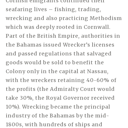
Cornish emigrants continued their
seafaring lives – fishing, trading,
wrecking and also practicing Methodism
which was deeply rooted in Cornwall.
Part of the British Empire, authorities in
the Bahamas issued Wrecker’s licenses
and passed regulations that salvaged
goods would be sold to benefit the
Colony only in the capital at Nassau,
with the wreckers retaining 40-60% of
the profits (the Admiralty Court would
take 30%, the Royal Governor received
10%). Wrecking became the principal
industry of the Bahamas by the mid-
1800s, with hundreds of ships and