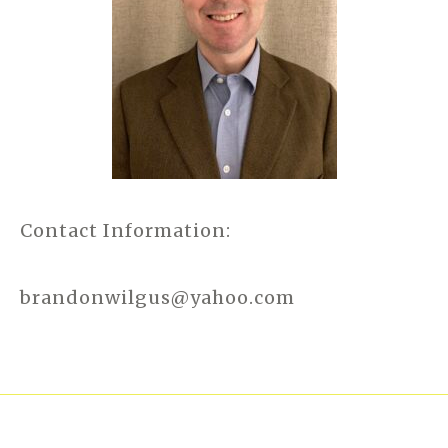
Contact Information:
brandonwilgus@yahoo.com