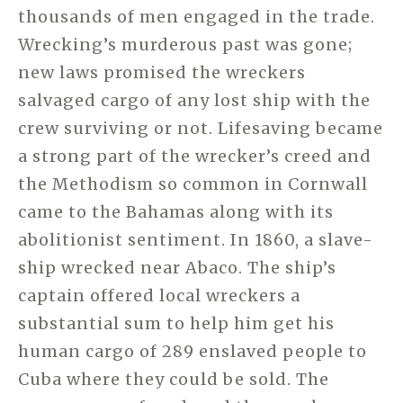
thousands of men engaged in the trade.
Wrecking’s murderous past was gone;
new laws promised the wreckers
salvaged cargo of any lost ship with the
crew surviving or not. Lifesaving became
a strong part of the wrecker’s creed and
the Methodism so common in Cornwall
came to the Bahamas along with its
abolitionist sentiment. In 1860, a slave-
ship wrecked near Abaco. The ship’s
captain offered local wreckers a
substantial sum to help him get his
human cargo of 289 enslaved people to
Cuba where they could be sold. The