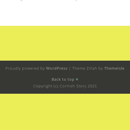
Proudly powered by
WordPress
|
Theme Zillah by
ThemeIsle
Back to top