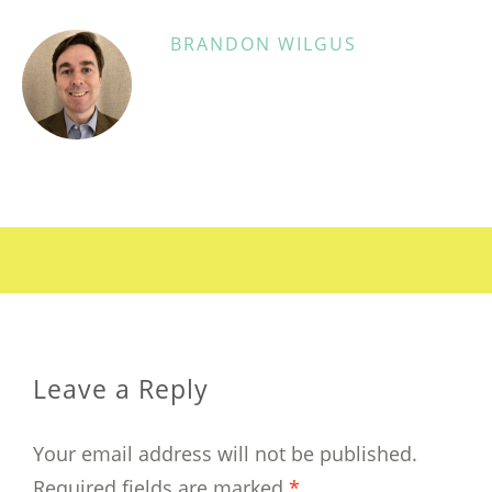
BRANDON WILGUS
Leave a Reply
Your email address will not be published.
Required fields are marked
*