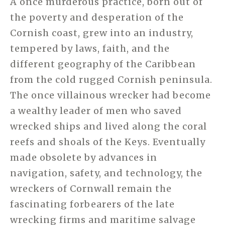
A once murderous practice, born out of
the poverty and desperation of the
Cornish coast, grew into an industry,
tempered by laws, faith, and the
different geography of the Caribbean
from the cold rugged Cornish peninsula.
The once villainous wrecker had become
a wealthy leader of men who saved
wrecked ships and lived along the coral
reefs and shoals of the Keys. Eventually
made obsolete by advances in
navigation, safety, and technology, the
wreckers of Cornwall remain the
fascinating forbearers of the late
wrecking firms and maritime salvage