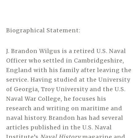
Biographical Statement:
J. Brandon Wilgus is a retired U.S. Naval
Officer who settled in Cambridgeshire,
England with his family after leaving the
service. Having studied at the University
of Georgia, Troy University and the U.S.
Naval War College, he focuses his
research and writing on maritime and
naval history. Brandon has had several
articles published in the U.S. Naval
Institute’s
Naval History
magazine and