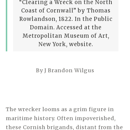
“Clearing a Wreck on the North
Coast of Cornwall” by Thomas
Rowlandson, 1822. In the Public
Domain. Accessed at the
Metropolitan Museum of Art,
New York, website.
By J Brandon Wilgus
The wrecker looms as a grim figure in
maritime history. Often impoverished,
these Cornish brigands, distant from the