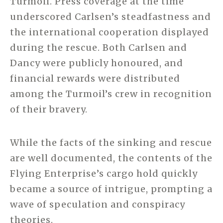
Turmoil. Press coverage at the time
underscored Carlsen’s steadfastness and
the international cooperation displayed
during the rescue. Both Carlsen and
Dancy were publicly honoured, and
financial rewards were distributed
among the Turmoil’s crew in recognition
of their bravery.
While the facts of the sinking and rescue
are well documented, the contents of the
Flying Enterprise’s cargo hold quickly
became a source of intrigue, prompting a
wave of speculation and conspiracy
theories.