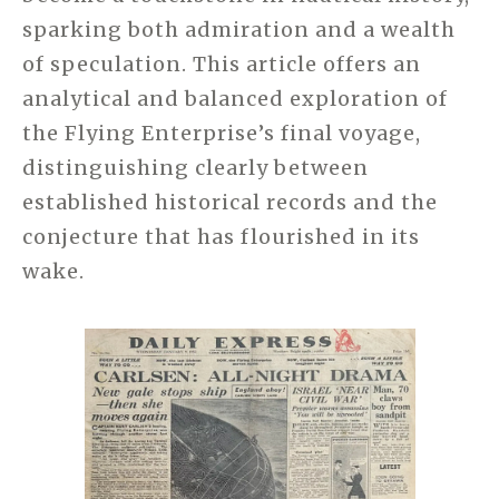
sparking both admiration and a wealth
of speculation. This article offers an
analytical and balanced exploration of
the Flying Enterprise’s final voyage,
distinguishing clearly between
established historical records and the
conjecture that has flourished in its
wake.