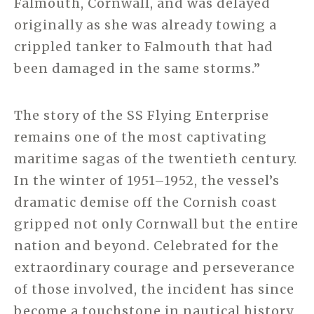
Falmouth, Cornwall, and was delayed
originally as she was already towing a
crippled tanker to Falmouth that had
been damaged in the same storms.”
The story of the SS Flying Enterprise
remains one of the most captivating
maritime sagas of the twentieth century.
In the winter of 1951–1952, the vessel’s
dramatic demise off the Cornish coast
gripped not only Cornwall but the entire
nation and beyond. Celebrated for the
extraordinary courage and perseverance
of those involved, the incident has since
become a touchstone in nautical history,