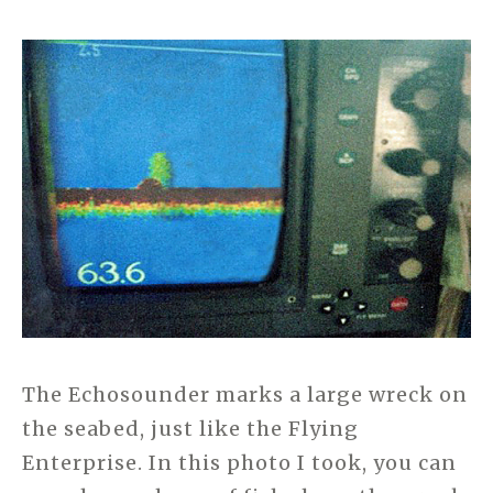
The Echosounder marks a large wreck on
the seabed, just like the Flying
Enterprise. In this photo I took, you can