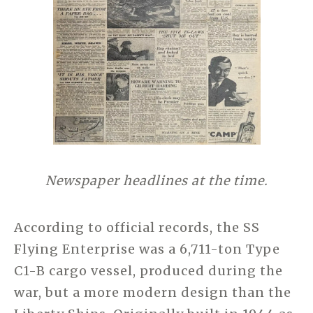
Newspaper headlines at the time.
According to official records, the SS
Flying Enterprise was a 6,711-ton Type
C1-B cargo vessel, produced during the
war, but a more modern design than the