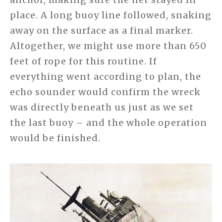
place. A long buoy line followed, snaking
away on the surface as a final marker.
Altogether, we might use more than 650
feet of rope for this routine. If
everything went according to plan, the
echo sounder would confirm the wreck
was directly beneath us just as we set
the last buoy – and the whole operation
would be finished.