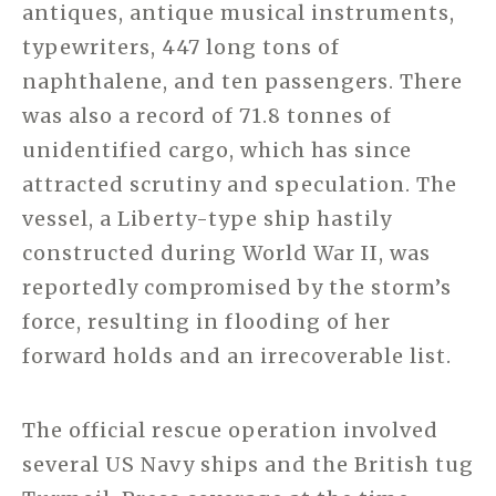
antiques, antique musical instruments,
typewriters, 447 long tons of
naphthalene, and ten passengers. There
was also a record of 71.8 tonnes of
unidentified cargo, which has since
attracted scrutiny and speculation. The
vessel, a Liberty-type ship hastily
constructed during World War II, was
reportedly compromised by the storm’s
force, resulting in flooding of her
forward holds and an irrecoverable list.
The official rescue operation involved
several US Navy ships and the British tug