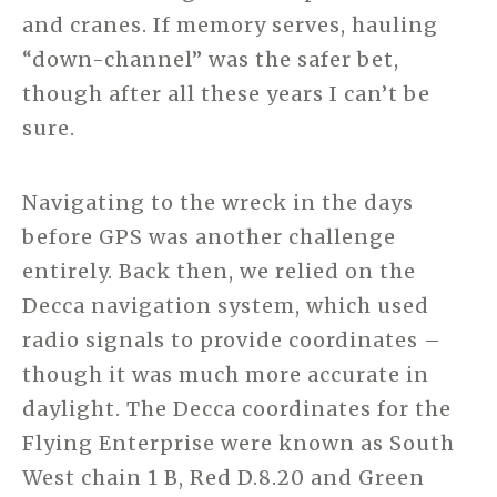
and cranes. If memory serves, hauling
“down-channel” was the safer bet,
though after all these years I can’t be
sure.
Navigating to the wreck in the days
before GPS was another challenge
entirely. Back then, we relied on the
Decca navigation system, which used
radio signals to provide coordinates –
though it was much more accurate in
daylight. The Decca coordinates for the
Flying Enterprise were known as South
West chain 1 B, Red D.8.20 and Green