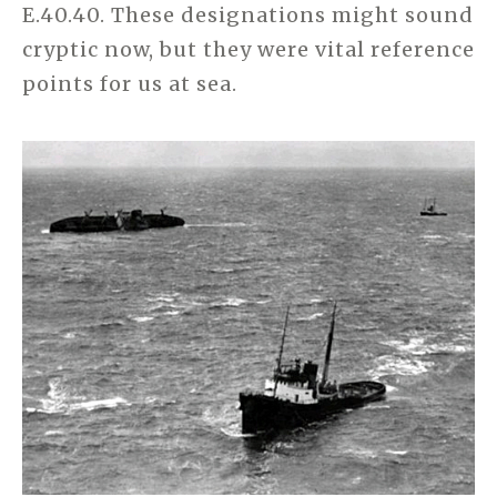
E.40.40. These designations might sound
cryptic now, but they were vital reference
points for us at sea.