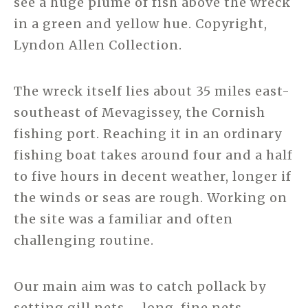
see a huge plume of fish above the wreck
in a green and yellow hue. Copyright,
Lyndon Allen Collection.
The wreck itself lies about 35 miles east-
southeast of Mevagissey, the Cornish
fishing port. Reaching it in an ordinary
fishing boat takes around four and a half
to five hours in decent weather, longer if
the winds or seas are rough. Working on
the site was a familiar and often
challenging routine.
Our main aim was to catch pollack by
setting gill nets – long, fine nets