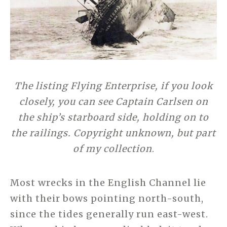
The listing Flying Enterprise, if you look
closely, you can see Captain Carlsen on
the ship’s starboard side, holding on to
the railings. Copyright unknown, but part
of my collection
.
Most wrecks in the English Channel lie
with their bows pointing north-south,
since the tides generally run east-west.