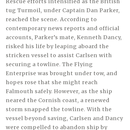
Rescue efforts intensified as the British
tug Turmoil, under Captain Dan Parker,
reached the scene. According to
contemporary news reports and official
accounts, Parker’s mate, Kenneth Dancy,
risked his life by leaping aboard the
stricken vessel to assist Carlsen with
securing a towline. The Flying
Enterprise was brought under tow, and
hopes rose that she might reach
Falmouth safely. However, as the ship
neared the Cornish coast, a renewed
storm snapped the towline. With the
vessel beyond saving, Carlsen and Dancy
were compelled to abandon ship by