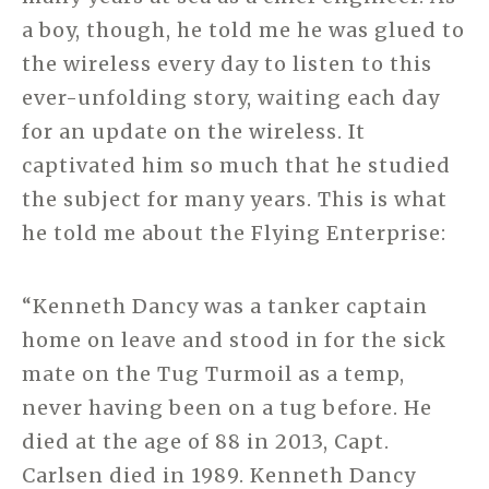
a boy, though, he told me he was glued to
the wireless every day to listen to this
ever-unfolding story, waiting each day
for an update on the wireless. It
captivated him so much that he studied
the subject for many years. This is what
he told me about the Flying Enterprise:
“Kenneth Dancy was a tanker captain
home on leave and stood in for the sick
mate on the Tug Turmoil as a temp,
never having been on a tug before. He
died at the age of 88 in 2013, Capt.
Carlsen died in 1989. Kenneth Dancy