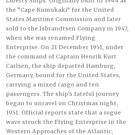
Liberty Ships. Originally built in 1944 as
the “Cape Kumukaki” for the United
States Maritime Commission and later
sold to the Isbrandtsen Company in 1947,
when she was renamed Flying
Enterprise. On 21 December 1951, under
the command of Captain Henrik Kurt
Carlsen, the ship departed Hamburg,
Germany, bound for the United States,
carrying a mixed cargo and ten
passengers. The ship’s fateful journey
began to unravel on Christmas night,
1951. Official reports state that a rogue
wave struck the Flying Enterprise in the
Western Approaches of the Atlantic,