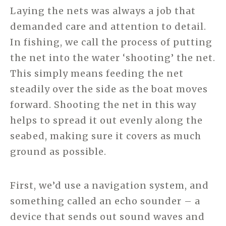
Laying the nets was always a job that
demanded care and attention to detail.
In fishing, we call the process of putting
the net into the water ‘shooting’ the net.
This simply means feeding the net
steadily over the side as the boat moves
forward. Shooting the net in this way
helps to spread it out evenly along the
seabed, making sure it covers as much
ground as possible.
First, we’d use a navigation system, and
something called an echo sounder – a
device that sends out sound waves and