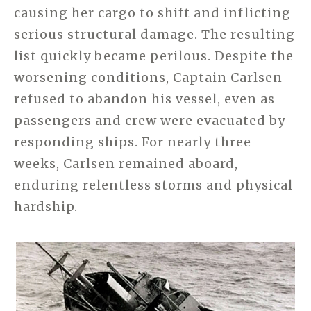
causing her cargo to shift and inflicting
serious structural damage. The resulting
list quickly became perilous. Despite the
worsening conditions, Captain Carlsen
refused to abandon his vessel, even as
passengers and crew were evacuated by
responding ships. For nearly three
weeks, Carlsen remained aboard,
enduring relentless storms and physical
hardship.