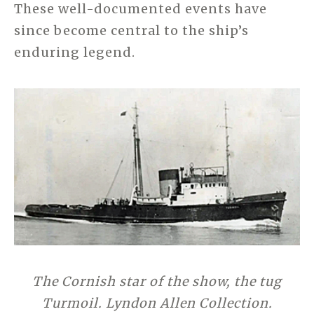
These well-documented events have
since become central to the ship’s
enduring legend.
The Cornish star of the show, the tug
Turmoil. Lyndon Allen Collection.