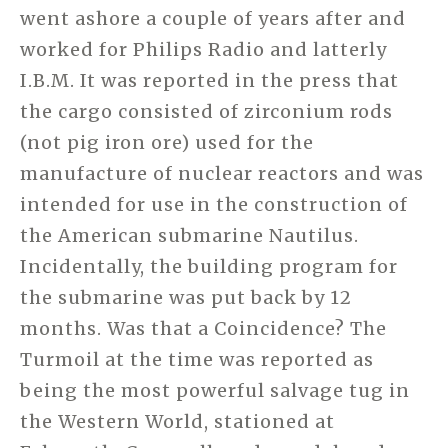
went ashore a couple of years after and
worked for Philips Radio and latterly
I.B.M. It was reported in the press that
the cargo consisted of zirconium rods
(not pig iron ore) used for the
manufacture of nuclear reactors and was
intended for use in the construction of
the American submarine Nautilus.
Incidentally, the building program for
the submarine was put back by 12
months. Was that a Coincidence? The
Turmoil at the time was reported as
being the most powerful salvage tug in
the Western World, stationed at