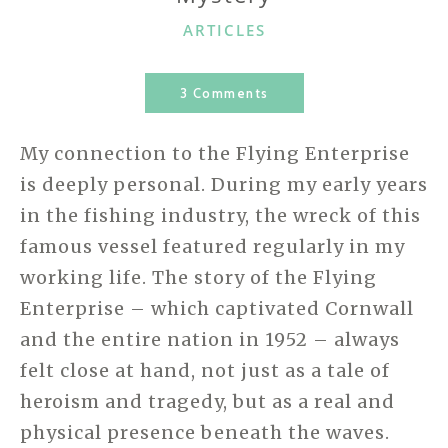
CATEGORIES
ARTICLES
3 Comments
My connection to the Flying Enterprise
is deeply personal. During my early years
in the fishing industry, the wreck of this
famous vessel featured regularly in my
working life. The story of the Flying
Enterprise – which captivated Cornwall
and the entire nation in 1952 – always
felt close at hand, not just as a tale of
heroism and tragedy, but as a real and
physical presence beneath the waves.