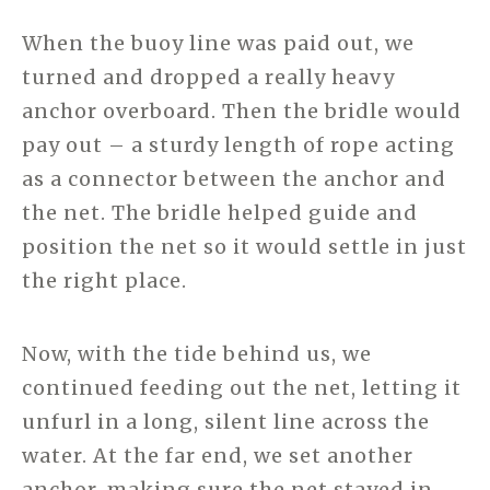
When the buoy line was paid out, we
turned and dropped a really heavy
anchor overboard. Then the bridle would
pay out – a sturdy length of rope acting
as a connector between the anchor and
the net. The bridle helped guide and
position the net so it would settle in just
the right place.
Now, with the tide behind us, we
continued feeding out the net, letting it
unfurl in a long, silent line across the
water. At the far end, we set another
anchor, making sure the net stayed in