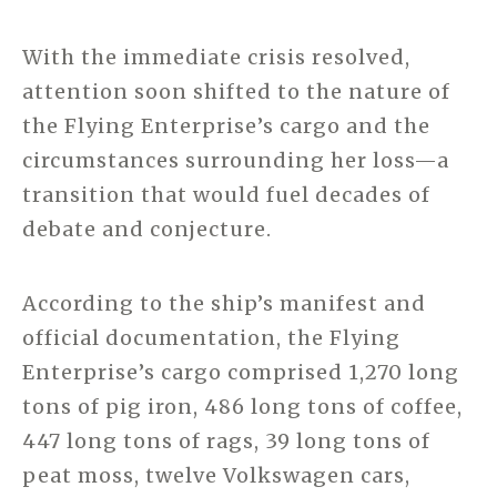
With the immediate crisis resolved,
attention soon shifted to the nature of
the Flying Enterprise’s cargo and the
circumstances surrounding her loss—a
transition that would fuel decades of
debate and conjecture.
According to the ship’s manifest and
official documentation, the Flying
Enterprise’s cargo comprised 1,270 long
tons of pig iron, 486 long tons of coffee,
447 long tons of rags, 39 long tons of
peat moss, twelve Volkswagen cars,