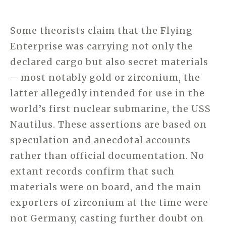
Some theorists claim that the Flying
Enterprise was carrying not only the
declared cargo but also secret materials
– most notably gold or zirconium, the
latter allegedly intended for use in the
world’s first nuclear submarine, the USS
Nautilus. These assertions are based on
speculation and anecdotal accounts
rather than official documentation. No
extant records confirm that such
materials were on board, and the main
exporters of zirconium at the time were
not Germany, casting further doubt on