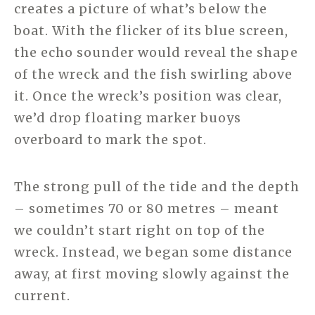
creates a picture of what’s below the
boat. With the flicker of its blue screen,
the echo sounder would reveal the shape
of the wreck and the fish swirling above
it. Once the wreck’s position was clear,
we’d drop floating marker buoys
overboard to mark the spot.
The strong pull of the tide and the depth
– sometimes 70 or 80 metres – meant
we couldn’t start right on top of the
wreck. Instead, we began some distance
away, at first moving slowly against the
current.