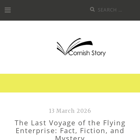
Skip
Search
to
for:
content
13 March 2026
The Last Voyage of the Flying
Enterprise: Fact, Fiction, and
Mystery