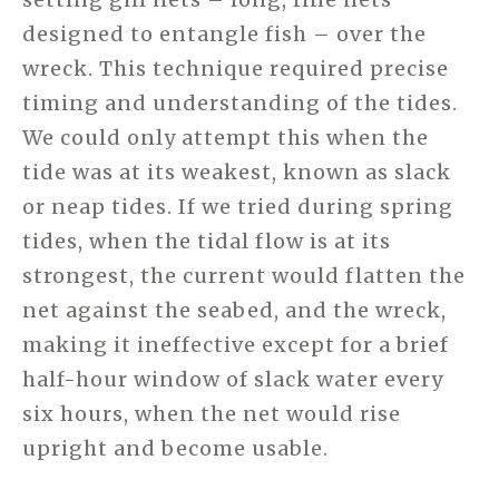
designed to entangle fish – over the
wreck. This technique required precise
timing and understanding of the tides.
We could only attempt this when the
tide was at its weakest, known as slack
or neap tides. If we tried during spring
tides, when the tidal flow is at its
strongest, the current would flatten the
net against the seabed, and the wreck,
making it ineffective except for a brief
half-hour window of slack water every
six hours, when the net would rise
upright and become usable.