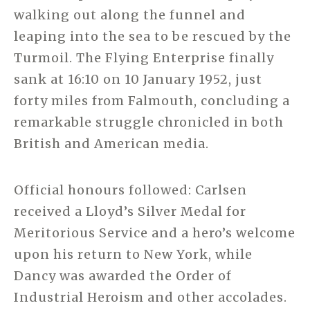
walking out along the funnel and
leaping into the sea to be rescued by the
Turmoil. The Flying Enterprise finally
sank at 16:10 on 10 January 1952, just
forty miles from Falmouth, concluding a
remarkable struggle chronicled in both
British and American media.
Official honours followed: Carlsen
received a Lloyd’s Silver Medal for
Meritorious Service and a hero’s welcome
upon his return to New York, while
Dancy was awarded the Order of
Industrial Heroism and other accolades.