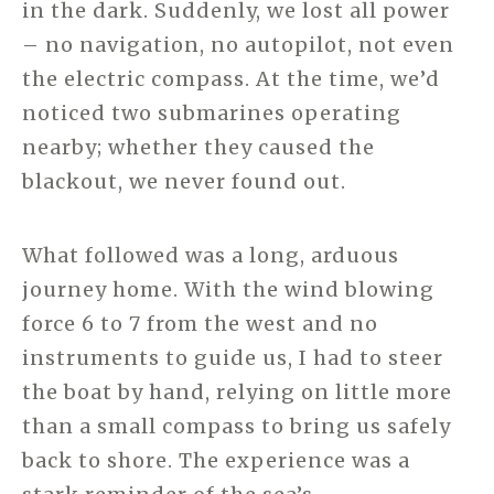
in the dark. Suddenly, we lost all power
– no navigation, no autopilot, not even
the electric compass. At the time, we’d
noticed two submarines operating
nearby; whether they caused the
blackout, we never found out.
What followed was a long, arduous
journey home. With the wind blowing
force 6 to 7 from the west and no
instruments to guide us, I had to steer
the boat by hand, relying on little more
than a small compass to bring us safely
back to shore. The experience was a