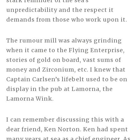
stark reminder of the sea’s
unpredictability and the respect it
demands from those who work upon it.
The rumour mill was always grinding
when it came to the Flying Enterprise,
stories of gold on board, vast sums of
money and Zirconium, etc. I knew that
Captain Carlsen’s lifebelt used to be on
display in the pub at Lamorna, the
Lamorna Wink.
I can remember discussing this with a
dear friend, Ken Norton. Ken had spent
many years at sea as a chief engineer. As