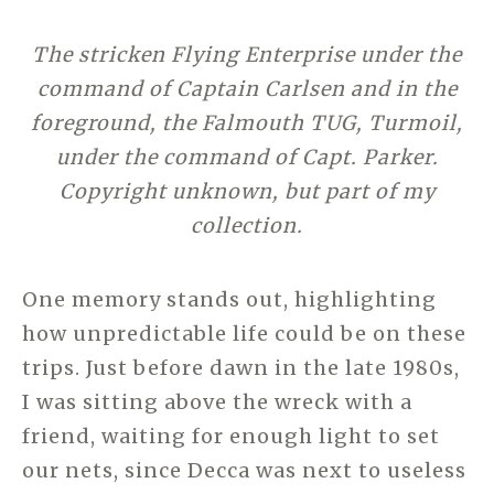
The stricken Flying Enterprise under the
command of Captain Carlsen and in the
foreground, the Falmouth TUG, Turmoil,
under the command of Capt. Parker.
Copyright unknown, but part of my
collection.
One memory stands out, highlighting
how unpredictable life could be on these
trips. Just before dawn in the late 1980s,
I was sitting above the wreck with a
friend, waiting for enough light to set
our nets, since Decca was next to useless