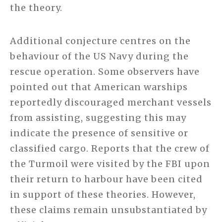
the theory.
Additional conjecture centres on the
behaviour of the US Navy during the
rescue operation. Some observers have
pointed out that American warships
reportedly discouraged merchant vessels
from assisting, suggesting this may
indicate the presence of sensitive or
classified cargo. Reports that the crew of
the Turmoil were visited by the FBI upon
their return to harbour have been cited
in support of these theories. However,
these claims remain unsubstantiated by