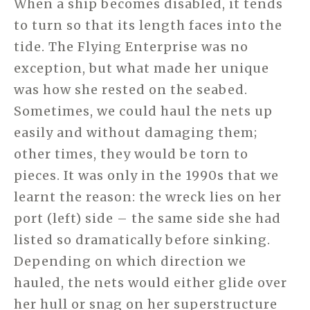
When a ship becomes disabled, it tends
to turn so that its length faces into the
tide. The Flying Enterprise was no
exception, but what made her unique
was how she rested on the seabed.
Sometimes, we could haul the nets up
easily and without damaging them;
other times, they would be torn to
pieces. It was only in the 1990s that we
learnt the reason: the wreck lies on her
port (left) side – the same side she had
listed so dramatically before sinking.
Depending on which direction we
hauled, the nets would either glide over
her hull or snag on her superstructure