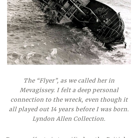
The “Flyer”, as we called her in
Mevagissey. I felt a deep personal
connection to the wreck, even though it
all played out 14 years before I was born.
Lyndon Allen Collection.