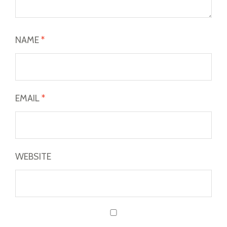
NAME
*
EMAIL
*
WEBSITE