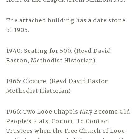
The attached building has a date stone
of 1905.
1940: Seating for 500. (Revd David
Easton, Methodist Historian)
1966: Closure. (Revd David Easton,
Methodist Historian)
1966: Two Looe Chapels May Become Old
People’s Flats. Council To Contact
Trustees when the Free Church of Looe