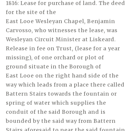
1816: Lease for purchase of land. The deed
for the site of the
East Looe Wesleyan Chapel, Benjamin
Carvosso, who witnesses the lease, was
Wesleyan Circuit Minister at Liskeard.
Release in fee on Trust, (lease for a year
missing), of one orchard or plot of
ground situate in the Borough of
East Looe on the right hand side of the
way which leads from a place there called
Battern Stairs towards the fountain or
spring of water which supplies the
conduit of the said Borough and is
bounded by the said way from Battern
Stairs aforesaid to near the said fountain