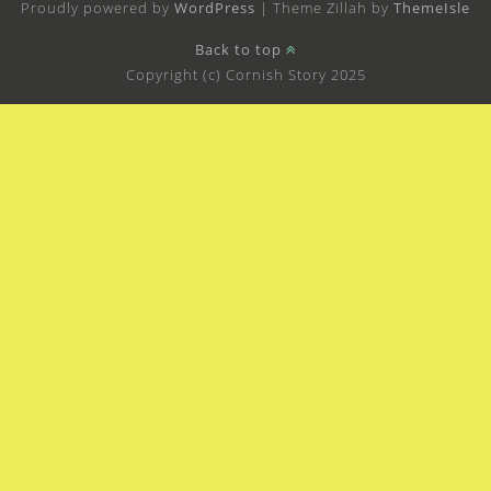
Proudly powered by
WordPress
|
Theme Zillah by
ThemeIsle
Back to top