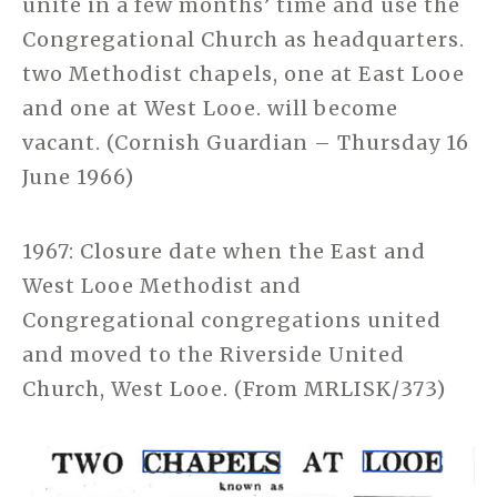
unite in a few months’ time and use the
Congregational Church as headquarters.
two Methodist chapels, one at East Looe
and one at West Looe. will become
vacant. (Cornish Guardian – Thursday 16
June 1966)
1967: Closure date when the East and
West Looe Methodist and
Congregational congregations united
and moved to the Riverside United
Church, West Looe. (From MRLISK/373)