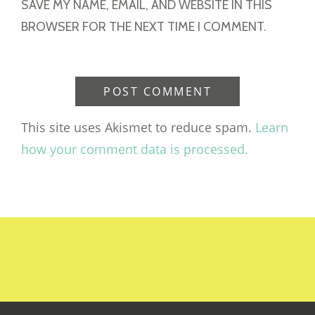
SAVE MY NAME, EMAIL, AND WEBSITE IN THIS
BROWSER FOR THE NEXT TIME I COMMENT.
This site uses Akismet to reduce spam.
Learn
how your comment data is processed.