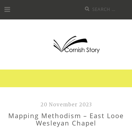
Skip
Search
to
for:
content
20 November 2023
Mapping Methodism – East Looe
Wesleyan Chapel