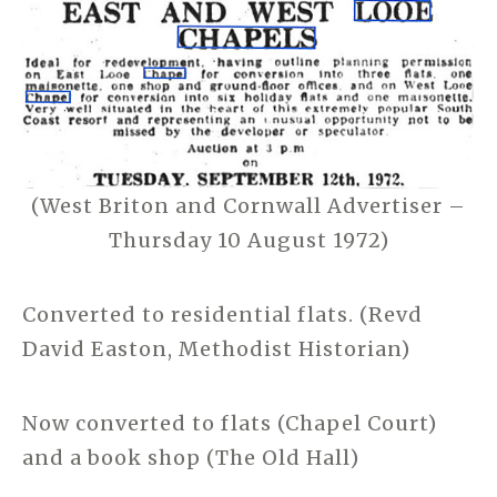
(West Briton and Cornwall Advertiser –
Thursday 10 August 1972)
Converted to residential flats. (Revd
David Easton, Methodist Historian)
Now converted to flats (Chapel Court)
and a book shop (The Old Hall)