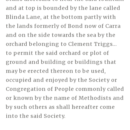
and at top is bounded by the lane called
Blinda Lane, at the bottom partly with
the lands formerly of Bond now of Carra
and on the side towards the sea by the
orchard belonging to Clement Triggs…
to permit the said orchard or plot of
ground and building or buildings that
may be erected thereon to be used,
occupied and enjoyed by the Society or
Congregation of People commonly called
or known by the name of Methodists and
by such others as shall hereafter come
into the said Society.