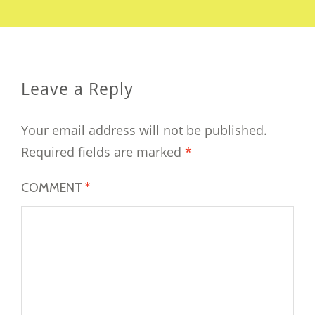
Leave a Reply
Your email address will not be published.
Required fields are marked
*
COMMENT
*