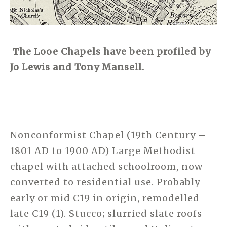
The Looe Chapels have been profiled by
Jo Lewis and Tony Mansell.
Nonconformist Chapel (19th Century –
1801 AD to 1900 AD) Large Methodist
chapel with attached schoolroom, now
converted to residential use. Probably
early or mid C19 in origin, remodelled
late C19 (1). Stucco; slurried slate roofs