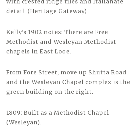
with crested ridge tiles and Italianate
detail. (Heritage Gateway)
Kelly’s 1902 notes: There are Free
Methodist and Wesleyan Methodist
chapels in East Looe.
From Fore Street, move up Shutta Road
and the Wesleyan Chapel complex is the
green building on the right.
1809: Built as a Methodist Chapel
(Wesleyan).