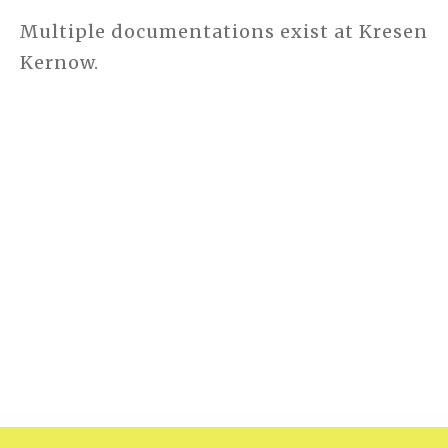
Multiple documentations exist at Kresen
Kernow.