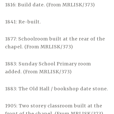
1816: Build date. (From MRLISK/373)
1841: Re-built.
1877: Schoolroom built at the rear of the
chapel. (From MRLISK/373)
1883: Sunday School Primary room
added. (From MRLISK/373)
1883: The Old Hall / bookshop date stone.
1905: Two storey classroom built at the
front of the chapel. (From MRLISK/373)