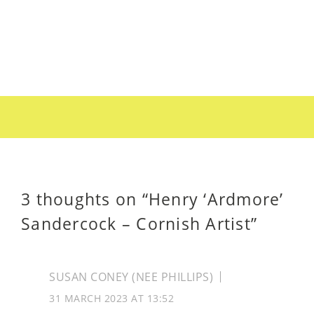
3 thoughts on “
Henry ‘Ardmore’
Sandercock – Cornish Artist
”
SUSAN CONEY (NEE PHILLIPS)
31 MARCH 2023 AT 13:52