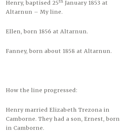
th
Henry, baptised 25
January 1853 at
Altarnun – My line.
Ellen, born 1856 at Altarnun.
Fanney, born about 1858 at Altarnun.
How the line progressed:
Henry married Elizabeth Trezona in
Camborne. They had a son, Ernest, born
in Camborne.