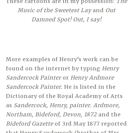
These cartoons are in my possession:
The
Music of the Sweetest Lay
and
Out
Damned Spot! Out, I say!
More examples of Henry’s work can be
found on the internet by typing
Henry
Sandercock Painter
or
Henry Ardmore
Sandercock Painter.
He is listed in the
Dictionary of the Royal Academy of Arts
as
Sandercock, Henry, painter. Ardmore,
Northam, Bideford, Devon, 1872
and the
Bideford Gazette
of 3rd May 1877 reported
that Henry Sandercock (brother of Mrs