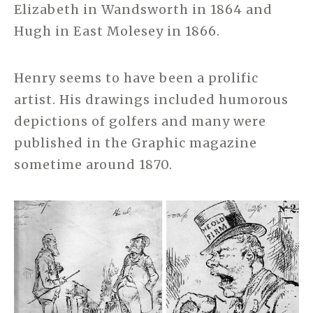
Elizabeth in Wandsworth in 1864 and
Hugh in East Molesey in 1866.
Henry seems to have been a prolific
artist. His drawings included humorous
depictions of golfers and many were
published in the Graphic magazine
sometime around 1870.