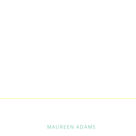
MAUREEN ADAMS