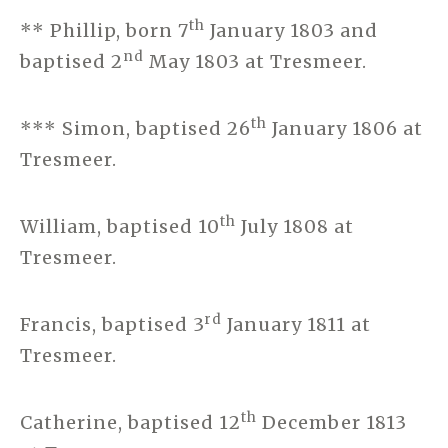
th
** Phillip, born 7
January 1803 and
nd
baptised 2
May 1803 at Tresmeer.
th
*** Simon, baptised 26
January 1806 at
Tresmeer.
th
William, baptised 10
July 1808 at
Tresmeer.
rd
Francis, baptised 3
January 1811 at
Tresmeer.
th
Catherine, baptised 12
December 1813