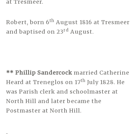
at Tresmeer.
th
Robert, born 6
August 1816 at Tresmeer
rd
and baptised on 23
August.
** Phillip Sandercock
married Catherine
th
Heard at Treneglos on 17
July 1828. He
was Parish clerk and schoolmaster at
North Hill and later became the
Postmaster at North Hill.