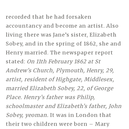
recorded that he had forsaken
accountancy and become an artist. Also
living there was Jane’s sister, Elizabeth
Sobey, and in the spring of 1862, she and
Henry married. The newspaper report
stated:
On 11th February 1862 at St
Andrew’s Church, Plymouth, Henry, 29,
artist, resident of Highgate, Middlesex,
married Elizabeth Sobey, 22, of George
Place. Henry’s father was Philip,
schoolmaster and Elizabeth’s father, John
Sobey, yeoman.
It was in London that
their two children were born – Mary