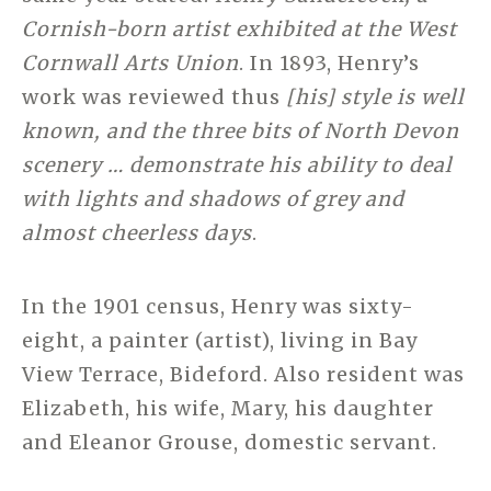
Cornish-born artist exhibited at the West
Cornwall Arts Union
. In 1893, Henry’s
work was reviewed thus
[his] style is well
known, and the three bits of North Devon
scenery … demonstrate his ability to deal
with lights and shadows of grey and
almost cheerless days
.
In the 1901 census, Henry was sixty-
eight, a painter (artist), living in Bay
View Terrace, Bideford. Also resident was
Elizabeth, his wife, Mary, his daughter
and Eleanor Grouse, domestic servant.