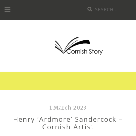
Skip
Search
to
for:
content
1 March 2023
Henry ‘Ardmore’ Sandercock –
Cornish Artist