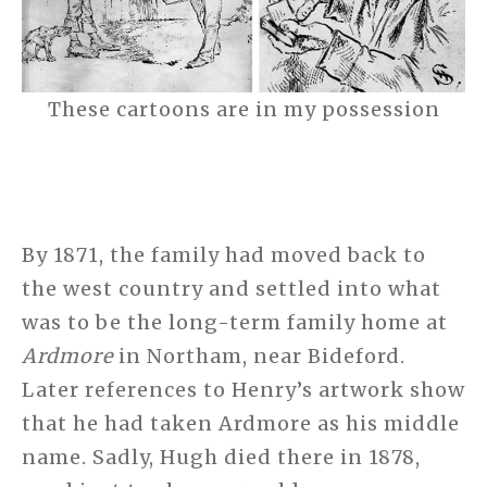
These cartoons are in my possession
By 1871, the family had moved back to
the west country and settled into what
was to be the long-term family home at
Ardmore
in Northam, near Bideford.
Later references to Henry’s artwork show
that he had taken Ardmore as his middle
name. Sadly, Hugh died there in 1878,