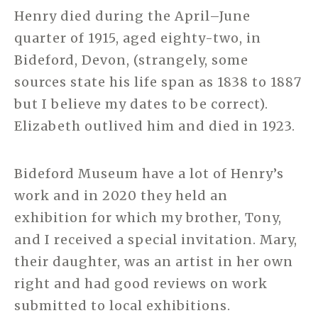
Henry died during the April–June
quarter of 1915, aged eighty-two, in
Bideford, Devon, (strangely, some
sources state his life span as 1838 to 1887
but I believe my dates to be correct).
Elizabeth outlived him and died in 1923.
Bideford Museum have a lot of Henry’s
work and in 2020 they held an
exhibition for which my brother, Tony,
and I received a special invitation. Mary,
their daughter, was an artist in her own
right and had good reviews on work
submitted to local exhibitions.