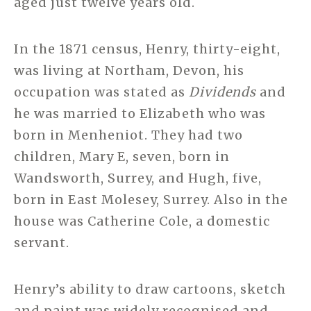
aged just twelve years old.
In the 1871 census, Henry, thirty-eight,
was living at Northam, Devon, his
occupation was stated as
Dividends
and
he was married to Elizabeth who was
born in Menheniot. They had two
children, Mary E, seven, born in
Wandsworth, Surrey, and Hugh, five,
born in East Molesey, Surrey. Also in the
house was Catherine Cole, a domestic
servant.
Henry’s ability to draw cartoons, sketch
and paint was widely recognised and