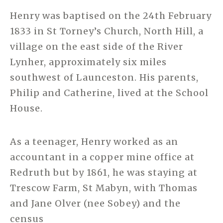
Henry was baptised on the 24th February
1833 in St Torney’s Church, North Hill, a
village on the east side of the River
Lynher, approximately six miles
southwest of Launceston. His parents,
Philip and Catherine, lived at the School
House.
As a teenager, Henry worked as an
accountant in a copper mine office at
Redruth but by 1861, he was staying at
Trescow Farm, St Mabyn, with Thomas
and Jane Olver (nee Sobey) and the
census