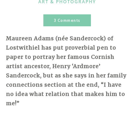
CATEGORIES
ART & PHOTOGRAPHY
3 Comments
Maureen Adams (
née
Sandercock) of
Lostwithiel has put proverbial pen to
paper to portray her famous
Cornish
artist ancestor, Henry ‘Ardmore’
Sandercock, but as she says in her family
connections section at the end, “I have
no idea what relation that makes him to
me!”