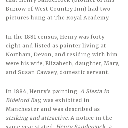
Burrow of West Country Inn) had two
pictures hung at The Royal Academy.
In the 1881 census, Henry was forty-
eight and listed as painter living at
Northam, Devon, and residing with him
were his wife, Elizabeth, daughter, Mary,
and Susan Cawsey, domestic servant.
In 1884, Henry’s painting,
A Siesta in
Bideford Bay,
was exhibited in
Manchester and was described as
striking and attractive
. A notice in the
same year stated:
Henry Sandercock, a