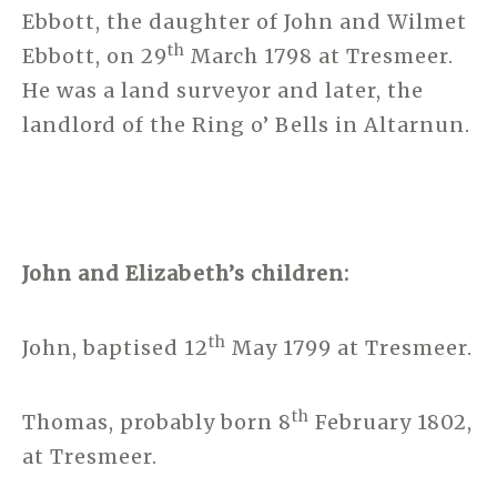
Ebbott, the daughter of John and Wilmet
th
Ebbott, on 29
March 1798 at Tresmeer.
He was a land surveyor and later, the
landlord of the Ring o’ Bells in Altarnun.
John and Elizabeth’s children:
th
John, baptised 12
May 1799 at Tresmeer.
th
Thomas, probably born 8
February 1802,
at Tresmeer.