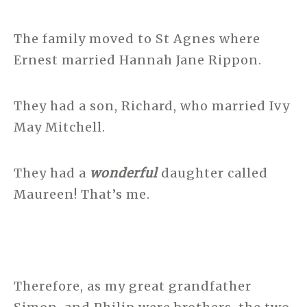
The family moved to St Agnes where
Ernest married Hannah Jane Rippon.
They had a son, Richard, who married Ivy
May Mitchell.
They had a
wonderful
daughter called
Maureen! That’s me.
Therefore, as my great grandfather