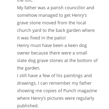
the loft.
My father was a parish councillor and
somehow managed to get Henry’s
grave stone moved from the local
church yard to the back garden where
it was fixed in the patio!
Henry must have been a keen dog
owner because there were a small
slate dog grave stones at the bottom of
the garden.
I still have a few of his paintings and
drawings, I can remember my father
showing me copies of Punch magazine
where Henry’s pictures were regularly
published.