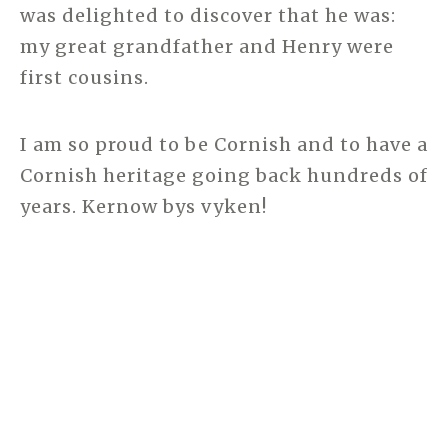
was delighted to discover that he was:
my great grandfather and Henry were
first cousins.
I am so proud to be Cornish and to have a
Cornish heritage going back hundreds of
years. Kernow bys vyken!