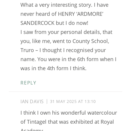
What a very interesting story. I have
never heard of HENRY ‘ARDMORE’
SANDERCOCK but I do now!
I saw from your personal details, that
you, like me, went to County School,
Truro – I thought I recognised your
name. You were in the 6th form when I
was in the 4th form I think.
REPLY
IAN DAVIS
31 MAY 2025 AT 13:10
I think I own his wonderful watercolour
of Tintagel that was exhibited at Royal
Academy