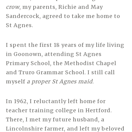
crow
, my parents, Richie and May
Sandercock, agreed to take me home to
St Agnes.
I spent the first 18 years of my life living
in Goonown, attending St Agnes
Primary School, the Methodist Chapel
and Truro Grammar School. I still call
myself
a proper St Agnes maid
.
In 1962, I reluctantly left home for
teacher training college in Hertford.
There, I met my future husband, a
Lincolnshire farmer, and left my beloved