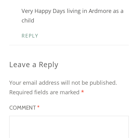
Very Happy Days living in Ardmore as a
child
REPLY
Leave a Reply
Your email address will not be published.
Required fields are marked
*
COMMENT
*