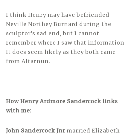
I think Henry may have befriended
Neville Northey Burnard during the
sculptor’s sad end, but I cannot
remember where I saw that information.
It does seem likely as they both came
from Altarnun.
How Henry Ardmore Sandercock links
with me:
John Sandercock Jnr
married Elizabeth