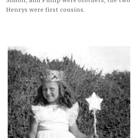
Simon, and Philip were brothers, the two
Henrys were first cousins.