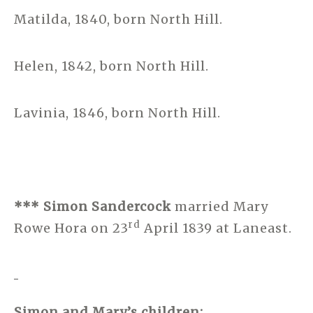
Matilda, 1840, born North Hill.
Helen, 1842, born North Hill.
Lavinia, 1846, born North Hill.
*** Simon Sandercock
married Mary
rd
Rowe Hora on 23
April 1839 at Laneast.
Simon and Mary’s children: