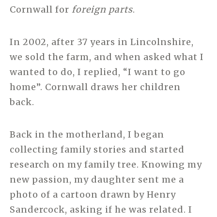
Cornwall for
foreign parts
.
In 2002, after 37 years in Lincolnshire,
we sold the farm, and when asked what I
wanted to do, I replied, “I want to go
home”. Cornwall draws her children
back.
Back in the motherland, I began
collecting family stories and started
research on my family tree. Knowing my
new passion, my daughter sent me a
photo of a cartoon drawn by Henry
Sandercock, asking if he was related. I