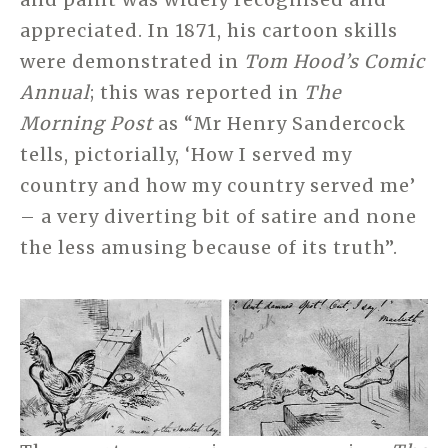
appreciated. In 1871, his cartoon skills
were demonstrated in
Tom Hood’s Comic
Annual
; this was reported in
The
Morning Post
as “Mr Henry Sandercock
tells, pictorially, ‘How I served my
country and how my country served me’
– a very diverting bit of satire and none
the less amusing because of its truth”.