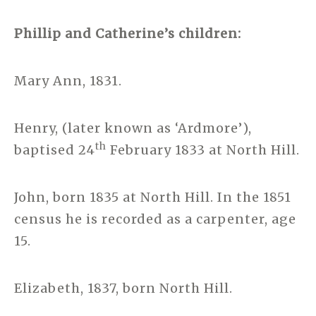
Phillip and Catherine’s children:
Mary Ann, 1831.
Henry, (later known as ‘Ardmore’),
th
baptised 24
February 1833 at North Hill.
John, born 1835 at North Hill. In the 1851
census he is recorded as a carpenter, age
15.
Elizabeth, 1837, born North Hill.