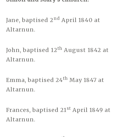
nd
Jane, baptised 2
April 1840 at
Altarnun.
th
John, baptised 12
August 1842 at
Altarnun.
th
Emma, baptised 24
May 1847 at
Altarnun.
st
Frances, baptised 21
April 1849 at
Altarnun.