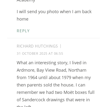
I will send you photo when I am back
home
REPLY
RICHARD HUTCHINGS
31 OCTOBER 2025 AT 06:55
What an interesting story, I lived in
Ardmore, Bay View Road, Northam
from 1964 until about 1979 when my
then parents sold the house. I can
remember we had two Moët boxes full
of Sandercock drawings that were in