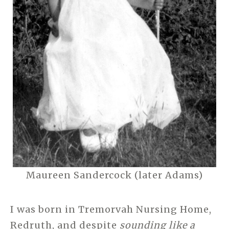
Maureen Sandercock (later Adams)
I was born in Tremorvah Nursing Home,
Redruth, and despite
sounding like a