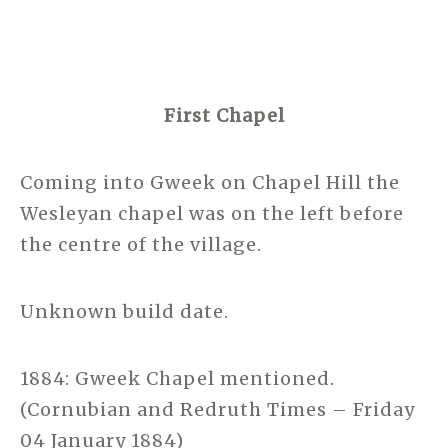
First Chapel
Coming into Gweek on Chapel Hill the
Wesleyan chapel was on the left before
the centre of the village.
Unknown build date.
1884: Gweek Chapel mentioned.
(Cornubian and Redruth Times – Friday
04 January 1884)