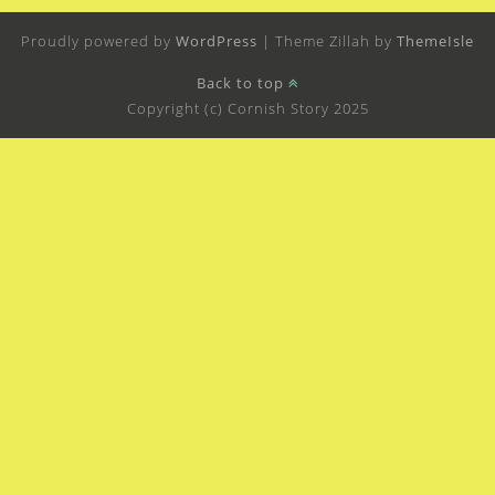
Proudly powered by
WordPress
|
Theme Zillah by
ThemeIsle
Back to top