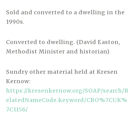
Sold and converted to a dwelling in the
1990s.
Converted to dwelling. (David Easton,
Methodist Minister and historian)
Sundry other material held at Kresen
Kernow:
https://kresenkernow.org/SOAP/search/R
elatedNameCode.keyword/CRO%7CUK%
7C1156/