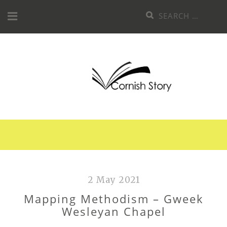
Skip
Search
to
for:
content
2 May 2021
Mapping Methodism – Gweek
Wesleyan Chapel