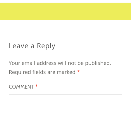
Leave a Reply
Your email address will not be published.
Required fields are marked
*
COMMENT
*