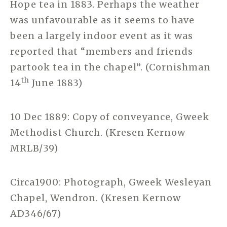
Hope tea in 1883. Perhaps the weather
was unfavourable as it seems to have
been a largely indoor event as it was
reported that “members and friends
partook tea in the chapel”. (Cornishman
th
14
June 1883)
10 Dec 1889: Copy of conveyance, Gweek
Methodist Church. (Kresen Kernow
MRLB/39)
Circa1900: Photograph, Gweek Wesleyan
Chapel, Wendron. (Kresen Kernow
AD346/67)