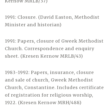
Kernow MRLB/37)
1991: Closure. (David Easton, Methodist
Minister and historian)
1991: Papers, closure of Gweek Methodist
Church. Correspondence and enquiry
sheet. (Kresen Kernow MRLB/43)
1983-1992: Papers, insurance, closure
and sale of church, Gweek Methodist
Church, Constantine. Includes certificate
of registration for religious worship,
1922. (Kresen Kernow MRH/488)