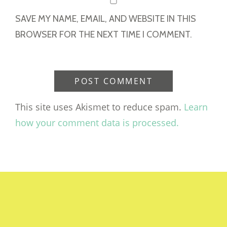
SAVE MY NAME, EMAIL, AND WEBSITE IN THIS
BROWSER FOR THE NEXT TIME I COMMENT.
This site uses Akismet to reduce spam.
Learn
how your comment data is processed.