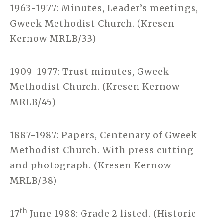
1963-1977: Minutes, Leader’s meetings,
Gweek Methodist Church. (Kresen
Kernow MRLB/33)
1909-1977: Trust minutes, Gweek
Methodist Church. (Kresen Kernow
MRLB/45)
1887-1987: Papers, Centenary of Gweek
Methodist Church. With press cutting
and photograph. (Kresen Kernow
MRLB/38)
th
17
June 1988: Grade 2 listed. (Historic