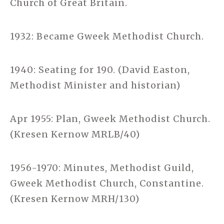
Church of Great Britain.
1932: Became Gweek Methodist Church.
1940: Seating for 190. (David Easton,
Methodist Minister and historian)
Apr 1955: Plan, Gweek Methodist Church.
(Kresen Kernow MRLB/40)
1956-1970: Minutes, Methodist Guild,
Gweek Methodist Church, Constantine.
(Kresen Kernow MRH/130)