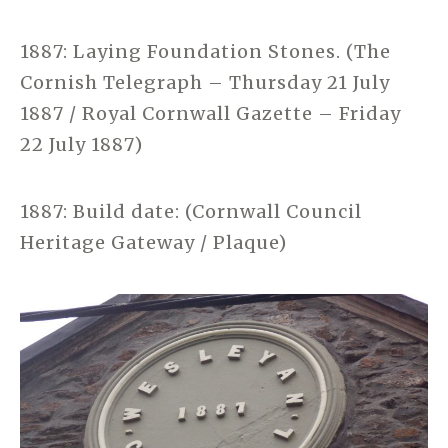
1887: Laying Foundation Stones. (The
Cornish Telegraph – Thursday 21 July
1887 / Royal Cornwall Gazette – Friday
22 July 1887)
1887: Build date: (Cornwall Council
Heritage Gateway / Plaque)