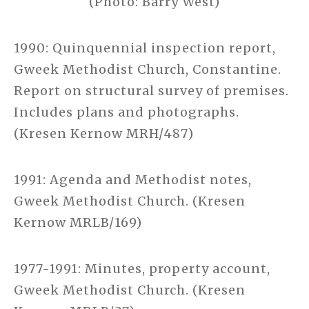
(Photo: Barry West)
1990: Quinquennial inspection report,
Gweek Methodist Church, Constantine.
Report on structural survey of premises.
Includes plans and photographs.
(Kresen Kernow MRH/487)
1991: Agenda and Methodist notes,
Gweek Methodist Church. (Kresen
Kernow MRLB/169)
1977-1991: Minutes, property account,
Gweek Methodist Church. (Kresen