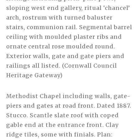
sloping west end gallery, ritual ‘chancel’
arch, rostrum with turned baluster
stairs, communion rail. Segmental barrel
ceiling with moulded plaster ribs and
ornate central rose moulded round.
Exterior walls, gate and gate piers and
railings all listed. (Cornwall Council
Heritage Gateway)
Methodist Chapel including walls, gate-
piers and gates at road front. Dated 1887.
Stucco. Scantle slate roof with coped
gable end at the entrance front. Clay
ridge tiles, some with finials. Plan: