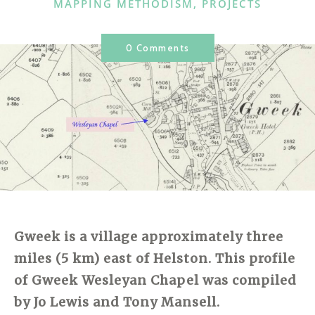
CATEGORIES
MAPPING METHODISM
,
PROJECTS
0 Comments
Gweek is a village approximately three
miles (5 km) east of Helston. This profile
of Gweek Wesleyan Chapel was compiled
by Jo Lewis and Tony Mansell.