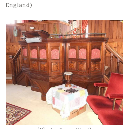
England)