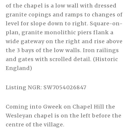
of the chapel is a low wall with dressed
granite copings and ramps to changes of
level for slope down to right. Square-on-
plan, granite monolithic piers flank a
wide gateway on the right and rise above
the 3 bays of the low walls. Iron railings
and gates with scrolled detail. (Historic
England)
Listing NGR: SW7054026847
Coming into Gweek on Chapel Hill the
Wesleyan chapel is on the left before the
centre of the village.