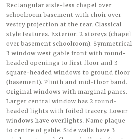
Rectangular aisle-less chapel over
schoolroom basement with choir over
vestry projection at the rear. Classical
style features. Exterior: 2 storeys (chapel
over basement schoolroom). Symmetrical
3 window west gable front with round-
headed openings to first floor and 3
square-headed windows to ground floor
(basement). Plinth and mid-floor band.
Original windows with marginal panes.
Larger central window has 2 round-
headed lights with foiled tracery. Lower
windows have overlights. Name plaque
to centre of gable. Side walls have 3