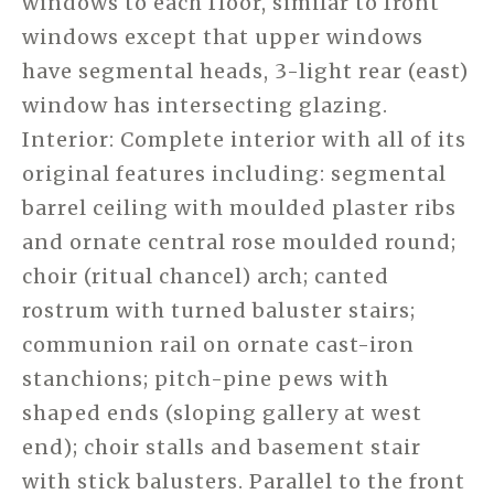
windows to each floor, similar to front
windows except that upper windows
have segmental heads, 3-light rear (east)
window has intersecting glazing.
Interior: Complete interior with all of its
original features including: segmental
barrel ceiling with moulded plaster ribs
and ornate central rose moulded round;
choir (ritual chancel) arch; canted
rostrum with turned baluster stairs;
communion rail on ornate cast-iron
stanchions; pitch-pine pews with
shaped ends (sloping gallery at west
end); choir stalls and basement stair
with stick balusters. Parallel to the front