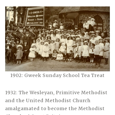
1902: Gweek Sunday School Tea Treat
1932: The Wesleyan, Primitive Methodist
and the United Methodist Church
amalgamated to become the Methodist