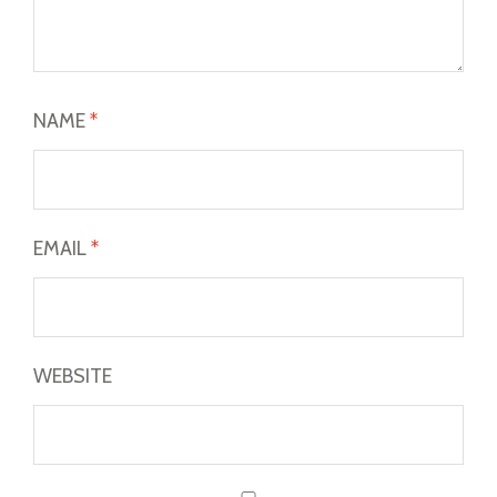
NAME
*
EMAIL
*
WEBSITE