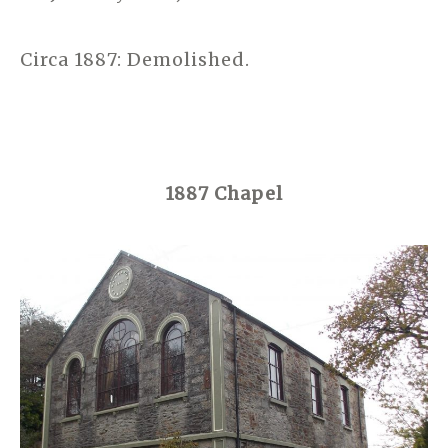
Circa 1887: Demolished.
1887 Chapel