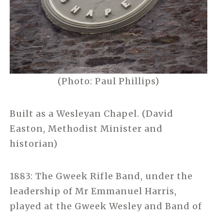
(Photo: Paul Phillips)
Built as a Wesleyan Chapel. (David
Easton, Methodist Minister and
historian)
1883: The Gweek Rifle Band, under the
leadership of Mr Emmanuel Harris,
played at the Gweek Wesley and Band of