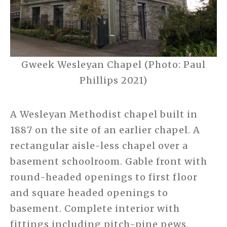
Gweek Wesleyan Chapel (Photo: Paul
Phillips 2021)
A Wesleyan Methodist chapel built in
1887 on the site of an earlier chapel. A
rectangular aisle-less chapel over a
basement schoolroom. Gable front with
round-headed openings to first floor
and square headed openings to
basement. Complete interior with
fittings including pitch-pine pews,