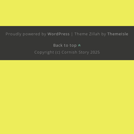
Proudly powered by
WordPress
|
Theme Zillah by
ThemeIsle
Back to top