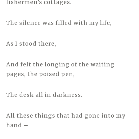
fishermen’s cottages.
The silence was filled with my life,
As I stood there,
And felt the longing of the waiting
pages, the poised pen,
The desk all in darkness.
All these things that had gone into my
hand –