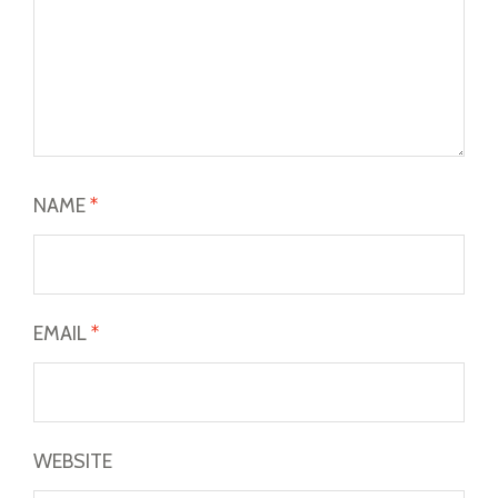
NAME
*
EMAIL
*
WEBSITE