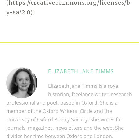
(https://creativecommons.org/licenses/b
y-sa/2.0)]
ELIZABETH JANE TIMMS
Elizabeth Jane Timms is a royal
historian, freelance writer, research
professional and poet, based in Oxford. She is a
member of the Oxford Writers' Circle and the
University of Oxford Poetry Society. She writes for
journals, magazines, newsletters and the web. She
divides her time between Oxford and London.