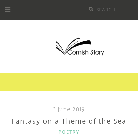
Skip
Search
to
for:
content
3 June 2019
Fantasy on a Theme of the Sea
CATEGORIES
POETRY