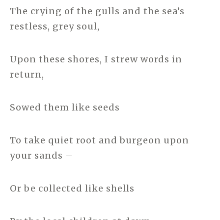
The crying of the gulls and the sea’s
restless, grey soul,
Upon these shores, I strew words in
return,
Sowed them like seeds
To take quiet root and burgeon upon
your sands –
Or be collected like shells