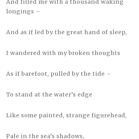
And filled me with a thousand waking
longings –
And as if led by the great hand of sleep,
I wandered with my broken thoughts
As if barefoot, pulled by the tide –
To stand at the water’s edge
Like some painted, strange figurehead,
Pale in the sea’s shadows,