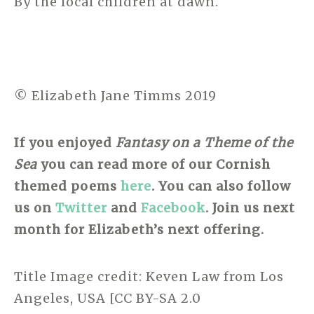
By the local children at dawn.
© Elizabeth Jane Timms 2019
If you enjoyed
Fantasy on a Theme of the
Sea
you can read more of our Cornish
themed poems
here
.
You can also follow
us on
Twitter
and
Facebook
. Join us next
month for Elizabeth’s next offering.
Title Image credit: Keven Law from Los
Angeles, USA [CC BY-SA 2.0