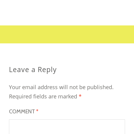
Leave a Reply
Your email address will not be published.
Required fields are marked
*
COMMENT
*