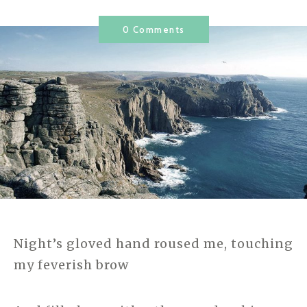
0 Comments
Night’s gloved hand roused me, touching
my feverish brow