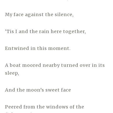
My face against the silence,
‘Tis I and the rain here together,
Entwined in this moment.
A boat moored nearby turned over in its
sleep,
And the moon’s sweet face
Peered from the windows of the