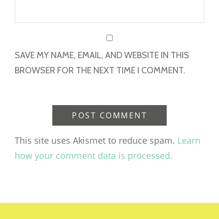
SAVE MY NAME, EMAIL, AND WEBSITE IN THIS
BROWSER FOR THE NEXT TIME I COMMENT.
This site uses Akismet to reduce spam.
Learn
how your comment data is processed.