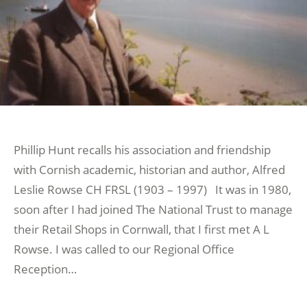
Phillip Hunt recalls his association and friendship
with Cornish academic, historian and author, Alfred
Leslie Rowse CH FRSL (1903 – 1997) It was in 1980,
soon after I had joined The National Trust to manage
their Retail Shops in Cornwall, that I first met A L
Rowse. I was called to our Regional Office
Reception…