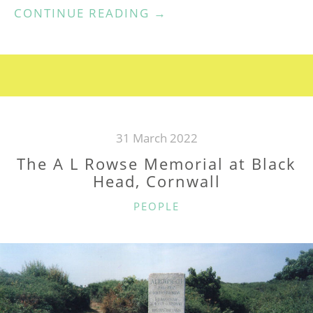
“RECOLLECTIONS
CONTINUE READING
→
OF
DR
A
L
ROWSE”
31 March 2022
The A L Rowse Memorial at Black
Head, Cornwall
CATEGORIES
PEOPLE