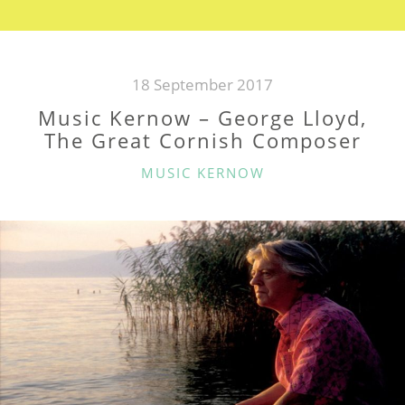
GOFF
RICHARDS”
18 September 2017
Music Kernow – George Lloyd,
The Great Cornish Composer
CATEGORIES
MUSIC KERNOW