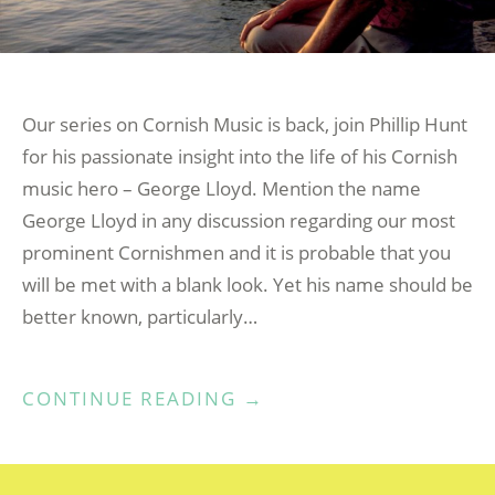
Our series on Cornish Music is back, join Phillip Hunt
for his passionate insight into the life of his Cornish
music hero – George Lloyd. Mention the name
George Lloyd in any discussion regarding our most
prominent Cornishmen and it is probable that you
will be met with a blank look. Yet his name should be
better known, particularly…
“MUSIC
CONTINUE READING
→
KERNOW
–
GEORGE