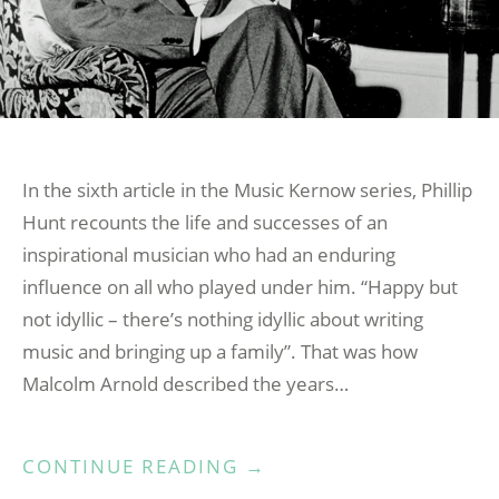
In the sixth article in the Music Kernow series, Phillip
Hunt recounts the life and successes of an
inspirational musician who had an enduring
influence on all who played under him. “Happy but
not idyllic – there’s nothing idyllic about writing
music and bringing up a family”. That was how
Malcolm Arnold described the years…
“MUSIC
CONTINUE READING
→
KERNOW