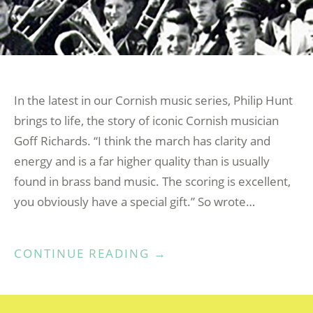
In the latest in our Cornish music series, Philip Hunt
brings to life, the story of iconic Cornish musician
Goff Richards. “I think the march has clarity and
energy and is a far higher quality than is usually
found in brass band music. The scoring is excellent,
you obviously have a special gift.” So wrote…
“MUSIC
CONTINUE READING
→
KERNOW
–