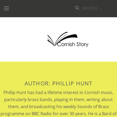
Skip
Search
to
for:
content
AUTHOR:
PHILLIP HUNT
Phillip Hunt has had a lifetime interest in Cornish music,
particularly brass bands, playing in them, writing about
them, and broadcasting his weekly Sounds of Brass
programme on BBC Radio for over 30 years. He is a Bard of