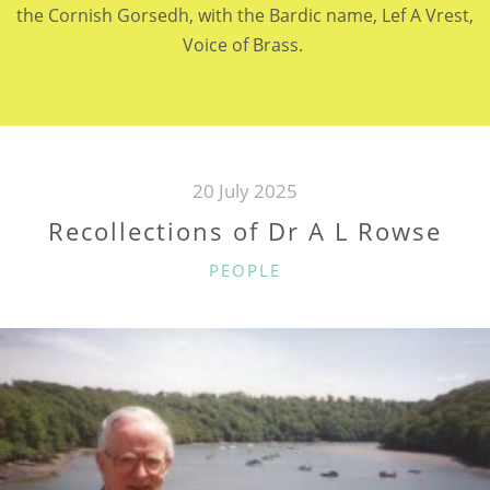
the Cornish Gorsedh, with the Bardic name, Lef A Vrest,
Voice of Brass.
20 July 2025
Recollections of Dr A L Rowse
CATEGORIES
PEOPLE