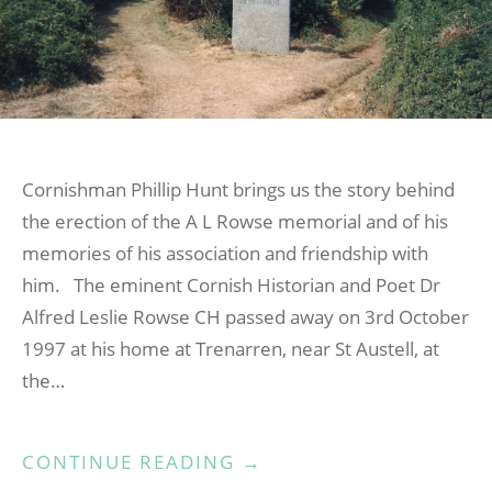
Cornishman Phillip Hunt brings us the story behind
the erection of the A L Rowse memorial and of his
memories of his association and friendship with
him. The eminent Cornish Historian and Poet Dr
Alfred Leslie Rowse CH passed away on 3rd October
1997 at his home at Trenarren, near St Austell, at
the…
“THE
CONTINUE READING
→