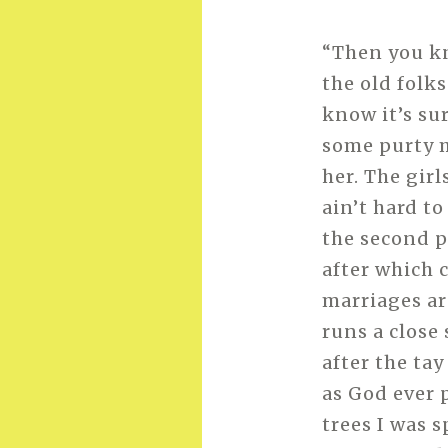
“Then you kn
the old folks
know it’s su
some purty 
her. The girl
ain’t hard to
the second pa
after which 
marriages ar
runs a close
after the tay
as God ever 
trees I was s