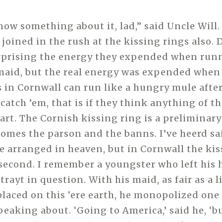
ow something about it, lad,” said Uncle Will.
 joined in the rush at the kissing rings also. 
rprising the energy they expended when runn
maid, but the real energy was expended when
s in Cornwall can run like a hungry mule after
 catch ’em, that is if they think anything of th
rt. The Cornish kissing ring is a preliminary 
comes the parson and the banns. I’ve heerd sa
e arranged in heaven, but in Cornwall the kis
 second. I remember a youngster who left his
 trayt in question. With his maid, as fair as a l
placed on this ‘ere earth, he monopolized one
peaking about. ‘Going to America,’ said he, ‘b