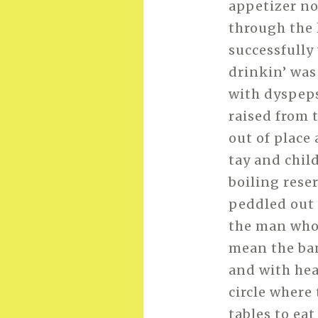
appetizer no
through the
successfully 
drinkin’ was 
with dyspeps
raised from 
out of place
tay and chil
boiling reser
peddled out 
the man who 
mean the ba
and with hea
circle where
tables to eat