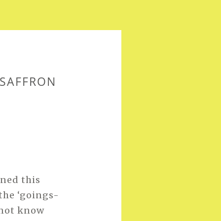
 SAFFRON
ned this
 the ‘goings-
o not know