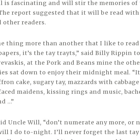
l is fascinating and will stir the memories of 
The report suggested that it will be read with
 other readers.
one thing more than another that I like to read
apers, it’s the tay trayts,” said Billy Rippin t
revaskis, at the Pork and Beans mine the othe
ies sat down to enjoy their midnight meal. “It
affron cake, sugary tay, mazzards with cabbage
-faced maidens, kissing rings and music, bach
nd …”
aid Uncle Will, “don’t numerate any more, or 
ill I do to-night. I’ll never forget the last tay