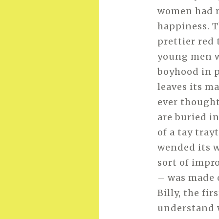
women had ro
happiness. Th
prettier red
young men we
boyhood in p
leaves its m
ever thought 
are buried i
of a tay tray
wended its w
sort of impr
– was made o
Billy, the fi
understand w