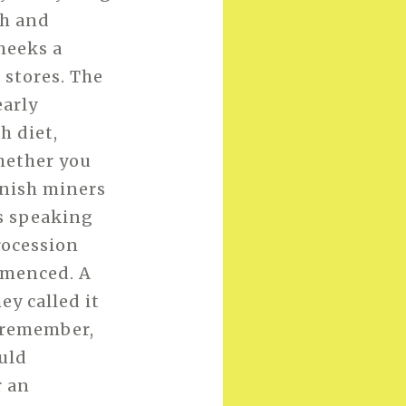
th and
cheeks a
 stores. The
early
h diet,
whether you
ornish miners
as speaking
procession
mmenced. A
y called it
n remember,
ould
r an