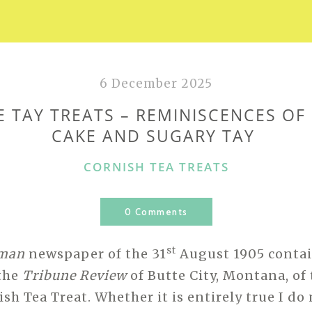
6 December 2025
E TAY TREATS – REMINISCENCES OF
CAKE AND SUGARY TAY
CATEGORIES
CORNISH TEA TREATS
0 Comments
st
hman
newspaper of the 31
August 1905 contai
 the
Tribune Review
of Butte City, Montana, of
ish Tea Treat. Whether it is entirely true I d