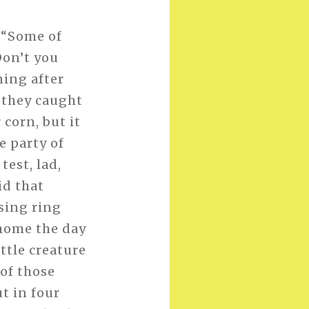
 “Some of
Don’t you
ing after
 they caught
 corn, but it
e party of
test, lad,
id that
sing ring
 home the day
ittle creature
 of those
ut in four