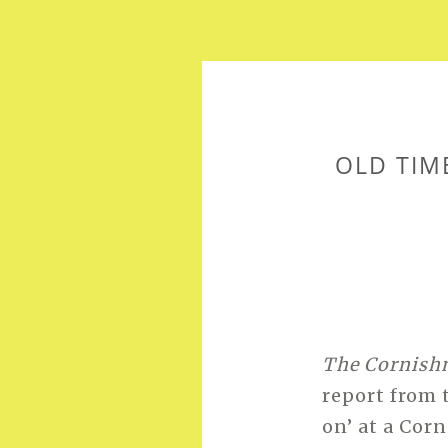
OLD TIM
The Cornis
report from
on’ at a Corn