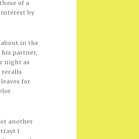
those of a
 interest by
 about in the
o his partner,
r night as
 recalls
 leaves for
elor
not another
 trayt I