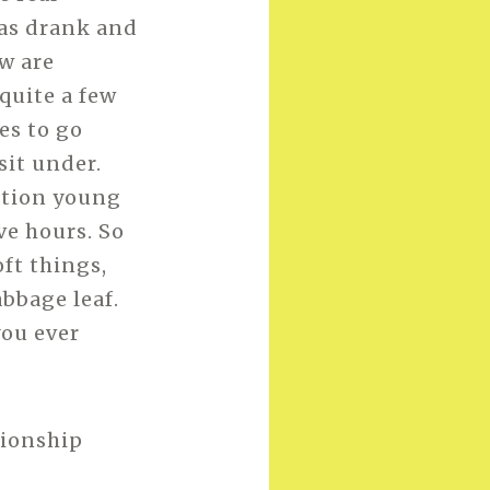
 was drank and
w are
quite a few
es to go
sit under.
ation young
ve hours. So
oft things,
bbage leaf.
you ever
pionship