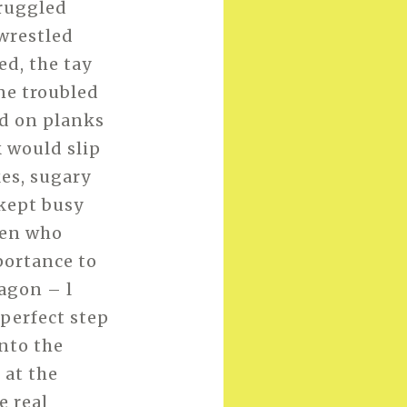
truggled
wrestled
ed, the tay
one troubled
ed on planks
k would slip
kes, sugary
 kept busy
 men who
portance to
agon – l
 perfect step
nto the
 at the
e real