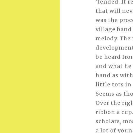
‘tended. It 
that will nev
was the proc
village band
melody. The
development 
be heard fro
and what he 
hand as with
little tots 
Seems as tho
Over the rig
ribbon a cup
scholars, mo
a lot of you