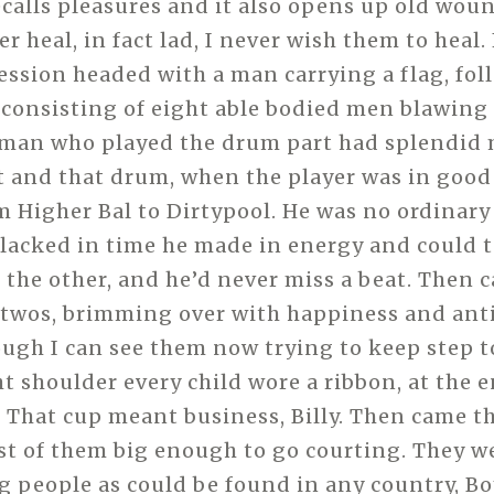
recalls pleasures and it also opens up old wo
er heal, in fact lad, I never wish them to heal.
ession headed with a man carrying a flag, fol
 consisting of eight able bodied men blawing 
 man who played the drum part had splendid
and that drum, when the player was in good 
m Higher Bal to Dirtypool. He was no ordinar
lacked in time he made in energy and could 
 the other, and he’d never miss a beat. Then 
in twos, brimming over with happiness and ant
ugh I can see them now trying to keep step t
ht shoulder every child wore a ribbon, at the e
. That cup meant business, Billy. Then came 
st of them big enough to go courting. They we
ng people as could be found in any country, B