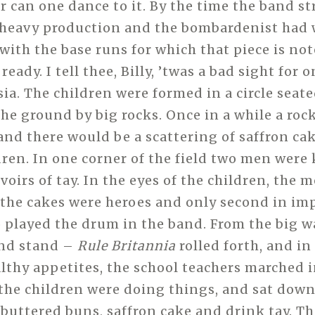
r can one dance to it. By the time the band s
 heavy production and the bombardenist had 
with the base runs for which that piece is not
ready. I tell thee, Billy, ’twas a bad sight for 
ia. The children were formed in a circle seat
the ground by big rocks. Once in a while a roc
 and there would be a scattering of saffron ca
dren. In one corner of the field two men were
voirs of tay. In the eyes of the children, the
the cakes were heroes and only second in im
played the drum in the band. From the big w
nd stand –
Rule Britannia
rolled forth, and in
lthy appetites, the school teachers marched i
 the children were doing things, and sat down
 buttered buns, saffron cake and drink tay. Th