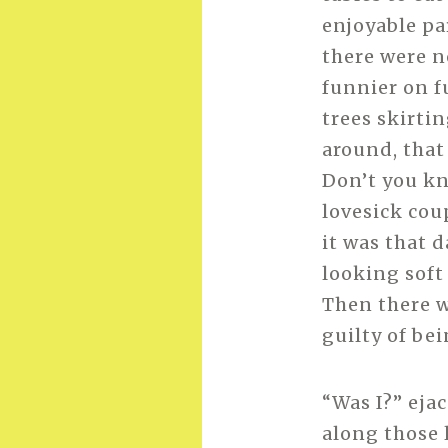
enjoyable par
there were n
funnier on f
trees skirtin
around, that 
Don’t you kn
lovesick cou
it was that d
looking soft
Then there we
guilty of bei
“Was I?” eja
along those 