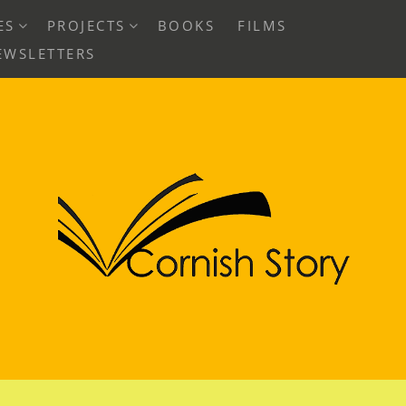
EXPAND
EXPAND
ES
PROJECTS
BOOKS
FILMS
CHILD
CHILD
EWSLETTERS
MENU
MENU