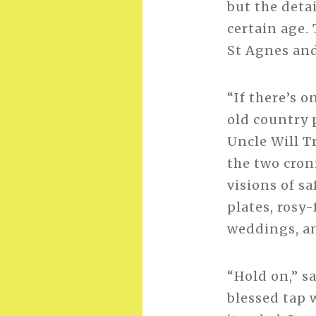
but the detai
certain age. 
St Agnes and
“If there’s 
old country p
Uncle Will T
the two cron
visions of s
plates, rosy
weddings, a
“Hold on,” s
blessed tap w