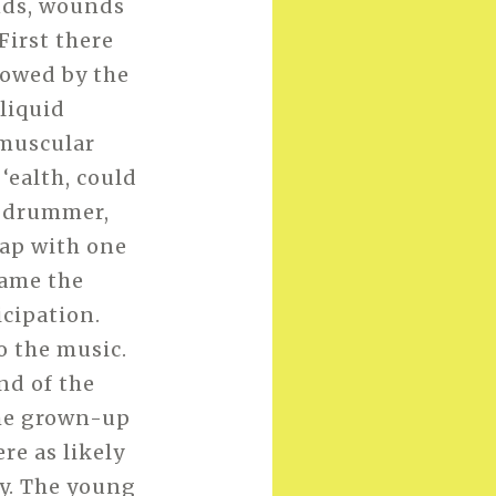
unds, wounds
 First there
lowed by the
liquid
 muscular
‘ealth, could
y drummer,
tap with one
came the
icipation.
o the music.
nd of the
the grown-up
re as likely
oy. The young