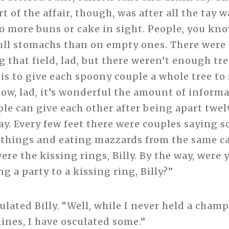
t of the affair, though, was after all the tay
o more buns or cake in sight. People, you kno
ull stomachs than on empty ones. There were 
g that field, lad, but there weren’t enough tre
is to give each spoony couple a whole tree to 
ow, lad, it’s wonderful the amount of inform
ple can give each other after being apart twel
ay. Every few feet there were couples saying s
 things and eating mazzards from the same ca
re the kissing rings, Billy. By the way, were 
ng a party to a kissing ring, Billy?”
culated Billy. “Well, while I never held a cham
lines, I have osculated some.”