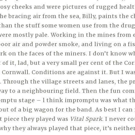
sy cheeks and were pictures of rugged heal
e bracing air from the sea, Billy, paints the 
 than the stuff some women use from the drug
re mostly pale. Working in the mines from 
oor air and powder smoke, and living on a fis
ark on the faces of the miners. I don’t know 
of it, lad, but a very small per cent of the C
n Cornwall. Conditions are against it. But I w
t. Through the village streets and lanes, the 
ay to a neighbouring field. Then the fun co
omptu stage – l think impromptu was what the
ut of a big wagon for the band. As best I ca
rst piece they played was
Vital Spark
. I never c
hy they always played that piece, it’s neithe