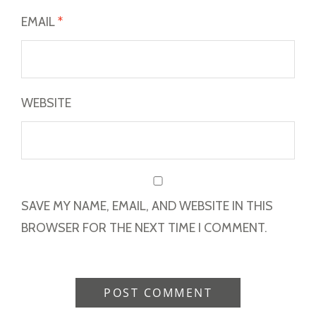
EMAIL
*
WEBSITE
SAVE MY NAME, EMAIL, AND WEBSITE IN THIS
BROWSER FOR THE NEXT TIME I COMMENT.