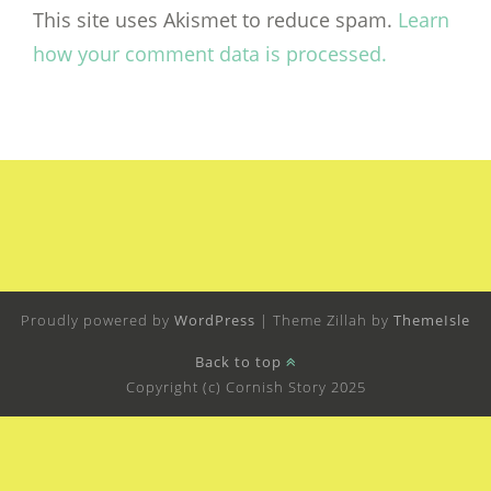
This site uses Akismet to reduce spam.
Learn
how your comment data is processed.
Proudly powered by
WordPress
|
Theme Zillah by
ThemeIsle
Back to top