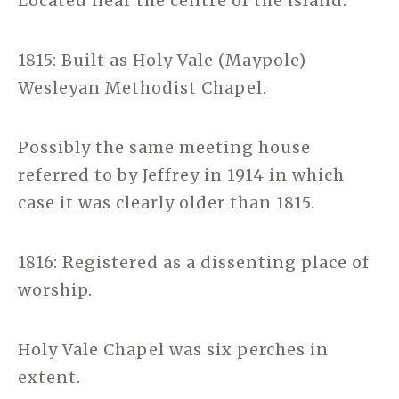
Located near the centre of the island.
1815: Built as Holy Vale (Maypole)
Wesleyan Methodist Chapel.
Possibly the same meeting house
referred to by Jeffrey in 1914 in which
case it was clearly older than 1815.
1816: Registered as a dissenting place of
worship.
Holy Vale Chapel was six perches in
extent.