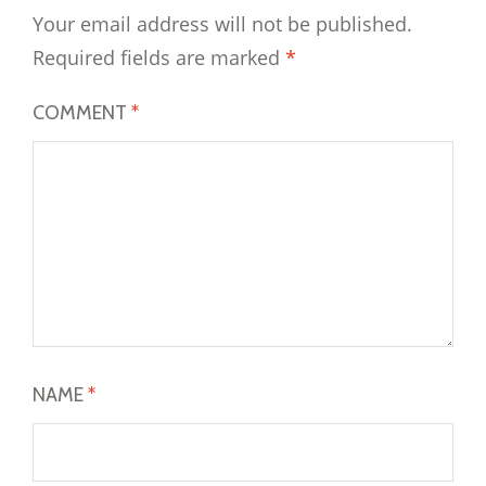
Your email address will not be published.
Required fields are marked
*
COMMENT
*
NAME
*