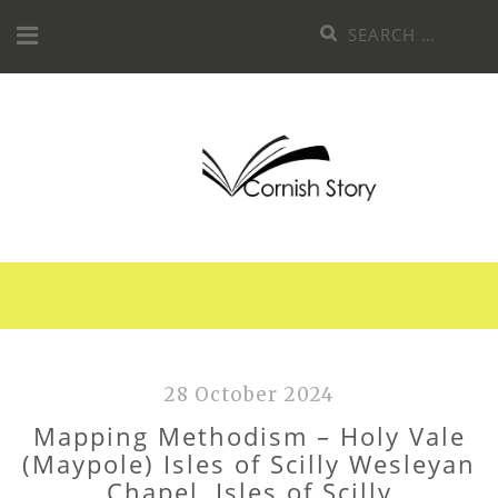
Skip
Search
to
for:
content
28 October 2024
Mapping Methodism – Holy Vale
(Maypole) Isles of Scilly Wesleyan
Chapel, Isles of Scilly