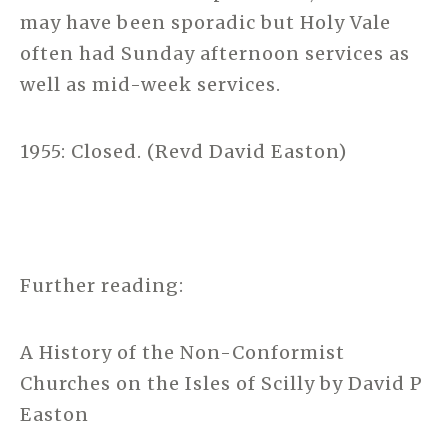
may have been sporadic but Holy Vale
often had Sunday afternoon services as
well as mid-week services.
1955: Closed. (Revd David Easton)
Further reading:
A History of the Non-Conformist
Churches on the Isles of Scilly by David P
Easton