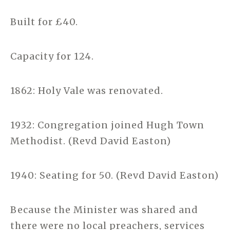
Built for £40.
Capacity for 124.
1862: Holy Vale was renovated.
1932: Congregation joined Hugh Town
Methodist. (Revd David Easton)
1940: Seating for 50. (Revd David Easton)
Because the Minister was shared and
there were no local preachers, services