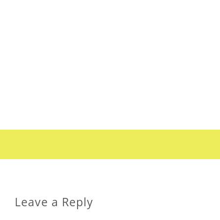
Leave a Reply