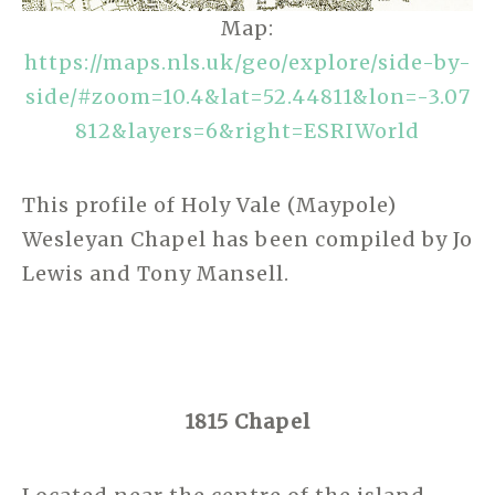
Map:
https://maps.nls.uk/geo/explore/side-by-
side/#zoom=10.4&lat=52.44811&lon=-3.07
812&layers=6&right=ESRIWorld
This profile of Holy Vale (Maypole)
Wesleyan Chapel has been compiled by Jo
Lewis and Tony Mansell.
1815 Chapel