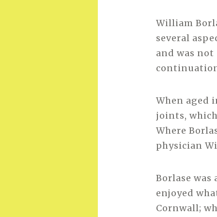
William Borl
several aspe
and was not 
continuatio
When aged in
joints, which
Where Borlas
physician Wi
Borlase was 
enjoyed what 
Cornwall; wh