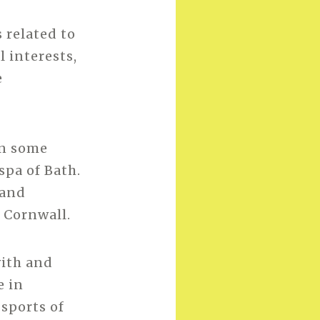
 related to
l interests,
e
in some
spa of Bath.
 and
 Cornwall.
with and
e in
 sports of