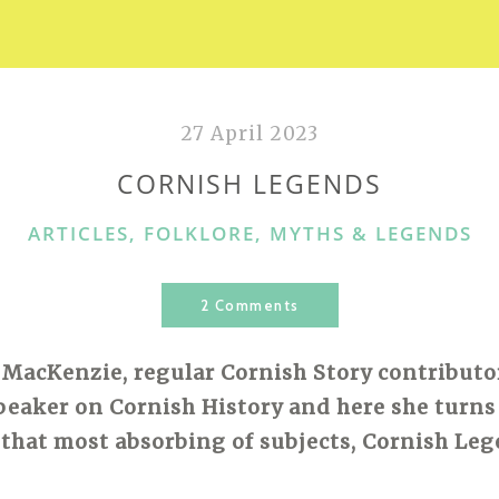
27 April 2023
CORNISH LEGENDS
CATEGORIES
ARTICLES
,
FOLKLORE, MYTHS & LEGENDS
2 Comments
 MacKenzie, regular Cornish Story contributor, 
peaker on Cornish History and here she turns
 that most absorbing of subjects, Cornish Leg