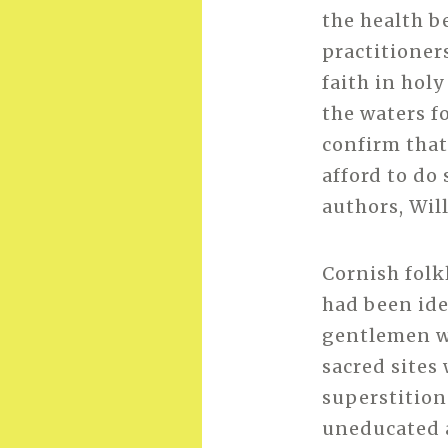
the health b
practitioner
faith in holy
the waters f
confirm that
afford to do 
authors, Wil
Cornish folk
had been ide
gentlemen w
sacred sites
superstition
uneducated 