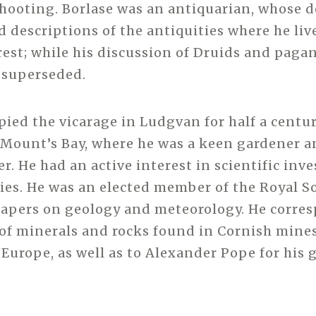
hooting. Borlase was an antiquarian, whose d
 descriptions of the antiquities where he liv
rest; while his discussion of Druids and paga
 superseded.
pied the vicarage in Ludgvan for half a centur
Mount’s Bay, where he was a keen gardener a
r. He had an active interest in scientific inv
ies. He was an elected member of the Royal So
papers on geology and meteorology. He corre
 of minerals and rocks found in Cornish mines
 Europe, as well as to Alexander Pope for his 