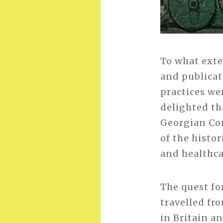
To what exte
and publicat
practices we
delighted th
Georgian Cor
of the histo
and healthca
The quest fo
travelled fr
in Britain a