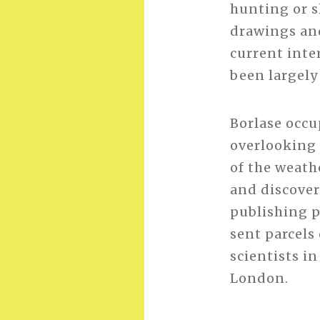
hunting or s
drawings and
current inte
been largely
Borlase occu
overlooking 
of the weathe
and discover
publishing 
sent parcels
scientists in
London.