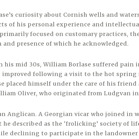
ase’s curiosity about Cornish wells and waters
cts of his personal experience and intellectua
primarily focused on customary practices, th
n and presence of which he acknowledged.
 his mid 30s, William Borlase suffered pain 
 improved following a visit to the hot spring 
e placed himself under the care of his friend
lliam Oliver, who originated from Ludgvan in
an Anglican. A Georgian vicar who joined in 
he described as the ‘frolicking’ society of lif
ile declining to participate in the landowner