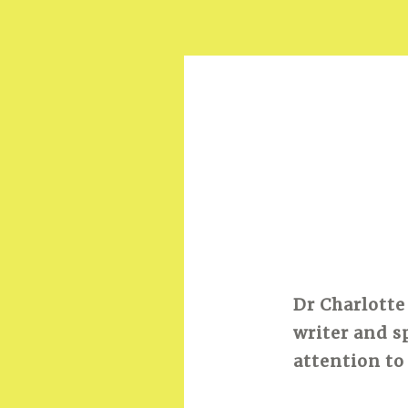
Dr Charlotte
writer and s
attention to