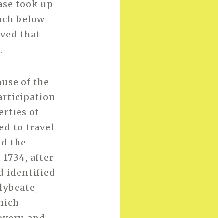
ase took up
ach below
eved that
.
ause of the
articipation
erties of
ed to travel
nd the
 1734, after
d identified
lybeate,
hich
overy, and