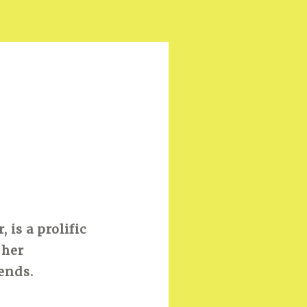
is a prolific
 her
ends.