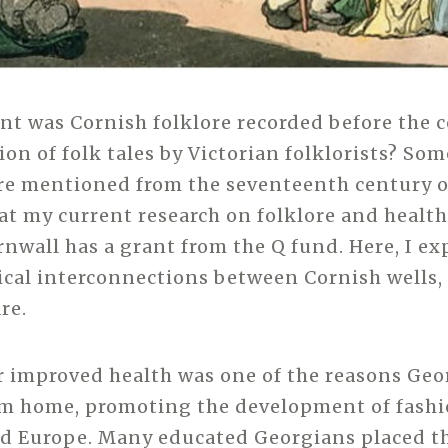
nt was Cornish folklore recorded before the c
ion of folk tales by Victorian folklorists? So
re mentioned from the seventeenth century 
at my current research on folklore and health
nwall has a grant from the Q fund. Here, I e
rical interconnections between Cornish wells, 
re.
r improved health was one of the reasons Geo
om home, promoting the development of fashi
nd Europe. Many educated Georgians placed th