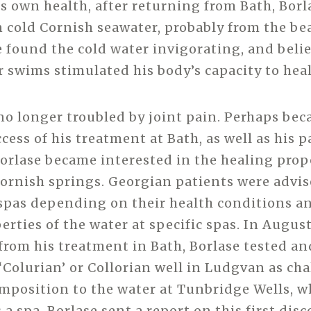
 own health, after returning from Bath, Borl
cold Cornish seawater, probably from the be
e found the cold water invigorating, and beli
r swims stimulated his body’s capacity to heal
no longer troubled by joint pain. Perhaps bec
ess of his treatment at Bath, as well as his p
Borlase became interested in the healing prop
ornish springs. Georgian patients were advis
 spas depending on their health conditions a
rties of the water at specific spas. In August
from his treatment in Bath, Borlase tested an
 ‘Colurian’ or Collorian well in Ludgvan as cha
omposition to the water at Tunbridge Wells, w
a spa. Borlase sent a report on this first disc