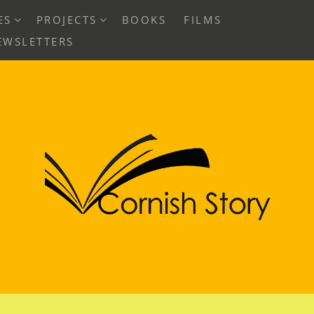
EXPAND
EXPAND
ES
PROJECTS
BOOKS
FILMS
CHILD
CHILD
EWSLETTERS
MENU
MENU