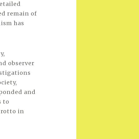
etailed
ed remain of
nism has
y,
nd observer
estigations
ciety,
sponded and
 to
grotto in