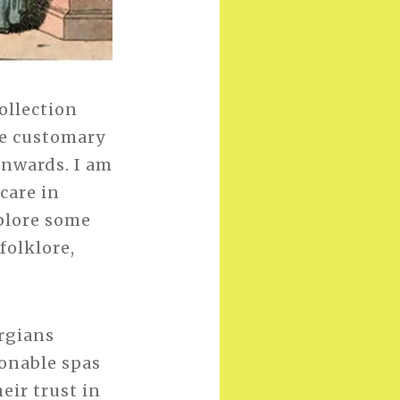
ollection
me customary
onwards. I am
care in
xplore some
folklore,
rgians
onable spas
eir trust in