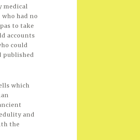
y medical
, who had no
spas to take
old accounts
who could
nd published
ells which
ian
ancient
redulity and
ith the