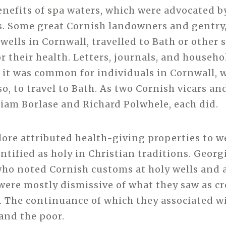
enefits of spa waters, which were advocated b
s. Some great Cornish landowners and gentry
 wells in Cornwall, travelled to Bath or other 
or their health. Letters, journals, and househ
 it was common for individuals in Cornwall, 
so, to travel to Bath. As two Cornish vicars a
liam Borlase and Richard Polwhele, each did.
lore attributed health-giving properties to w
ntified as holy in Christian traditions. Georg
ho noted Cornish customs at holy wells and 
 were mostly dismissive of what they saw as c
. The continuance of which they associated w
and the poor.