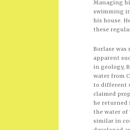
Managing his
swimming in 
his house. H
these regula
Borlase was 
apparent succ
in geology, 
water from C
to different
claimed prope
he returned 
the water of
similar in c
developed as 