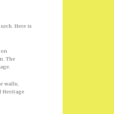
urch. Here is
 on
n. The
lage.
e walls;
l Heritage