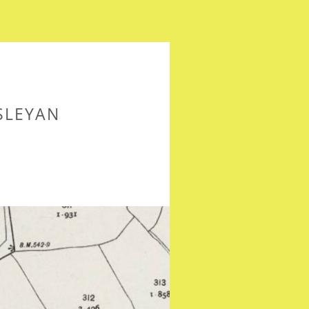
SLEYAN