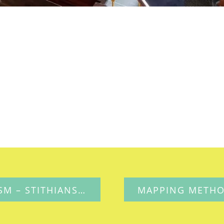
MAPPING METHODISM – STITHIANS PENMENNOR UNITED METHODIST FREE CHURCH