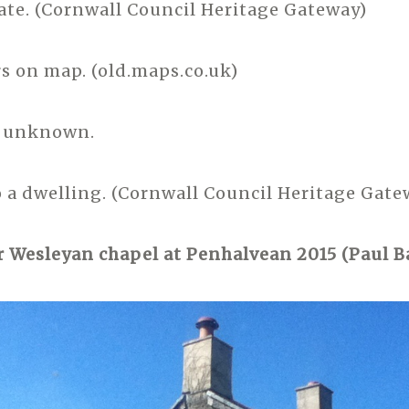
date. (Cornwall Council Heritage Gateway)
s on map. (old.maps.co.uk)
e unknown.
 a dwelling. (Cornwall Council Heritage Gate
 Wesleyan chapel at Penhalvean 2015 (Paul B