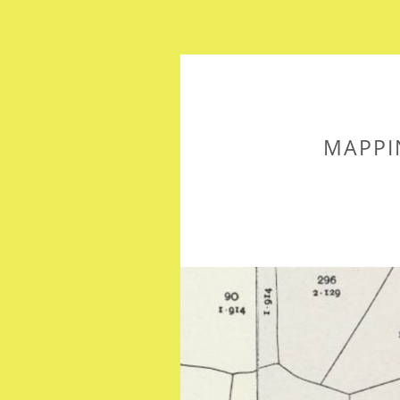
MAPPI