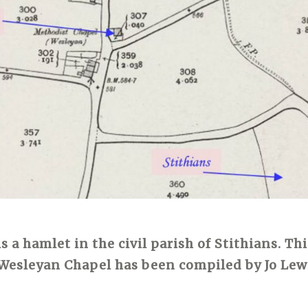
 a hamlet in the civil parish of Stithians. Thi
Wesleyan Chapel has been compiled by Jo Lew