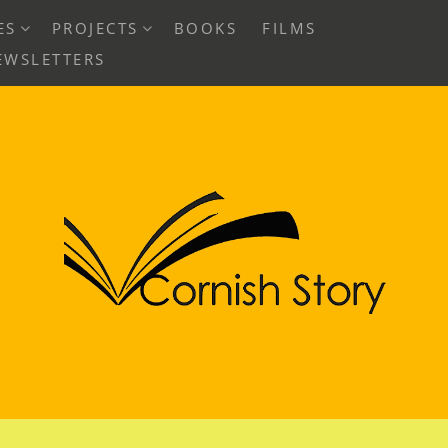
EXPAND
EXPAND
ES
PROJECTS
BOOKS
FILMS
CHILD
CHILD
EWSLETTERS
MENU
MENU