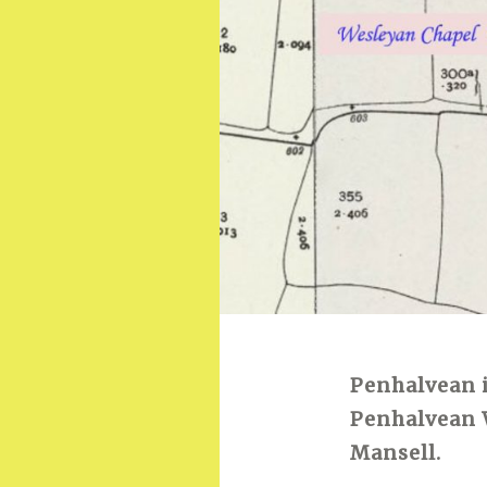
Penhalvean is
Penhalvean 
Mansell.