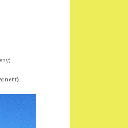
way)
arnett)