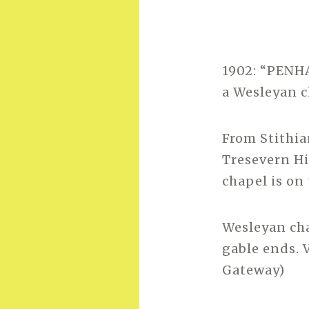
1902: “PENHA
a Wesleyan c
From Stithi
Tresevern Hi
chapel is on 
Wesleyan cha
gable ends. 
Gateway)