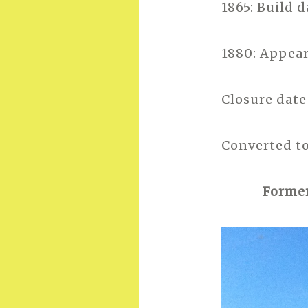
1865: Build 
1880: Appear
Closure dat
Converted to
Former