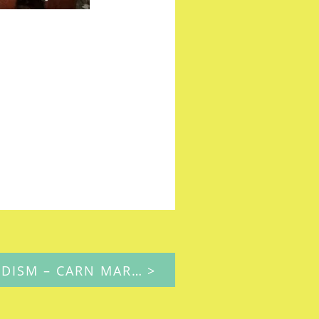
MAPPING METHODISM – CARN MARTH (SANDY LANE, REDRUTH) PRIMITIVE METHODIST CHAPEL