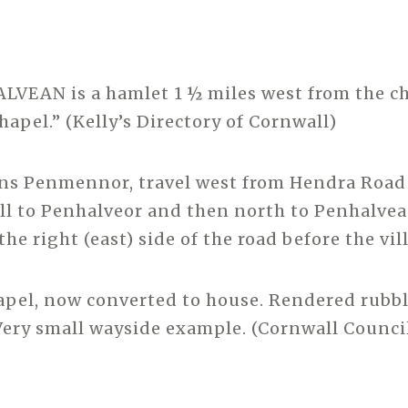
LVEAN is a hamlet 1 ½ miles west from the ch
hapel.” (Kelly’s Directory of Cornwall)
ans Penmennor, travel west from Hendra Road
ll to Penhalveor and then north to Penhalvea
the right (east) side of the road before the vil
pel, now converted to house. Rendered rubbl
Very small wayside example. (Cornwall Counci