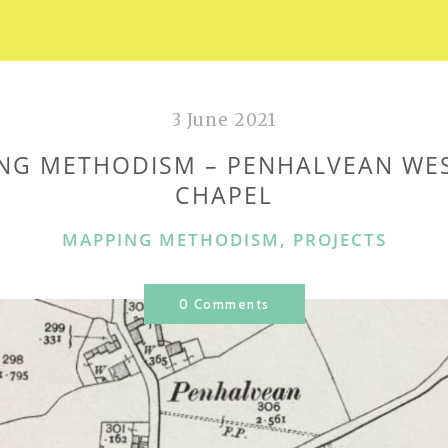
3 June 2021
NG METHODISM – PENHALVEAN WE
CHAPEL
CATEGORIES
MAPPING METHODISM
,
PROJECTS
0 Comments