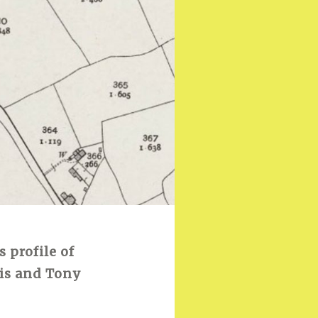
s profile of
is and Tony