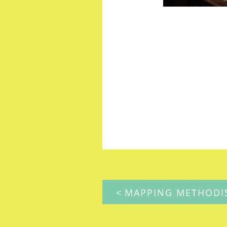
POST
NAVIGATION