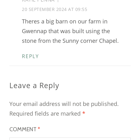
20 SEPTEMBER 2024 AT 09:55
Theres a big barn on our farm in
Gwennap that was built using the
stone from the Sunny corner Chapel.
REPLY
Leave a Reply
Your email address will not be published.
Required fields are marked
*
COMMENT
*