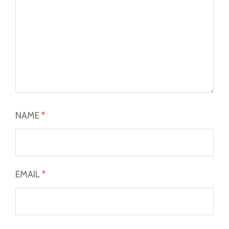
NAME
*
EMAIL
*