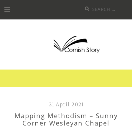
Skip
Search
to
for:
content
21 April 2021
Mapping Methodism – Sunny
Corner Wesleyan Chapel