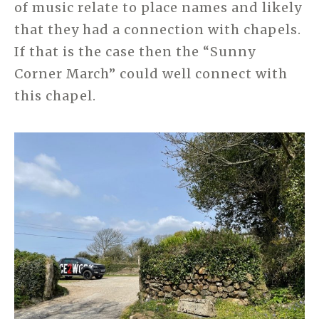
of music relate to place names and likely
that they had a connection with chapels.
If that is the case then the “Sunny
Corner March” could well connect with
this chapel.