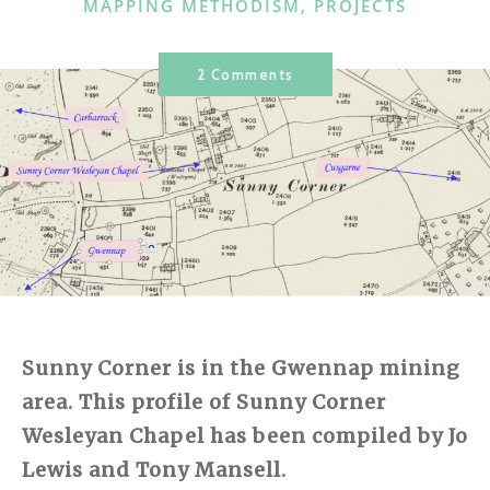
CATEGORIES
MAPPING METHODISM
,
PROJECTS
2 Comments
Sunny Corner is in the Gwennap mining
area. This profile of Sunny Corner
Wesleyan Chapel has been compiled by Jo
Lewis and Tony Mansell.