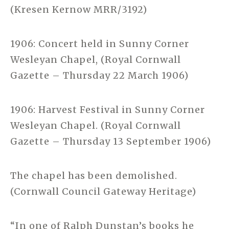
(Kresen Kernow MRR/3192)
1906: Concert held in Sunny Corner
Wesleyan Chapel, (Royal Cornwall
Gazette – Thursday 22 March 1906)
1906: Harvest Festival in Sunny Corner
Wesleyan Chapel. (Royal Cornwall
Gazette – Thursday 13 September 1906)
The chapel has been demolished.
(Cornwall Council Gateway Heritage)
“In one of Ralph Dunstan’s books he