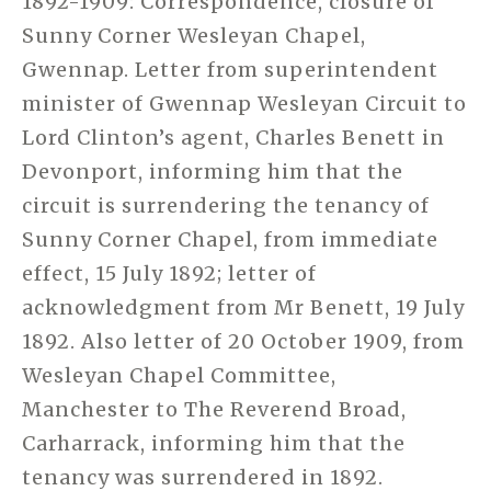
1892-1909: Correspondence, closure of
Sunny Corner Wesleyan Chapel,
Gwennap. Letter from superintendent
minister of Gwennap Wesleyan Circuit to
Lord Clinton’s agent, Charles Benett in
Devonport, informing him that the
circuit is surrendering the tenancy of
Sunny Corner Chapel, from immediate
effect, 15 July 1892; letter of
acknowledgment from Mr Benett, 19 July
1892. Also letter of 20 October 1909, from
Wesleyan Chapel Committee,
Manchester to The Reverend Broad,
Carharrack, informing him that the
tenancy was surrendered in 1892.