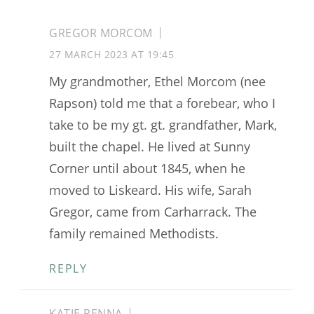
GREGOR MORCOM
27 MARCH 2023 AT 19:45
My grandmother, Ethel Morcom (nee
Rapson) told me that a forebear, who I
take to be my gt. gt. grandfather, Mark,
built the chapel. He lived at Sunny
Corner until about 1845, when he
moved to Liskeard. His wife, Sarah
Gregor, came from Carharrack. The
family remained Methodists.
REPLY
KATIE PENNA