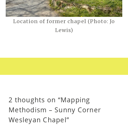
Location of former chapel (Photo: Jo
Lewis)
2 thoughts on “
Mapping
Methodism – Sunny Corner
Wesleyan Chapel
”