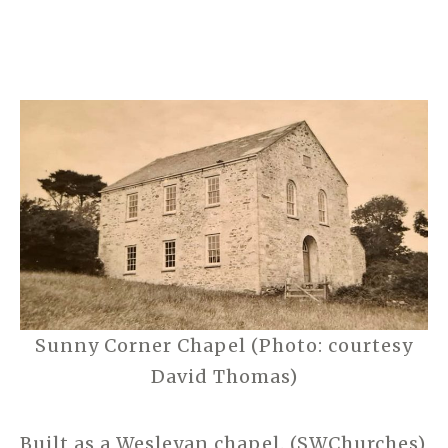
Sunny Corner Chapel (Photo: courtesy
David Thomas)
Built as a Wesleyan chapel. (SWChurches)