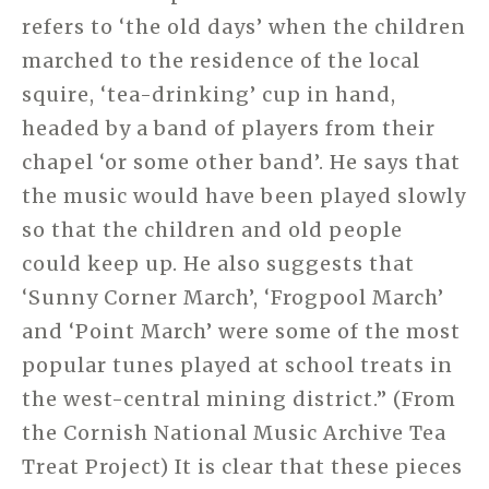
refers to ‘the old days’ when the children
marched to the residence of the local
squire, ‘tea-drinking’ cup in hand,
headed by a band of players from their
chapel ‘or some other band’. He says that
the music would have been played slowly
so that the children and old people
could keep up. He also suggests that
‘Sunny Corner March’, ‘Frogpool March’
and ‘Point March’ were some of the most
popular tunes played at school treats in
the west-central mining district.” (From
the Cornish National Music Archive Tea
Treat Project) It is clear that these pieces