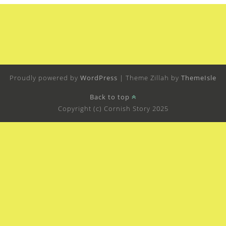
Proudly powered by
WordPress
|
Theme Zillah by
ThemeIsle
Back to top