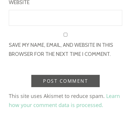
WEBSITE
SAVE MY NAME, EMAIL, AND WEBSITE IN THIS
BROWSER FOR THE NEXT TIME I COMMENT.
This site uses Akismet to reduce spam.
Learn
how your comment data is processed.