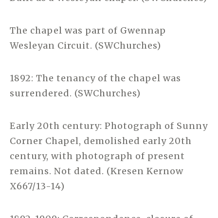
The chapel was part of Gwennap
Wesleyan Circuit. (SWChurches)
1892: The tenancy of the chapel was
surrendered. (SWChurches)
Early 20th century: Photograph of Sunny
Corner Chapel, demolished early 20th
century, with photograph of present
remains. Not dated. (Kresen Kernow
X667/13-14)