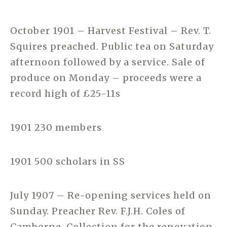
October 1901 – Harvest Festival – Rev. T.
Squires preached. Public tea on Saturday
afternoon followed by a service. Sale of
produce on Monday – proceeds were a
record high of £25-11s
1901 230 members
1901 500 scholars in SS
July 1907 – Re-opening services held on
Sunday. Preacher Rev. F.J.H. Coles of
Camborne. Collection for the renovation