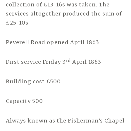
collection of £13-16s was taken. The
services altogether produced the sum of
£25-10s.
Peverell Road opened April 1863
rd
First service Friday 3
April 1863
Building cost £500
Capacity 500
Always known as the Fisherman’s Chapel