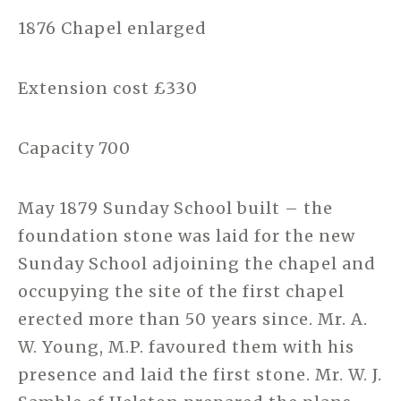
1876 Chapel enlarged
Extension cost £330
Capacity 700
May 1879 Sunday School built – the
foundation stone was laid for the new
Sunday School adjoining the chapel and
occupying the site of the first chapel
erected more than 50 years since. Mr. A.
W. Young, M.P. favoured them with his
presence and laid the first stone. Mr. W. J.