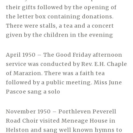
their gifts followed by the opening of
the letter box containing donations.
There were stalls, a tea and a concert
given by the children in the evening
April 1950 – The Good Friday afternoon
service was conducted by Rev. E.H. Chaple
of Marazion. There was a faith tea
followed by a public meeting. Miss June
Pascoe sang a solo
November 1950 – Porthleven Peverell
Road Choir visited Meneage House in
Helston and sang well known hymns to