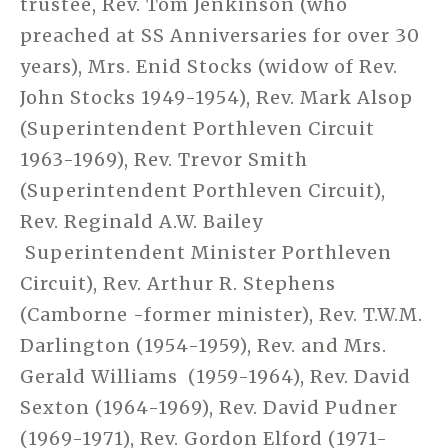
trustee, Rev. Tom Jenkinson (who
preached at SS Anniversaries for over 30
years), Mrs. Enid Stocks (widow of Rev.
John Stocks 1949-1954), Rev. Mark Alsop
(Superintendent Porthleven Circuit
1963-1969), Rev. Trevor Smith
(Superintendent Porthleven Circuit),
Rev. Reginald A.W. Bailey
Superintendent Minister Porthleven
Circuit), Rev. Arthur R. Stephens
(Camborne -former minister), Rev. T.W.M.
Darlington (1954-1959), Rev. and Mrs.
Gerald Williams (1959-1964), Rev. David
Sexton (1964-1969), Rev. David Pudner
(1969-1971), Rev. Gordon Elford (1971-