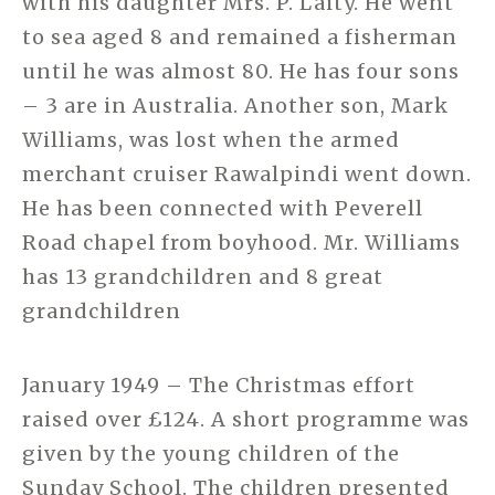
with his daughter Mrs. P. Laity. He went
to sea aged 8 and remained a fisherman
until he was almost 80. He has four sons
– 3 are in Australia. Another son, Mark
Williams, was lost when the armed
merchant cruiser Rawalpindi went down.
He has been connected with Peverell
Road chapel from boyhood. Mr. Williams
has 13 grandchildren and 8 great
grandchildren
January 1949 – The Christmas effort
raised over £124. A short programme was
given by the young children of the
Sunday School. The children presented