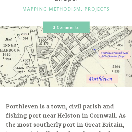
CATEGORIES
MAPPING METHODISM
,
PROJECTS
3 Comments
Porthleven is a town, civil parish and
fishing port near Helston in Cornwall. As
the most southerly port in Great Britain,