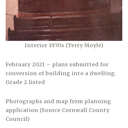
Interior 1970s (Terry Moyle)
February 2021 – plans submitted for
conversion of building into a dwelling.
Grade 2 listed
Photographs and map from planning
application (Source Cornwall County
Council)