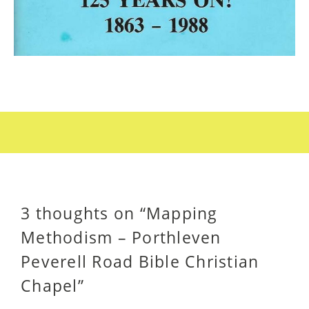
3 thoughts on “
Mapping
Methodism – Porthleven
Peverell Road Bible Christian
Chapel
”