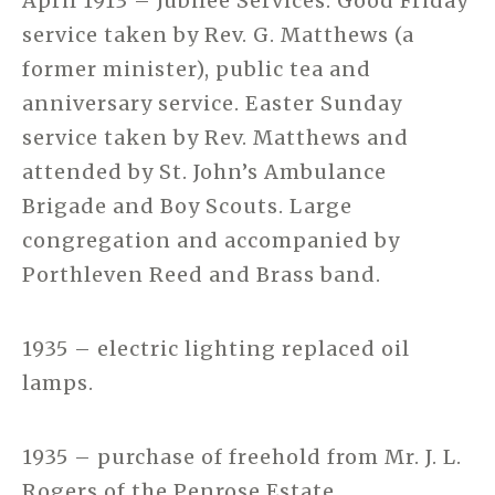
April 1913 – Jubilee Services. Good Friday
service taken by Rev. G. Matthews (a
former minister), public tea and
anniversary service. Easter Sunday
service taken by Rev. Matthews and
attended by St. John’s Ambulance
Brigade and Boy Scouts. Large
congregation and accompanied by
Porthleven Reed and Brass band.
1935 – electric lighting replaced oil
lamps.
1935 – purchase of freehold from Mr. J. L.
Rogers of the Penrose Estate.