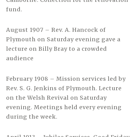
fund.
August 1907 – Rev. A. Hancock of
Plymouth on Saturday evening gave a
lecture on Billy Bray to a crowded
audience
February 1908 – Mission services led by
Rev. S. G. Jenkins of Plymouth. Lecture
on the Welsh Revival on Saturday
evening. Meetings held every evening
during the week.