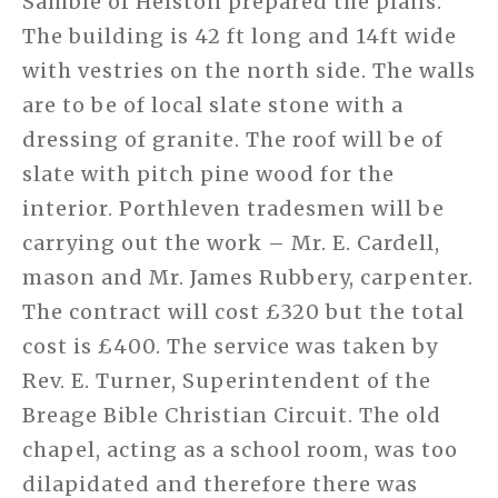
Samble of Helston prepared the plans.
The building is 42 ft long and 14ft wide
with vestries on the north side. The walls
are to be of local slate stone with a
dressing of granite. The roof will be of
slate with pitch pine wood for the
interior. Porthleven tradesmen will be
carrying out the work – Mr. E. Cardell,
mason and Mr. James Rubbery, carpenter.
The contract will cost £320 but the total
cost is £400. The service was taken by
Rev. E. Turner, Superintendent of the
Breage Bible Christian Circuit. The old
chapel, acting as a school room, was too
dilapidated and therefore there was