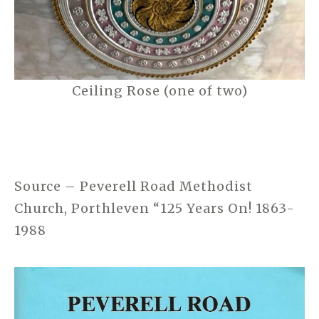
Ceiling Rose (one of two)
Source – Peverell Road Methodist
Church, Porthleven “125 Years On! 1863-
1988