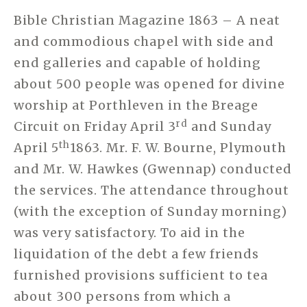
Bible Christian Magazine 1863 – A neat
and commodious chapel with side and
end galleries and capable of holding
about 500 people was opened for divine
worship at Porthleven in the Breage
rd
Circuit on Friday April 3
and Sunday
th
April 5
1863. Mr. F. W. Bourne, Plymouth
and Mr. W. Hawkes (Gwennap) conducted
the services. The attendance throughout
(with the exception of Sunday morning)
was very satisfactory. To aid in the
liquidation of the debt a few friends
furnished provisions sufficient to tea
about 300 persons from which a