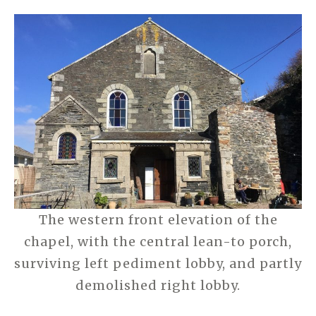
The western front elevation of the
chapel, with the central lean-to porch,
surviving left pediment lobby, and partly
demolished right lobby.