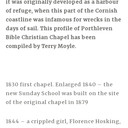
it was originally developed as a harbour
of refuge, when this part of the Cornish
coastline was infamous for wrecks in the
days of sail. This profile of Porthleven
Bible Christian Chapel has been
compiled by Terry Moyle.
1830 first chapel. Enlarged 1840 – the
new Sunday School was built on the site
of the original chapel in 1879
1844 – a crippled girl, Florence Hosking,