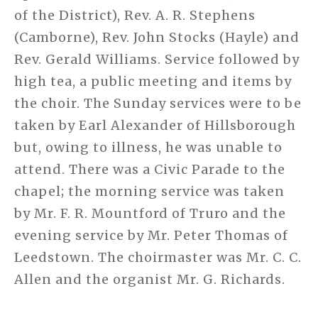
of the District), Rev. A. R. Stephens
(Camborne), Rev. John Stocks (Hayle) and
Rev. Gerald Williams. Service followed by
high tea, a public meeting and items by
the choir. The Sunday services were to be
taken by Earl Alexander of Hillsborough
but, owing to illness, he was unable to
attend. There was a Civic Parade to the
chapel; the morning service was taken
by Mr. F. R. Mountford of Truro and the
evening service by Mr. Peter Thomas of
Leedstown. The choirmaster was Mr. C. C.
Allen and the organist Mr. G. Richards.