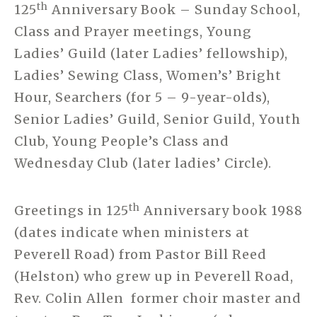
th
125
Anniversary Book – Sunday School,
Class and Prayer meetings, Young
Ladies’ Guild (later Ladies’ fellowship),
Ladies’ Sewing Class, Women’s’ Bright
Hour, Searchers (for 5 – 9-year-olds),
Senior Ladies’ Guild, Senior Guild, Youth
Club, Young People’s Class and
Wednesday Club (later ladies’ Circle).
th
Greetings in 125
Anniversary book 1988
(dates indicate when ministers at
Peverell Road) from Pastor Bill Reed
(Helston) who grew up in Peverell Road,
Rev. Colin Allen former choir master and