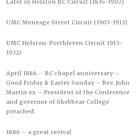
Later in Helston BC Circuit (1835-1907)
UMC Meneage Street Circuit (1907-1913)
UMC Helston-Porthleven Circuit 1913-
1932)
April 1886 – BC chapel anniversary –
Good Friday & Easter Sunday – Rev. John
Martin ex – President of the Conference
and governor of Shebbear College
preached.
1886 – a great revival