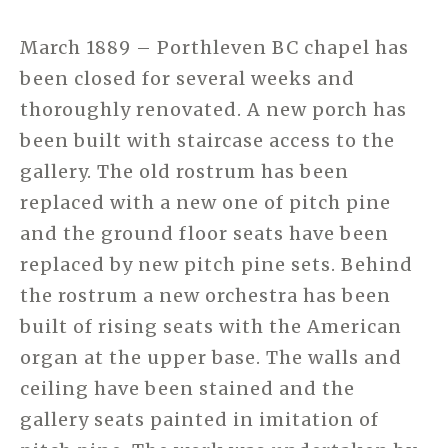
March 1889 – Porthleven BC chapel has
been closed for several weeks and
thoroughly renovated. A new porch has
been built with staircase access to the
gallery. The old rostrum has been
replaced with a new one of pitch pine
and the ground floor seats have been
replaced by new pitch pine sets. Behind
the rostrum a new orchestra has been
built of rising seats with the American
organ at the upper base. The walls and
ceiling have been stained and the
gallery seats painted in imitation of