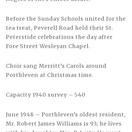
Before the Sunday Schools united for the
tea treat, Peverell Road held their St.
Peterstide celebrations the day after
Fore Street Wesleyan Chapel.
Choir sang Merritt’s Carols around
Porthleven at Christmas time.
Capacity 1940 survey – 540
June 1948 – Porthleven’s oldest resident,
Mr. Robert James Williams is 93; he lives