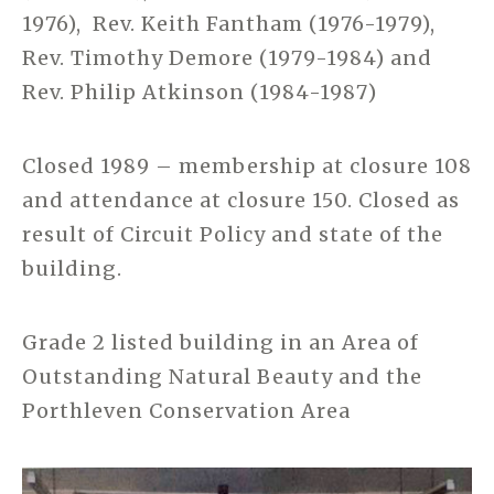
1976), Rev. Keith Fantham (1976-1979),
Rev. Timothy Demore (1979-1984) and
Rev. Philip Atkinson (1984-1987)
Closed 1989 – membership at closure 108
and attendance at closure 150. Closed as
result of Circuit Policy and state of the
building.
Grade 2 listed building in an Area of
Outstanding Natural Beauty and the
Porthleven Conservation Area