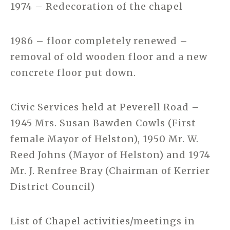
1974 – Redecoration of the chapel
1986 – floor completely renewed –
removal of old wooden floor and a new
concrete floor put down.
Civic Services held at Peverell Road –
1945 Mrs. Susan Bawden Cowls (First
female Mayor of Helston), 1950 Mr. W.
Reed Johns (Mayor of Helston) and 1974
Mr. J. Renfree Bray (Chairman of Kerrier
District Council)
List of Chapel activities/meetings in