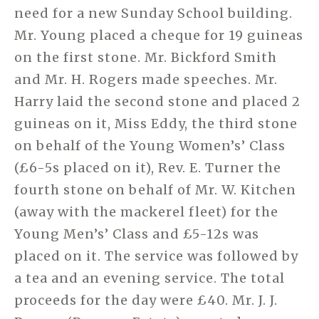
need for a new Sunday School building.
Mr. Young placed a cheque for 19 guineas
on the first stone. Mr. Bickford Smith
and Mr. H. Rogers made speeches. Mr.
Harry laid the second stone and placed 2
guineas on it, Miss Eddy, the third stone
on behalf of the Young Women’s’ Class
(£6-5s placed on it), Rev. E. Turner the
fourth stone on behalf of Mr. W. Kitchen
(away with the mackerel fleet) for the
Young Men’s’ Class and £5-12s was
placed on it. The service was followed by
a tea and an evening service. The total
proceeds for the day were £40. Mr. J. J.