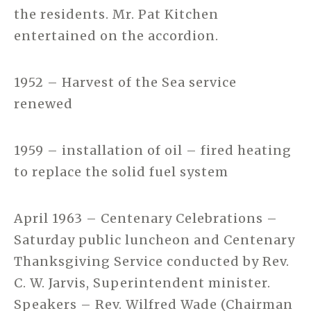
the residents. Mr. Pat Kitchen
entertained on the accordion.
1952 – Harvest of the Sea service
renewed
1959 – installation of oil – fired heating
to replace the solid fuel system
April 1963 – Centenary Celebrations –
Saturday public luncheon and Centenary
Thanksgiving Service conducted by Rev.
C. W. Jarvis, Superintendent minister.
Speakers – Rev. Wilfred Wade (Chairman