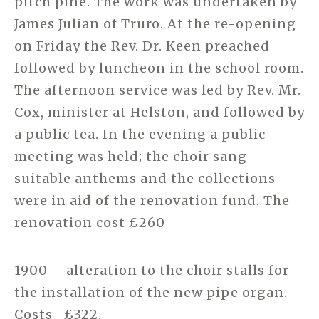
pitch pine. The work was undertaken by
James Julian of Truro. At the re-opening
on Friday the Rev. Dr. Keen preached
followed by luncheon in the school room.
The afternoon service was led by Rev. Mr.
Cox, minister at Helston, and followed by
a public tea. In the evening a public
meeting was held; the choir sang
suitable anthems and the collections
were in aid of the renovation fund. The
renovation cost £260
1900 – alteration to the choir stalls for
the installation of the new pipe organ.
Costs- £322.