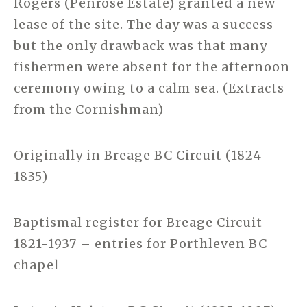
Rogers (Penrose Estate) granted a new
lease of the site. The day was a success
but the only drawback was that many
fishermen were absent for the afternoon
ceremony owing to a calm sea. (Extracts
from the Cornishman)
Originally in Breage BC Circuit (1824-
1835)
Baptismal register for Breage Circuit
1821-1937 – entries for Porthleven BC
chapel