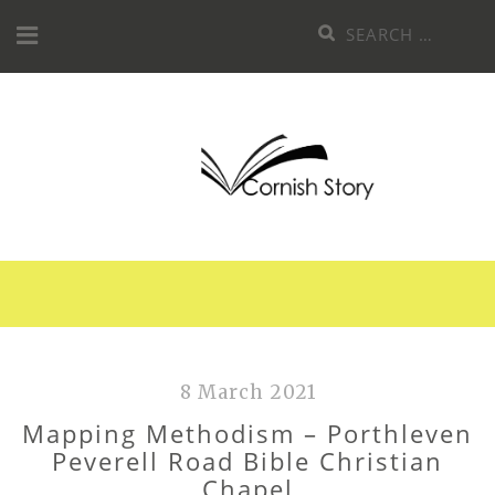
Skip
Search
to
for:
content
8 March 2021
Mapping Methodism – Porthleven
Peverell Road Bible Christian
Chapel