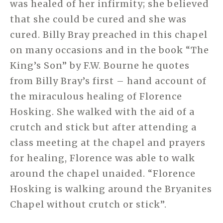
was healed of her infirmity; she believed
that she could be cured and she was
cured. Billy Bray preached in this chapel
on many occasions and in the book “The
King’s Son” by F.W. Bourne he quotes
from Billy Bray’s first – hand account of
the miraculous healing of Florence
Hosking. She walked with the aid of a
crutch and stick but after attending a
class meeting at the chapel and prayers
for healing, Florence was able to walk
around the chapel unaided. “Florence
Hosking is walking around the Bryanites
Chapel without crutch or stick”.