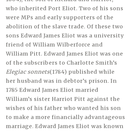
who inherited Port Eliot. Two of his sons
were MPs and early supporters of the
abolition of the slave trade. Of these two
sons Edward James Eliot was a university
friend of William Wilberforce and
William Pitt. Edward James Eliot was one
of the subscribers to Charlotte Smith’s
Elegiac sonnets
(1784) published while
her husband was in debtor’s prison. In
1785 Edward James Eliot married
William’s sister Harriot Pitt against the
wishes of his father who wanted his son
to make a more financially advantageous
marriage. Edward James Eliot was known