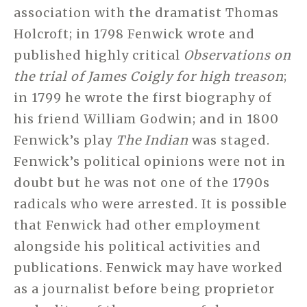
association with the dramatist Thomas
Holcroft; in 1798 Fenwick wrote and
published highly critical
Observations on
the trial of James Coigly for high treason
;
in 1799 he wrote the first biography of
his friend William Godwin; and in 1800
Fenwick’s play
The Indian
was staged.
Fenwick’s political opinions were not in
doubt but he was not one of the 1790s
radicals who were arrested. It is possible
that Fenwick had other employment
alongside his political activities and
publications. Fenwick may have worked
as a journalist before being proprietor