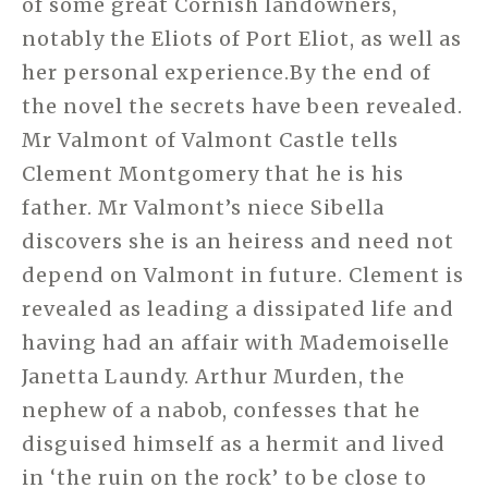
of some great Cornish landowners,
notably the Eliots of Port Eliot, as well as
her personal experience.By the end of
the novel the secrets have been revealed.
Mr Valmont of Valmont Castle tells
Clement Montgomery that he is his
father. Mr Valmont’s niece Sibella
discovers she is an heiress and need not
depend on Valmont in future. Clement is
revealed as leading a dissipated life and
having had an affair with Mademoiselle
Janetta Laundy. Arthur Murden, the
nephew of a nabob, confesses that he
disguised himself as a hermit and lived
in ‘the ruin on the rock’ to be close to