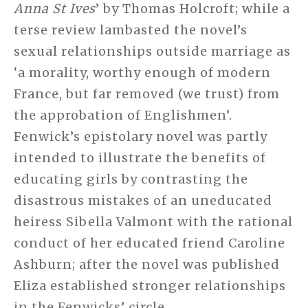
Anna St Ives
’ by Thomas Holcroft; while a
terse review lambasted the novel’s
sexual relationships outside marriage as
‘a morality, worthy enough of modern
France, but far removed (we trust) from
the approbation of Englishmen’.
Fenwick’s epistolary novel was partly
intended to illustrate the benefits of
educating girls by contrasting the
disastrous mistakes of an uneducated
heiress Sibella Valmont with the rational
conduct of her educated friend Caroline
Ashburn; after the novel was published
Eliza established stronger relationships
in the Fenwicks’ circle.