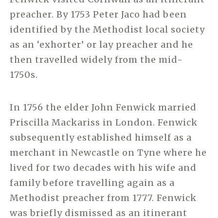
preacher. By 1753 Peter Jaco had been
identified by the Methodist local society
as an ‘exhorter’ or lay preacher and he
then travelled widely from the mid-
1750s.
In 1756 the elder John Fenwick married
Priscilla Mackariss in London. Fenwick
subsequently established himself as a
merchant in Newcastle on Tyne where he
lived for two decades with his wife and
family before travelling again as a
Methodist preacher from 1777. Fenwick
was briefly dismissed as an itinerant