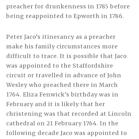
preacher for drunkenness in 1785 before
being reappointed to Epworth in 1786.
Peter Jaco’s itinerancy as a preacher
make his family circumstances more
difficult to trace. It is possible that Jaco
was appointed to the Staffordshire
circuit or travelled in advance of John
Wesley who preached there in March
1764. Eliza Fenwick’s birthday was in
February and it is likely that her
christening was that recorded at Lincoln
cathedral on 21 February 1764. In the
following decade Jaco was appointed to