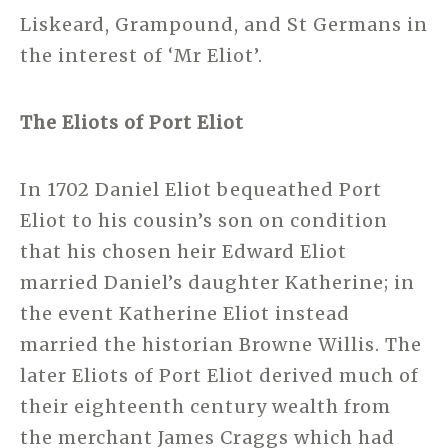
Liskeard, Grampound, and St Germans in
the interest of ‘Mr Eliot’.
The Eliots of Port Eliot
In 1702 Daniel Eliot bequeathed Port
Eliot to his cousin’s son on condition
that his chosen heir Edward Eliot
married Daniel’s daughter Katherine; in
the event Katherine Eliot instead
married the historian Browne Willis. The
later Eliots of Port Eliot derived much of
their eighteenth century wealth from
the merchant James Craggs which had