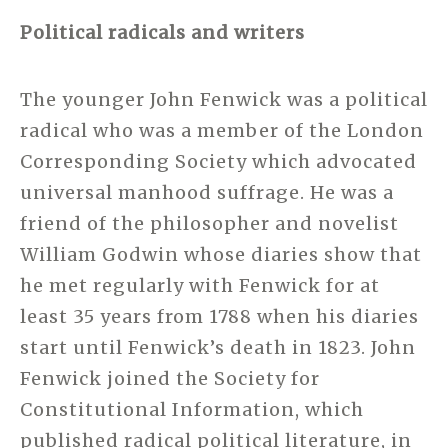
Political radicals and writers
The younger John Fenwick was a political
radical who was a member of the London
Corresponding Society which advocated
universal manhood suffrage. He was a
friend of the philosopher and novelist
William Godwin whose diaries show that
he met regularly with Fenwick for at
least 35 years from 1788 when his diaries
start until Fenwick’s death in 1823. John
Fenwick joined the Society for
Constitutional Information, which
published radical political literature, in