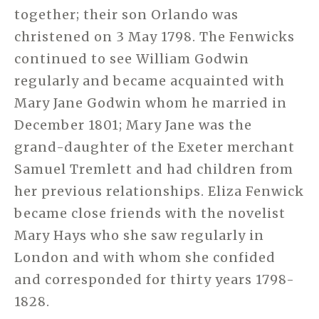
together; their son Orlando was
christened on 3 May 1798. The Fenwicks
continued to see William Godwin
regularly and became acquainted with
Mary Jane Godwin whom he married in
December 1801; Mary Jane was the
grand-daughter of the Exeter merchant
Samuel Tremlett and had children from
her previous relationships. Eliza Fenwick
became close friends with the novelist
Mary Hays who she saw regularly in
London and with whom she confided
and corresponded for thirty years 1798-
1828.