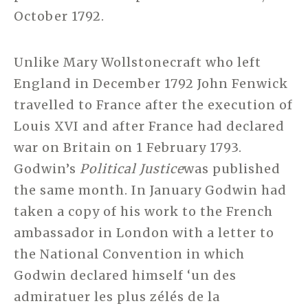
October 1792.
Unlike Mary Wollstonecraft who left
England in December 1792 John Fenwick
travelled to France after the execution of
Louis XVI and after France had declared
war on Britain on 1 February 1793.
Godwin’s
Political Justice
was published
the same month. In January Godwin had
taken a copy of his work to the French
ambassador in London with a letter to
the National Convention in which
Godwin declared himself ‘un des
admiratuer les plus zélés de la