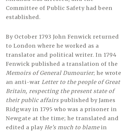
Committee of Public Safety had been
established.
By October 1793 John Fenwick returned
to London where he worked as a
translator and political writer. In 1794
Fenwick published a translation of the
Memoirs of General Dumourier
; he wrote
an anti-war
Letter to the people of Great
Britain, respecting the present state of
their public affairs
published by James
Ridgway in 1795 who was a prisoner in
Newgate at the time; he translated and
edited a play
He’s much to blame
in