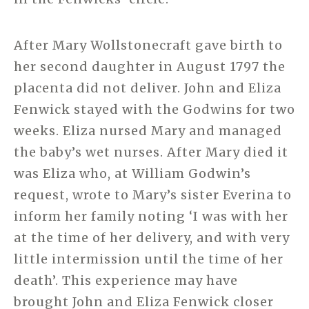
After Mary Wollstonecraft gave birth to
her second daughter in August 1797 the
placenta did not deliver. John and Eliza
Fenwick stayed with the Godwins for two
weeks. Eliza nursed Mary and managed
the baby’s wet nurses. After Mary died it
was Eliza who, at William Godwin’s
request, wrote to Mary’s sister Everina to
inform her family noting ‘I was with her
at the time of her delivery, and with very
little intermission until the time of her
death’. This experience may have
brought John and Eliza Fenwick closer