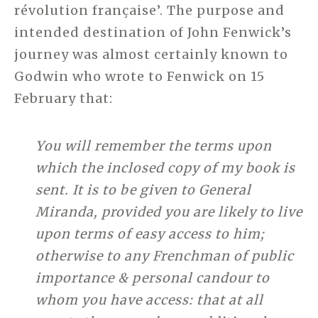
révolution française’. The purpose and
intended destination of John Fenwick’s
journey was almost certainly known to
Godwin who wrote to Fenwick on 15
February that:
You will remember the terms upon
which the inclosed copy of my book is
sent. It is to be given to General
Miranda, provided you are likely to live
upon terms of easy access to him;
otherwise to any Frenchman of public
importance & personal candour to
whom you have access: that at all