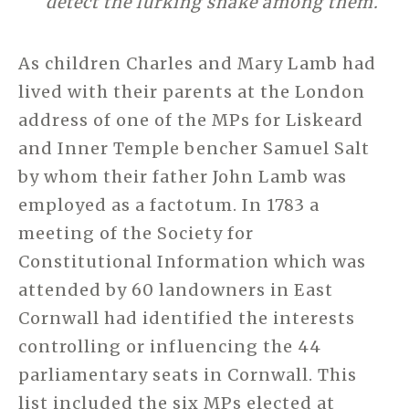
detect the lurking snake among them.
As children Charles and Mary Lamb had
lived with their parents at the London
address of one of the MPs for Liskeard
and Inner Temple bencher Samuel Salt
by whom their father John Lamb was
employed as a factotum. In 1783 a
meeting of the Society for
Constitutional Information which was
attended by 60 landowners in East
Cornwall had identified the interests
controlling or influencing the 44
parliamentary seats in Cornwall. This
list included the six MPs elected at