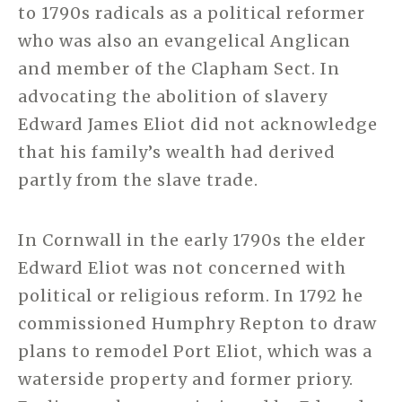
to 1790s radicals as a political reformer
who was also an evangelical Anglican
and member of the Clapham Sect. In
advocating the abolition of slavery
Edward James Eliot did not acknowledge
that his family’s wealth had derived
partly from the slave trade.
In Cornwall in the early 1790s the elder
Edward Eliot was not concerned with
political or religious reform. In 1792 he
commissioned Humphry Repton to draw
plans to remodel Port Eliot, which was a
waterside property and former priory.