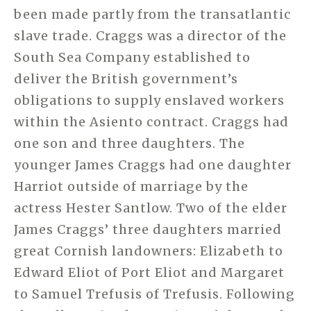
been made partly from the transatlantic
slave trade. Craggs was a director of the
South Sea Company established to
deliver the British government’s
obligations to supply enslaved workers
within the Asiento contract. Craggs had
one son and three daughters. The
younger James Craggs had one daughter
Harriot outside of marriage by the
actress Hester Santlow. Two of the elder
James Craggs’ three daughters married
great Cornish landowners: Elizabeth to
Edward Eliot of Port Eliot and Margaret
to Samuel Trefusis of Trefusis. Following