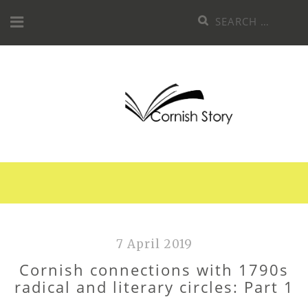
Skip
Search
to
for:
content
7 April 2019
Cornish connections with 1790s
radical and literary circles: Part 1