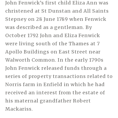
John Fenwick’s first child Eliza Ann was
christened at St Dunstan and All Saints
Stepney on 28 June 1789 when Fenwick
was described as a gentleman. By
October 1792 John and Eliza Fenwick
were living south of the Thames at 7
Apollo Buildings on East Street near
Walworth Common. In the early 1790s
John Fenwick released funds through a
series of property transactions related to
Norris farm in Enfield in which he had
received an interest from the estate of
his maternal grandfather Robert
Mackariss.