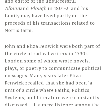
and editor of the unsuccessful
Albion
and
Plough
in 1801-2, and his
family may have lived partly on the
proceeds of his transactions related to
Norris farm.
John and Eliza Fenwick were both part of
the circle of radical writers in 1790s
London some of whom wrote novels,
plays, or poetry to communicate political
messages. Many years later Eliza
Fenwick recalled that she had been ‘a
unit of a circle where Faiths, Politics,
Systems, and Literature were constantly
discussed – I, a mere listener among the