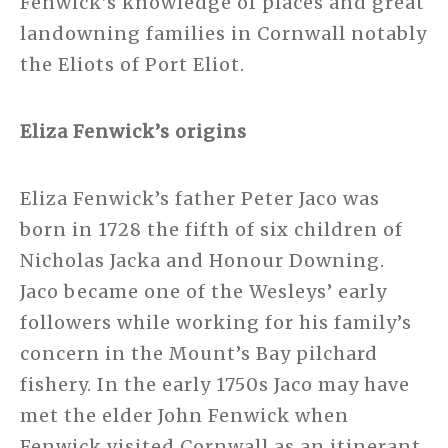
Fenwick’s knowledge of places and great
landowning families in Cornwall notably
the Eliots of Port Eliot.
Eliza Fenwick’s origins
Eliza Fenwick’s father Peter Jaco was
born in 1728 the fifth of six children of
Nicholas Jacka and Honour Downing.
Jaco became one of the Wesleys’ early
followers while working for his family’s
concern in the Mount’s Bay pilchard
fishery. In the early 1750s Jaco may have
met the elder John Fenwick when
Fenwick visited Cornwall as an itinerant