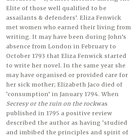
Elite of those well qualified to be
assailants & defenders’. Eliza Fenwick
met women who earned their living from
writing. It may have been during John’s
absence from London in February to
October 1793 that Eliza Fenwick started
to write her novel. In the same year she
may have organised or provided care for
her sick mother; Elizabeth Jaco died of
‘consumption’ in January 1794. When
Secresy or the ruin on the rock
was
published in 1795 a positive review
described the author as having ‘studied
and imbibed the principles and spirit of