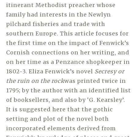
itinerant Methodist preacher whose
family had interests in the Newlyn
pilchard fisheries and trade with
southern Europe. This article focuses for
the first time on the impact of Fenwick’s
Cornish connections on her writing, and
on her time as a Penzance shopkeeper in
1802-3. Eliza Fenwick’s novel
Secresy or
the ruin on the rock
was printed twice in
1795; by the author with an identified list
of booksellers, and also by ‘G. Kearsley’.
It is suggested here that the gothic
setting and plot of the novel both
incorporated elements derived from