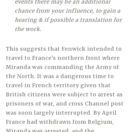
events there may be an additional
chance from your influence, to gain a
hearing & if possible a translation for
the work.
This suggests that Fenwick intended to
travel to France’s northern front where
Miranda was commanding the Army of
the North. It was a dangerous time to
travel in French territory given that
British citizens were subject to arrest as
prisoners of war, and cross Channel post
was soon largely interrupted. By April
France had withdrawn from Belgium,
Miranda was arrested, and the