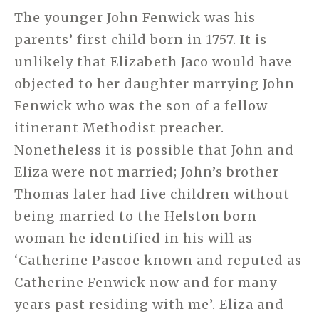
The younger John Fenwick was his
parents’ first child born in 1757. It is
unlikely that Elizabeth Jaco would have
objected to her daughter marrying John
Fenwick who was the son of a fellow
itinerant Methodist preacher.
Nonetheless it is possible that John and
Eliza were not married; John’s brother
Thomas later had five children without
being married to the Helston born
woman he identified in his will as
‘Catherine Pascoe known and reputed as
Catherine Fenwick now and for many
years past residing with me’. Eliza and