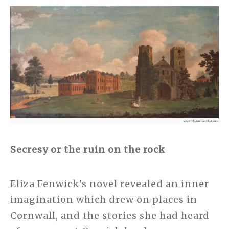
Secresy or the ruin on the rock
Eliza Fenwick’s novel revealed an inner
imagination which drew on places in
Cornwall, and the stories she had heard