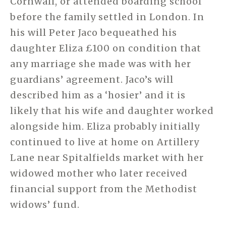
Cornwall, or attended boarding school
before the family settled in London. In
his will Peter Jaco bequeathed his
daughter Eliza £100 on condition that
any marriage she made was with her
guardians’ agreement. Jaco’s will
described him as a ‘hosier’ and it is
likely that his wife and daughter worked
alongside him. Eliza probably initially
continued to live at home on Artillery
Lane near Spitalfields market with her
widowed mother who later received
financial support from the Methodist
widows’ fund.