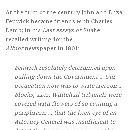
At the turn of the century John and Eliza
Fenwick became friends with Charles
Lamb; in his
Last essays of Elia
he
recalled writing for the
Albion
newspaper in 1801:
Fenwick resolutely determined upon
pulling down the Government … Our
occupation now was to write treason …
Blocks, axes, Whitehall tribunals were
covered with flowers of so cunning a
periphrasis … that the keen eye of an
Attorney General was insufficient to