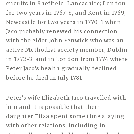
circuits in Sheffield; Lancashire; London
for two years in 1767-8, and Kent in 1769;
Newcastle for two years in 1770-1 when
Jaco probably renewed his connection
with the elder John Fenwick who was an
active Methodist society member; Dublin
in 1772-3; and in London from 1774 where
Peter Jaco’s health gradually declined
before he died in July 1781.
Peter’s wife Elizabeth Jaco travelled with
him and it is possible that their
daughter Eliza spent some time staying
with other relations, including in