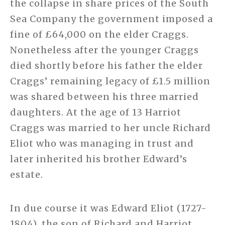
the collapse in share prices of the South
Sea Company the government imposed a
fine of £64,000 on the elder Craggs.
Nonetheless after the younger Craggs
died shortly before his father the elder
Craggs’ remaining legacy of £1.5 million
was shared between his three married
daughters. At the age of 13 Harriot
Craggs was married to her uncle Richard
Eliot who was managing in trust and
later inherited his brother Edward’s
estate.
In due course it was Edward Eliot (1727-
1804), the son of Richard and Harriot,