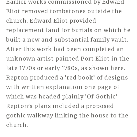
Earlier works commissioned by Edward
Eliot removed tombstones outside the
church. Edward Eliot provided
replacement land for burials on which he
built a new and substantial family vault.
After this work had been completed an
unknown artist painted Port Eliot in the
late 1770s or early 1780s, as shown here.
Repton produced a ‘red book’ of designs
with written explanation one page of
which was headed plainly ‘Of Gothic’;
Repton’s plans included a proposed
gothic walkway linking the house to the
church.