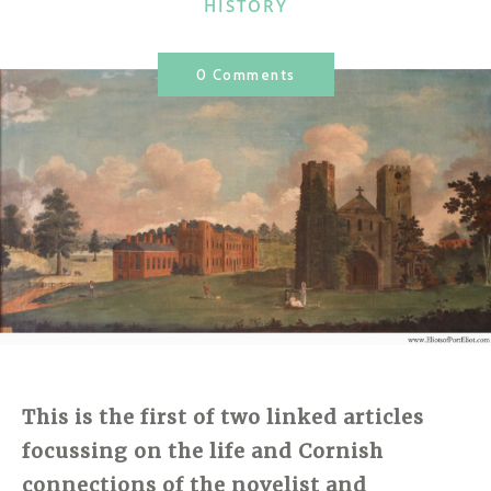
CATEGORIES
HISTORY
0 Comments
This is the first of two linked articles
focussing on the life and Cornish
connections of the novelist and