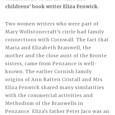
childrens’ book writer Eliza Fenwick.
Two women writers who were part of
Mary Wollstonecraft’s circle had family
connections with Cornwall. The fact that
Maria and Elizabeth Branwell, the
mother and the close aunt of the Bronte
sisters, came from Penzance is well-
known. The earlier Cornish family
origins of Ann Batten Cristall and Mrs
Eliza Fenwick shared many similarities
with the commercial activities and
Methodism of the Branwells in
Penzance. Eliza’s father Peter Jaco was an