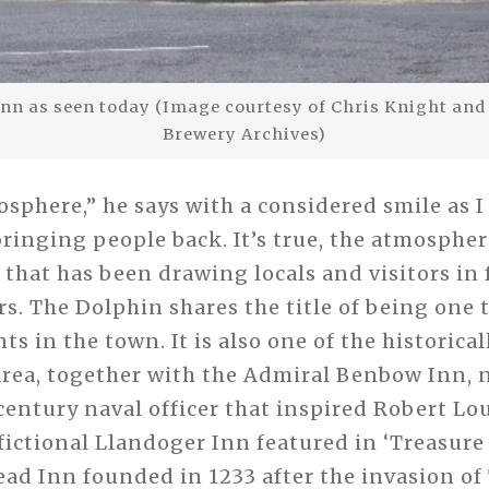
nn as seen today (Image courtesy of Chris Knight and t
Brewery Archives)
mosphere,” he says with a considered smile as 
ringing people back. It’s true, the atmosphere
 that has been drawing locals and visitors in 
s. The Dolphin shares the title of being one 
s in the town. It is also one of the historical
area, together with the Admiral Benbow Inn, 
century naval officer that inspired Robert Lo
fictional Llandoger Inn featured in ‘Treasure
ead Inn founded in 1233 after the invasion of