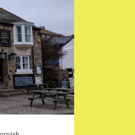
Cornish