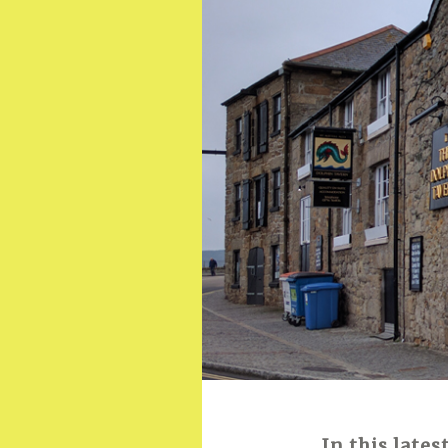
In this lates