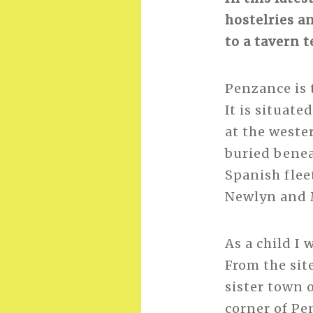
hostelries a
to a tavern 
Penzance is 
It is situat
at the weste
buried benea
Spanish flee
Newlyn and 
As a child I
From the sit
sister town o
corner of Pe