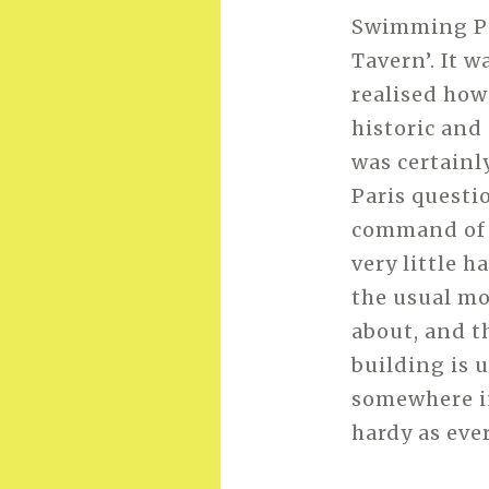
Swimming Poo
Tavern’. It w
realised how
historic and
was certainl
Paris questi
command of h
very little h
the usual mo
about, and t
building is 
somewhere i
hardy as eve