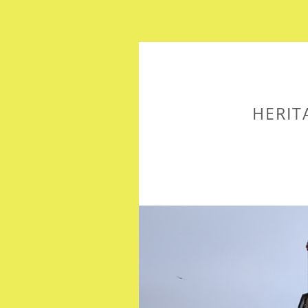
HERIT