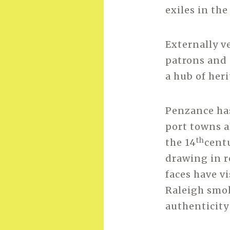
exiles in the
Externally ve
patrons and s
a hub of heri
Penzance has
port towns al
th
the 14
centu
drawing in r
faces have vi
Raleigh smok
authenticity 