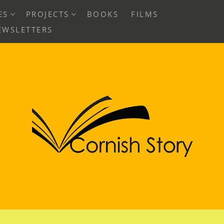
EXPAND
EXPAND
ES
PROJECTS
BOOKS
FILMS
CHILD
CHILD
EWSLETTERS
MENU
MENU