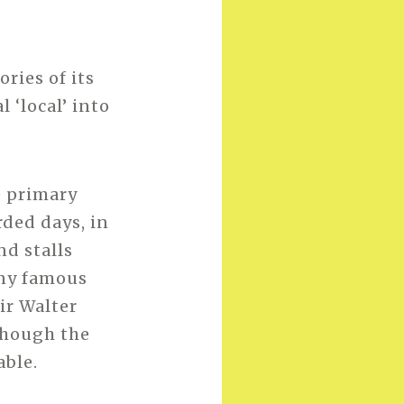
ories of its
 ‘local’ into
e primary
rded days, in
nd stalls
any famous
Sir Walter
lthough the
able.