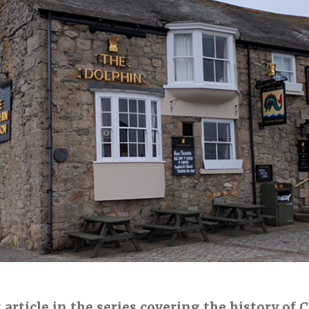
t article in the series covering the history of 