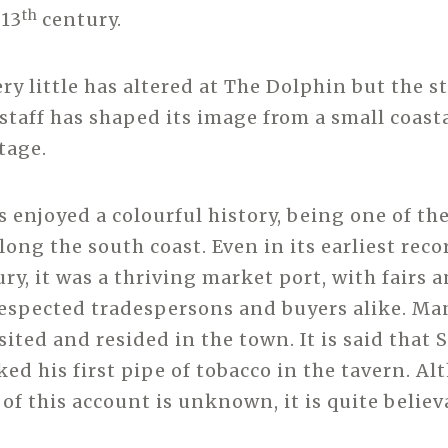
th
 13
century.
ry little has altered at The Dolphin but the st
taff has shaped its image from a small coastal
tage.
 enjoyed a colourful history, being one of th
ong the south coast. Even in its earliest reco
ry, it was a thriving market port, with fairs a
espected tradespersons and buyers alike. M
sited and resided in the town. It is said that 
ed his first pipe of tobacco in the tavern. A
of this account is unknown, it is quite believ