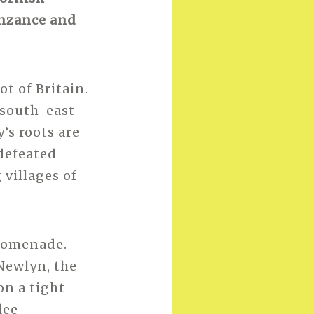
enzance and
t of Britain.
 south-east
’s roots are
 defeated
villages of
promenade.
 Newlyn, the
on a tight
lee