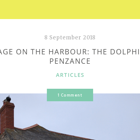
8 September 2018
AGE ON THE HARBOUR: THE DOLPHI
PENZANCE
CATEGORIES
ARTICLES
1 Comment