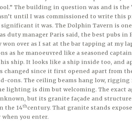
l.” The building in question was and is the
asn’t until I was commissioned to write this p
 significant it was. The Dolphin Tavern is one
 as duty manager Paris said, the best pubs in 
y won over as I sat at the bar tapping at my l
ons as he manoeuvred like a seasoned captain
is ship. It looks like a ship inside too, and 
as changed since it first opened apart from th
d-cons. The ceiling beams hang low, rigging 
he lighting is dim but welcoming. The exact a
unknown, but its granite façade and structure 
th
n the 14
century. That granite stands expos
r when you enter.