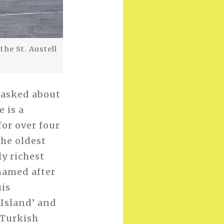
he St. Austell
I asked about
 is a
for over four
the oldest
ly richest
named after
uis
 Island’ and
 Turkish