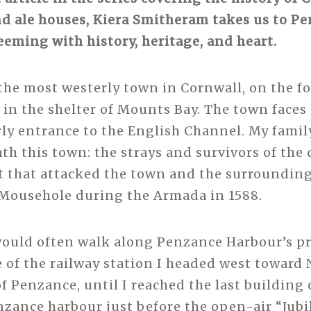
nd ale houses, Kiera Smitheram takes us to P
teeming with history, heritage, and heart.
the most westerly town in Cornwall, on the foo
ed in the shelter of Mounts Bay. The town faces
rly entrance to the English Channel. My family
th this town: the strays and survivors of the
t that attacked the town and the surrounding 
Mousehole during the Armada in 1588.
 would often walk along Penzance Harbour’s 
e of the railway station I headed west toward
f Penzance, until I reached the last building 
nzance harbour just before the open-air “Jubi