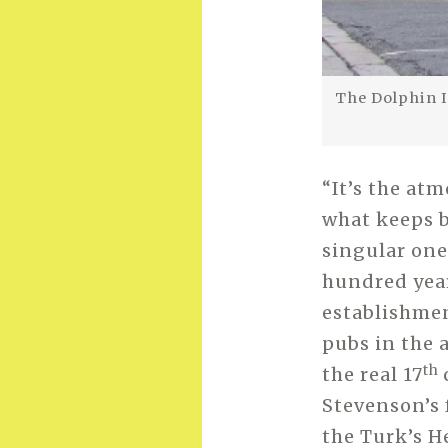
The Dolphin I
“It’s the at
what keeps b
singular one
hundred year
establishment
pubs in the 
th
the real 17
Stevenson’s 
the Turk’s H