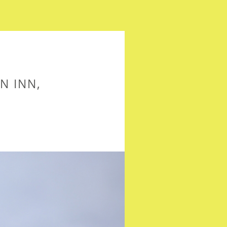
N INN,