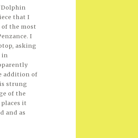
 ‘Dolphin
iece that I
 of the most
Penzance. I
aptop, asking
 in
apparently
e addition of
is strung
ge of the
places it
ed and as