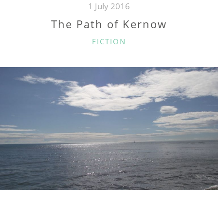
1 July 2016
The Path of Kernow
CATEGORIES
FICTION