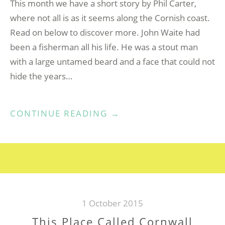
This month we have a short story by Phil Carter,
where not all is as it seems along the Cornish coast.
Read on below to discover more. John Waite had
been a fisherman all his life. He was a stout man
with a large untamed beard and a face that could not
hide the years…
“THE
CONTINUE READING
→
PATH
OF
KERNOW”
1 October 2015
This Place Called Cornwall