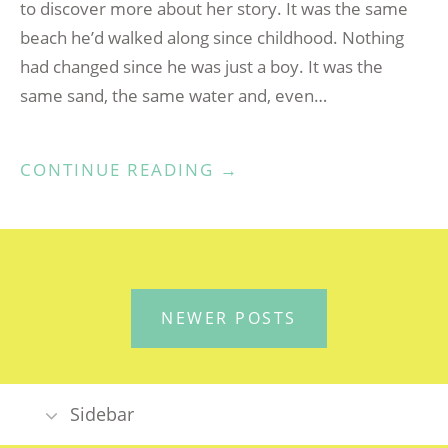
to discover more about her story. It was the same
beach he’d walked along since childhood. Nothing
had changed since he was just a boy. It was the
same sand, the same water and, even…
“THIS
CONTINUE READING
→
PLACE
CALLED
CORNWALL”
POSTS
NEWER POSTS
NAVIGATION
Sidebar