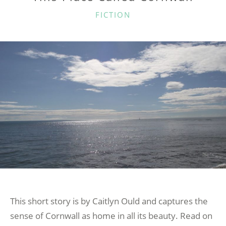
CATEGORIES
FICTION
This short story is by Caitlyn Ould and captures the
sense of Cornwall as home in all its beauty. Read on