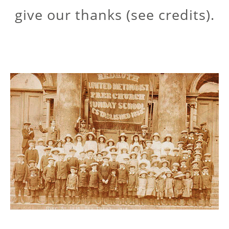
give our thanks (see credits).