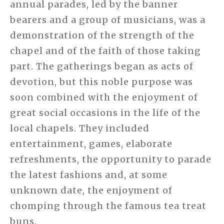
annual parades, led by the banner
bearers and a group of musicians, was a
demonstration of the strength of the
chapel and of the faith of those taking
part. The gatherings began as acts of
devotion, but this noble purpose was
soon combined with the enjoyment of
great social occasions in the life of the
local chapels. They included
entertainment, games, elaborate
refreshments, the opportunity to parade
the latest fashions and, at some
unknown date, the enjoyment of
chomping through the famous tea treat
buns.