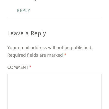
REPLY
Leave a Reply
Your email address will not be published.
Required fields are marked
*
COMMENT
*