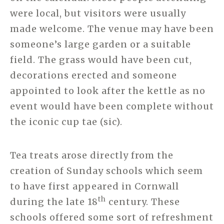
were local, but visitors were usually
made welcome. The venue may have been
someone’s large garden or a suitable
field. The grass would have been cut,
decorations erected and someone
appointed to look after the kettle as no
event would have been complete without
the iconic cup tae (sic).
Tea treats arose directly from the
creation of Sunday schools which seem
to have first appeared in Cornwall
th
during the late 18
century. These
schools offered some sort of refreshment