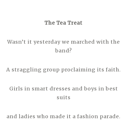
The Tea Treat
Wasn’t it yesterday we marched with the
band?
A straggling group proclaiming its faith.
Girls in smart dresses and boys in best
suits
and ladies who made it a fashion parade.