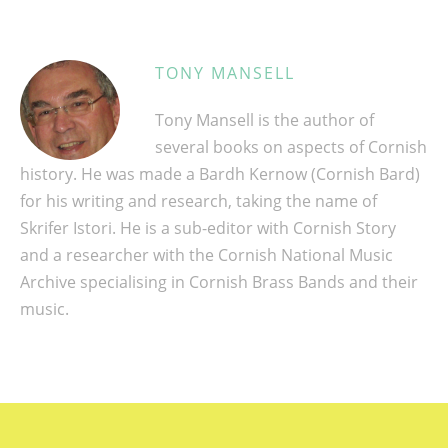
TONY MANSELL
Tony Mansell is the author of
several books on aspects of Cornish
history. He was made a Bardh Kernow (Cornish Bard)
for his writing and research, taking the name of
Skrifer Istori. He is a sub-editor with Cornish Story
and a researcher with the Cornish National Music
Archive specialising in Cornish Brass Bands and their
music.