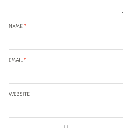
NAME
*
EMAIL
*
WEBSITE