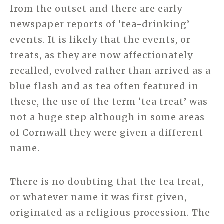
from the outset and there are early
newspaper reports of ‘tea-drinking’
events. It is likely that the events, or
treats, as they are now affectionately
recalled, evolved rather than arrived as a
blue flash and as tea often featured in
these, the use of the term ‘tea treat’ was
not a huge step although in some areas
of Cornwall they were given a different
name.
There is no doubting that the tea treat,
or whatever name it was first given,
originated as a religious procession. The