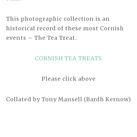
This photographic collection is an
historical record of these most Cornish
events – The Tea Treat.
CORNISH TEA TREATS
Please click above
Collated by Tony Mansell (Bardh Kernow)