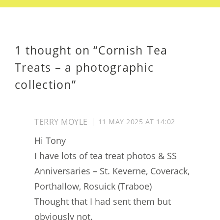
1 thought on “
Cornish Tea
Treats – a photographic
collection
”
TERRY MOYLE
11 MAY 2025 AT 14:02
Hi Tony
I have lots of tea treat photos & SS
Anniversaries – St. Keverne, Coverack,
Porthallow, Rosuick (Traboe)
Thought that I had sent them but
obviously not.