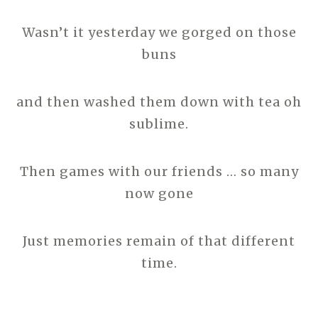
Wasn’t it yesterday we gorged on those
buns
and then washed them down with tea oh
sublime.
Then games with our friends … so many
now gone
Just memories remain of that different
time.