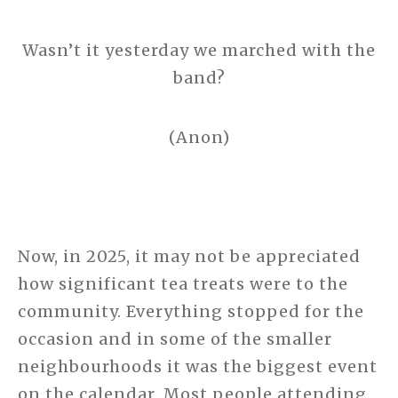
Wasn’t it yesterday we marched with the
band?
(Anon)
Now, in 2025, it may not be appreciated
how significant tea treats were to the
community. Everything stopped for the
occasion and in some of the smaller
neighbourhoods it was the biggest event
on the calendar. Most people attending