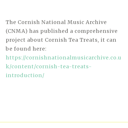
The Cornish National Music Archive
(CNMA) has published a comprehensive
project about Cornish Tea Treats, it can
be found here:
https://cornishnationalmusicarchive.co.u
k/content/cornish-tea-treats-
introduction/