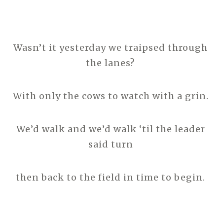
Wasn’t it yesterday we traipsed through
the lanes?
With only the cows to watch with a grin.
We’d walk and we’d walk ‘til the leader
said turn
then back to the field in time to begin.