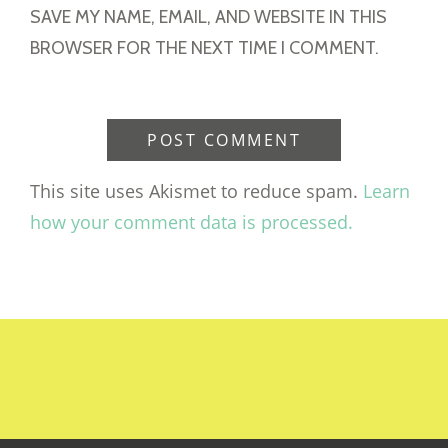
SAVE MY NAME, EMAIL, AND WEBSITE IN THIS
BROWSER FOR THE NEXT TIME I COMMENT.
This site uses Akismet to reduce spam.
Learn
how your comment data is processed.