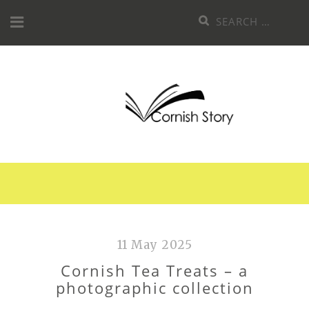
Skip
Search
to
for:
content
11 May 2025
Cornish Tea Treats – a
photographic collection