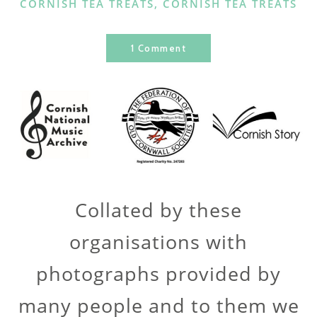
CATEGORIES
CORNISH TEA TREATS
,
CORNISH TEA TREATS
1 Comment
Collated by these
organisations with
photographs provided by
many people and to them we