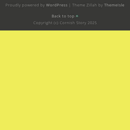
Proudly powered by
WordPress
|
Theme Zillah by
ThemeIsle
Back to top