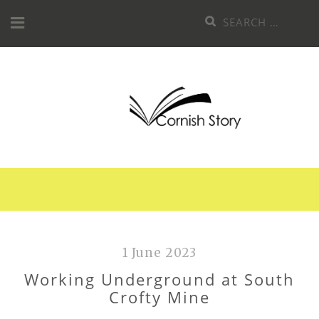
Skip
Search
to
for:
content
1 June 2023
Working Underground at South
Crofty Mine