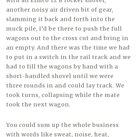
with an Eimco 12 B rocker shovel,
another noisy air driven bit of gear,
slamming it back and forth into the
muck pile, I’d be there to push the full
wagons out to the cross cut and bring in
an empty. And there was the time we had
to put in a switch in the rail track and we
had to fill the wagons by hand with a
short-handled shovel until we were
three rounds in and could lay track. We
took turns, collapsing while the mate
took the next wagon.
You could sum up the whole business
with words like sweat, noise, heat,