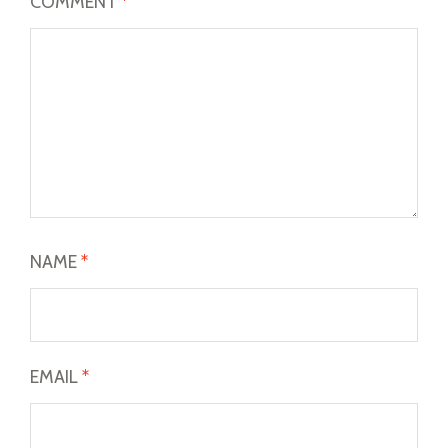
COMMENT
*
NAME
*
EMAIL
*