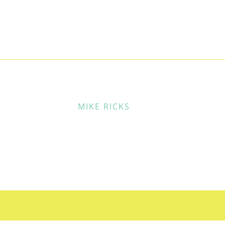
MIKE RICKS