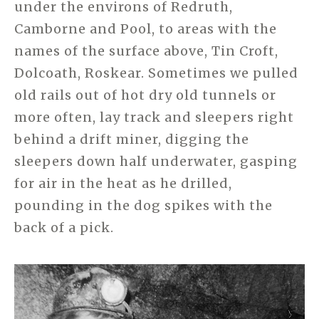
under the environs of Redruth,
Camborne and Pool, to areas with the
names of the surface above, Tin Croft,
Dolcoath, Roskear. Sometimes we pulled
old rails out of hot dry old tunnels or
more often, lay track and sleepers right
behind a drift miner, digging the
sleepers down half underwater, gasping
for air in the heat as he drilled,
pounding in the dog spikes with the
back of a pick.