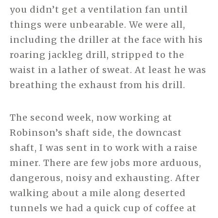
you didn’t get a ventilation fan until
things were unbearable. We were all,
including the driller at the face with his
roaring jackleg drill, stripped to the
waist in a lather of sweat. At least he was
breathing the exhaust from his drill.
The second week, now working at
Robinson’s shaft side, the downcast
shaft, I was sent in to work with a raise
miner. There are few jobs more arduous,
dangerous, noisy and exhausting. After
walking about a mile along deserted
tunnels we had a quick cup of coffee at