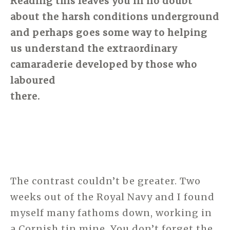
Reading this leaves you in no doubt
about the harsh conditions underground
and perhaps goes some way to helping
us understand the extraordinary
camaraderie developed by those who
laboured
there.
The contrast couldn’t be greater. Two
weeks out of the Royal Navy and I found
myself many fathoms down, working in
a Cornish tin mine. You don’t forget the