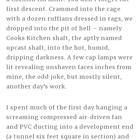
first descent. Crammed into the cage
with a dozen ruffians dressed in rags, we
dropped into the pit of hell – namely
Cooks Kitchen shaft, the aptly named
upcast shaft, into the hot, humid,
dripping darkness. A few cap lamps were
lit revealing unshaven faces inches from
mine, the odd joke, but mostly silent,
another day’s work.
I spent much of the first day hanging a
screaming compressed air-driven fan
and PVC ducting into a development end
(a tunnel six feet square in section) and