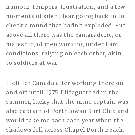
humour, tempers, frustration, and a few
moments of silent fear going back in to
check a round that hadn’t exploded. But
above all there was the camaraderie, or
mateship, of men working under hard
conditions, relying on each other, akin
to soldiers at war.
I left for Canada after working there on
and off until 1975. I lifeguarded in the
summer, lucky that the mine captain was
also captain of Porthtowan Surf Club and
would take me back each year when the
shadows fell across Chapel Porth Beach.