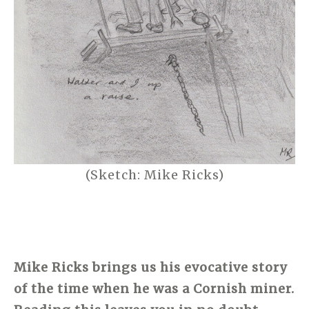
(Sketch: Mike Ricks)
Mike Ricks brings us his evocative story
of the time when he was a Cornish miner.