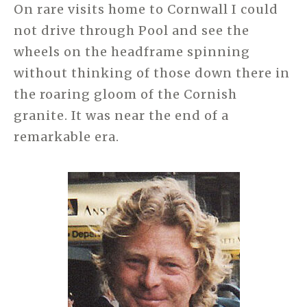
On rare visits home to Cornwall I could
not drive through Pool and see the
wheels on the headframe spinning
without thinking of those down there in
the roaring gloom of the Cornish
granite. It was near the end of a
remarkable era.