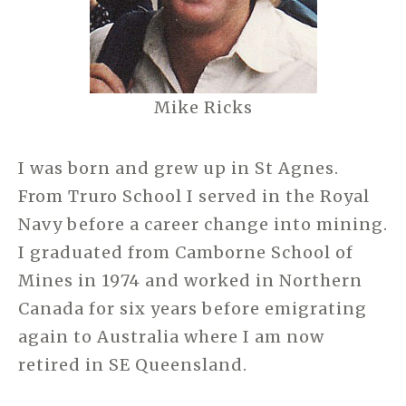
Mike Ricks
I was born and grew up in St Agnes.
From Truro School I served in the Royal
Navy before a career change into mining.
I graduated from Camborne School of
Mines in 1974 and worked in Northern
Canada for six years before emigrating
again to Australia where I am now
retired in SE Queensland.