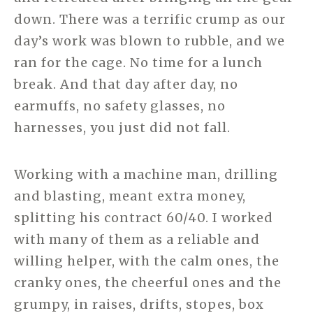
down. There was a terrific crump as our
day’s work was blown to rubble, and we
ran for the cage. No time for a lunch
break. And that day after day, no
earmuffs, no safety glasses, no
harnesses, you just did not fall.
Working with a machine man, drilling
and blasting, meant extra money,
splitting his contract 60/40. I worked
with many of them as a reliable and
willing helper, with the calm ones, the
cranky ones, the cheerful ones and the
grumpy, in raises, drifts, stopes, box