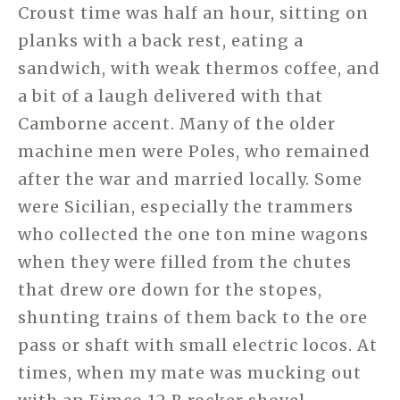
Croust time was half an hour, sitting on
planks with a back rest, eating a
sandwich, with weak thermos coffee, and
a bit of a laugh delivered with that
Camborne accent. Many of the older
machine men were Poles, who remained
after the war and married locally. Some
were Sicilian, especially the trammers
who collected the one ton mine wagons
when they were filled from the chutes
that drew ore down for the stopes,
shunting trains of them back to the ore
pass or shaft with small electric locos. At
times, when my mate was mucking out