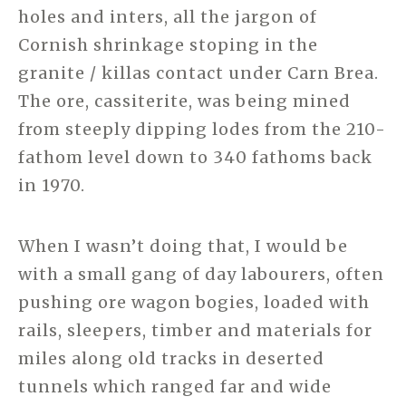
holes and inters, all the jargon of
Cornish shrinkage stoping in the
granite / killas contact under Carn Brea.
The ore, cassiterite, was being mined
from steeply dipping lodes from the 210-
fathom level down to 340 fathoms back
in 1970.
When I wasn’t doing that, I would be
with a small gang of day labourers, often
pushing ore wagon bogies, loaded with
rails, sleepers, timber and materials for
miles along old tracks in deserted
tunnels which ranged far and wide