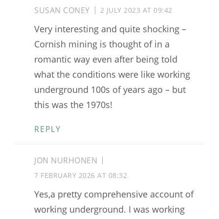
SUSAN CONEY
2 JULY 2023 AT 09:42
Very interesting and quite shocking –
Cornish mining is thought of in a
romantic way even after being told
what the conditions were like working
underground 100s of years ago – but
this was the 1970s!
REPLY
JON NURHONEN
7 FEBRUARY 2026 AT 08:32
Yes,a pretty comprehensive account of
working underground. I was working