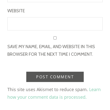
WEBSITE
SAVE MY NAME, EMAIL, AND WEBSITE IN THIS
BROWSER FOR THE NEXT TIME I COMMENT.
This site uses Akismet to reduce spam.
Learn
how your comment data is processed.