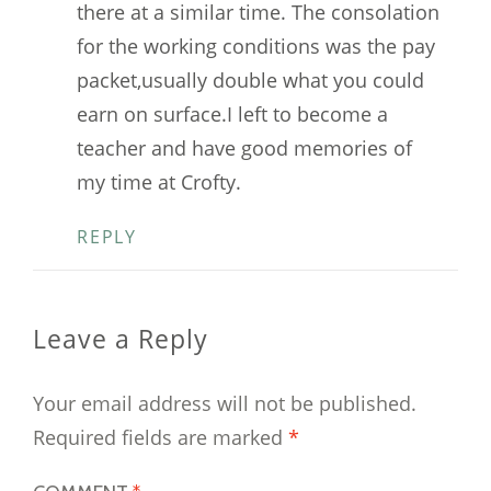
there at a similar time. The consolation
for the working conditions was the pay
packet,usually double what you could
earn on surface.I left to become a
teacher and have good memories of
my time at Crofty.
REPLY
Leave a Reply
Your email address will not be published.
Required fields are marked
*