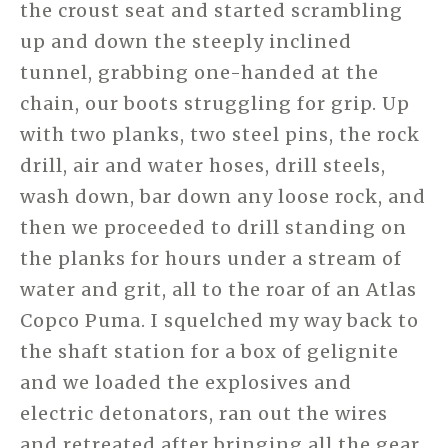
the croust seat and started scrambling
up and down the steeply inclined
tunnel, grabbing one-handed at the
chain, our boots struggling for grip. Up
with two planks, two steel pins, the rock
drill, air and water hoses, drill steels,
wash down, bar down any loose rock, and
then we proceeded to drill standing on
the planks for hours under a stream of
water and grit, all to the roar of an Atlas
Copco Puma. I squelched my way back to
the shaft station for a box of gelignite
and we loaded the explosives and
electric detonators, ran out the wires
and retreated after bringing all the gear