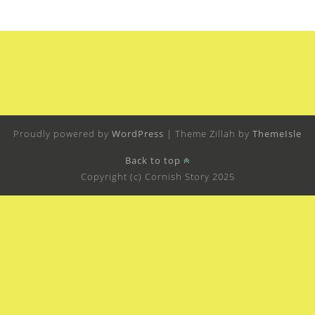
Proudly powered by
WordPress
|
Theme Zillah by
ThemeIsle
Back to top