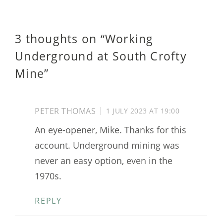
3 thoughts on “
Working
Underground at South Crofty
Mine
”
PETER THOMAS
1 JULY 2023 AT 19:00
An eye-opener, Mike. Thanks for this
account. Underground mining was
never an easy option, even in the
1970s.
REPLY