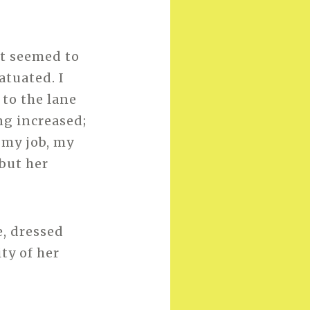
ht seemed to
atuated. I
 to the lane
ng increased;
 my job, my
but her
e, dressed
ty of her