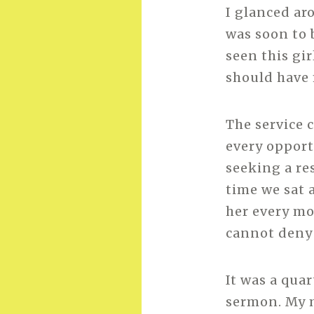
I glanced aro
was soon to 
seen this gi
should have 
The service 
every opport
seeking a re
time we sat 
her every m
cannot deny 
It was a qua
sermon. My m