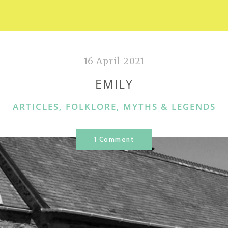
16 April 2021
EMILY
CATEGORIES
ARTICLES
,
FOLKLORE, MYTHS & LEGENDS
1 Comment