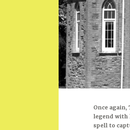
Once again, 
legend with 
spell to cap