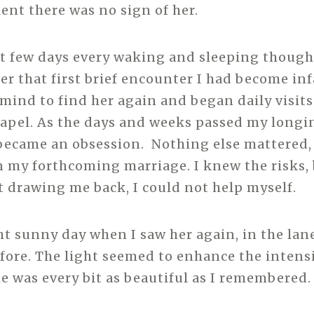
nt there was no sign of her.
t few days every waking and sleeping thoug
ter that first brief encounter I had become inf
ind to find her again and began daily visits
hapel. As the days and weeks passed my longi
became an obsession. Nothing else mattered,
 my forthcoming marriage. I knew the risks, 
drawing me back, I could not help myself.
ght sunny day when I saw her again, in the lan
efore. The light seemed to enhance the intensi
e was every bit as beautiful as I remembered.