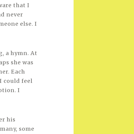
ware that I
ad never
meone else. I
g, a hymn. At
haps she was
her. Each
I could feel
tion. I
er his
o many, some