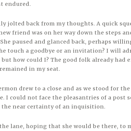
st endured.
ly jolted back from my thoughts. A quick squ
new friend was on her way down the steps a
. She paused and glanced back, perhaps willin
he touch a goodbye or an invitation? I will ad
but how could I? The good folk already had 
I remained in my seat.
ermon drew to a close and as we stood for the
. I could not face the pleasantries of a post s
 the near certainty of an inquisition.
 the lane, hoping that she would be there, to 