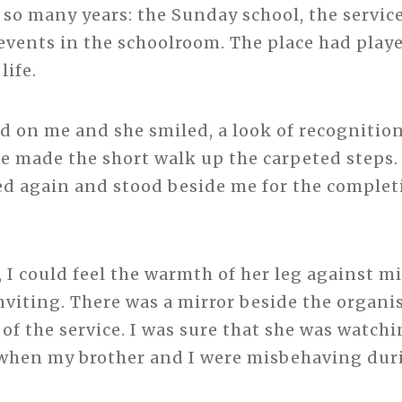
 so many years: the Sunday school, the servic
events in the schoolroom. The place had playe
life.
ed on me and she smiled, a look of recognition
he made the short walk up the carpeted steps.
ed again and stood beside me for the complet
 I could feel the warmth of her leg against mi
inviting. There was a mirror beside the organis
 of the service. I was sure that she was watchi
 when my brother and I were misbehaving duri