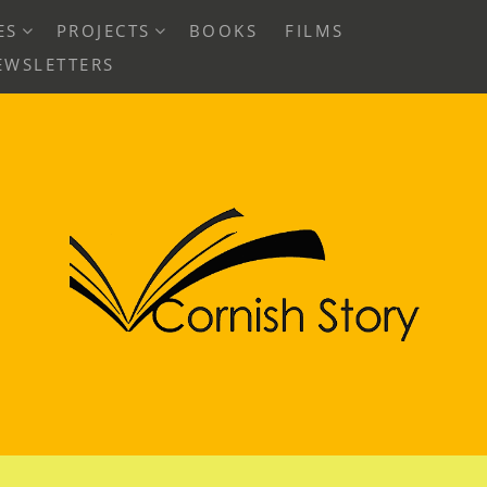
EXPAND
EXPAND
ES
PROJECTS
BOOKS
FILMS
CHILD
CHILD
EWSLETTERS
MENU
MENU