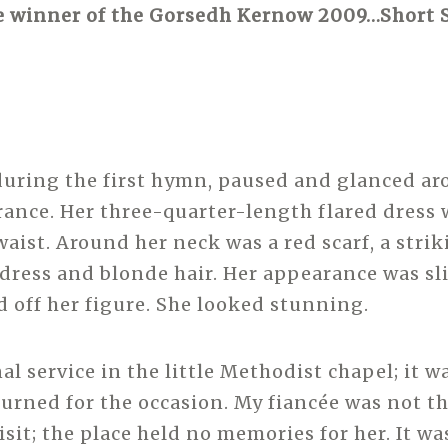
e winner of the Gorsedh Kernow 2009…Short S
during the first hymn, paused and glanced ar
rance. Her three-quarter-length flared dress 
waist. Around her neck was a red scarf, a stri
 dress and blonde hair. Her appearance was sl
d off her figure. She looked stunning.
nal service in the little Methodist chapel; it w
turned for the occasion. My fiancée was not th
isit; the place held no memories for her. It w