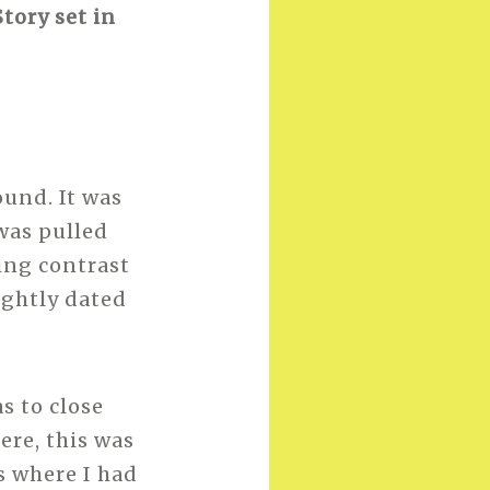
tory set in
ound. It was
was pulled
king contrast
ightly dated
as to close
ere, this was
as where I had