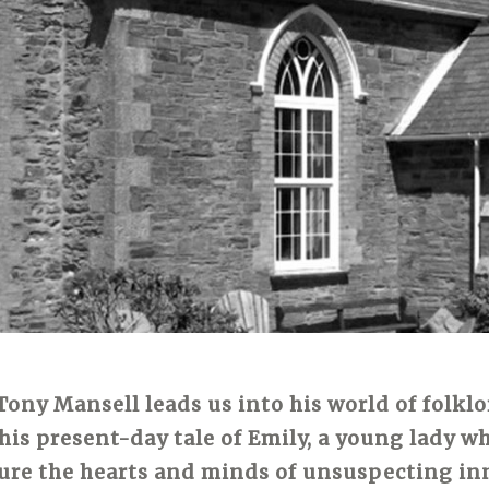
Tony Mansell leads us into his world of folkl
his present-day tale of Emily, a young lady wh
ture the hearts and minds of unsuspecting in