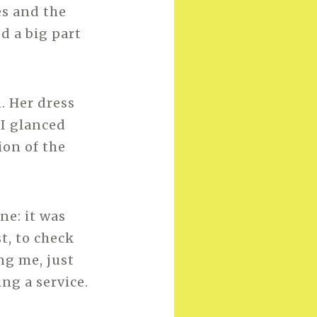
es and the
d a big part
. Her dress
 I glanced
ion of the
ne: it was
t, to check
ng me, just
ng a service.