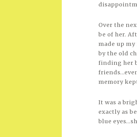
disappointme
Over the nex
be of her. Af
made up my m
by the old c
finding her 
friends…even
memory kept 
It was a bri
exactly as b
blue eyes…sh