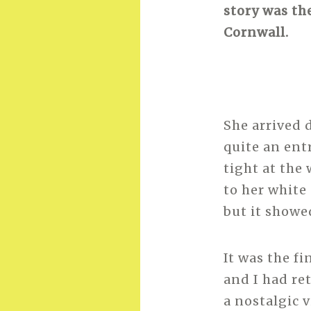
story was th
Cornwall.
She arrived 
quite an ent
tight at the 
to her white
but it showe
It was the fi
and I had re
a nostalgic v