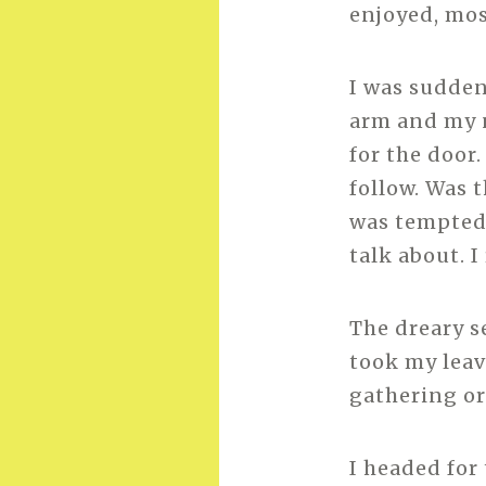
enjoyed, mo
I was sudden
arm and my 
for the door
follow. Was t
was tempted 
talk about. 
The dreary s
took my leave
gathering or
I headed for