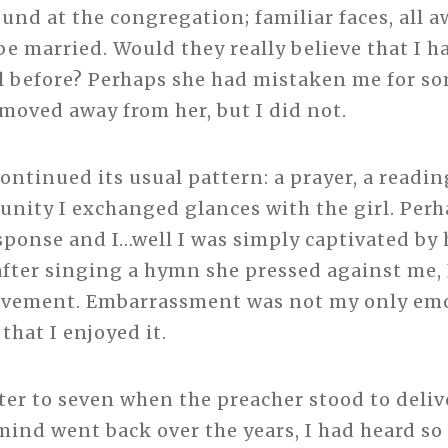
und at the congregation; familiar faces, all a
be married. Would they really believe that I h
rl before? Perhaps she had mistaken me for so
moved away from her, but I did not.
continued its usual pattern: a prayer, a readin
unity I exchanged glances with the girl. Per
sponse and I…well I was simply captivated by 
after singing a hymn she pressed against me, 
ovement. Embarrassment was not my only emo
that I enjoyed it.
rter to seven when the preacher stood to deliv
ind went back over the years, I had heard s