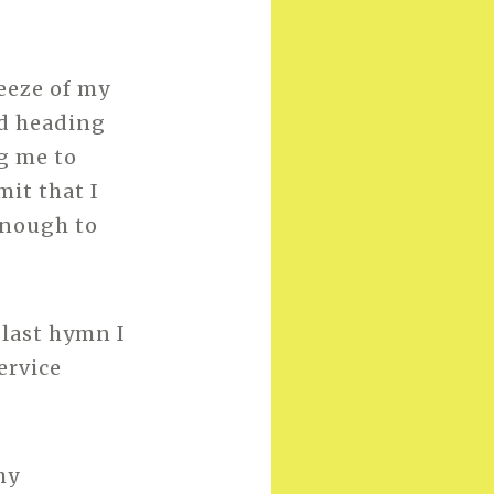
eeze of my
nd heading
g me to
mit that I
enough to
 last hymn I
ervice
my