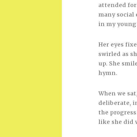
attended for
many social 
in my young 
Her eyes fix
swirled as s
up. She smil
hymn.
When we sat,
deliberate, 
the progress
like she did