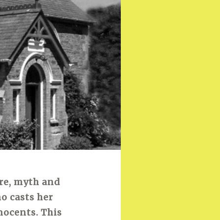
ore, myth and
o casts her
nocents. This