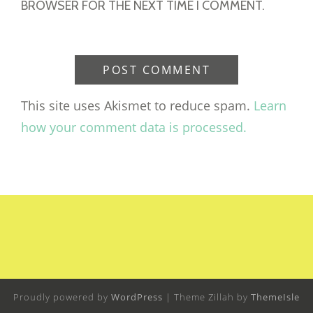
BROWSER FOR THE NEXT TIME I COMMENT.
This site uses Akismet to reduce spam.
Learn
how your comment data is processed.
Proudly powered by
WordPress
|
Theme Zillah by
ThemeIsle