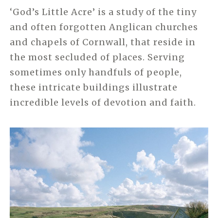
‘God’s Little Acre’ is a study of the tiny
and often forgotten Anglican churches
and chapels of Cornwall, that reside in
the most secluded of places. Serving
sometimes only handfuls of people,
these intricate buildings illustrate
incredible levels of devotion and faith.