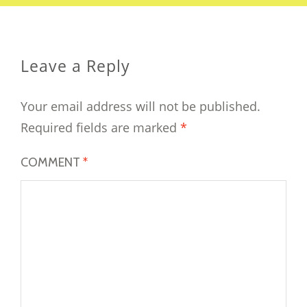
Leave a Reply
Your email address will not be published.
Required fields are marked
*
COMMENT
*