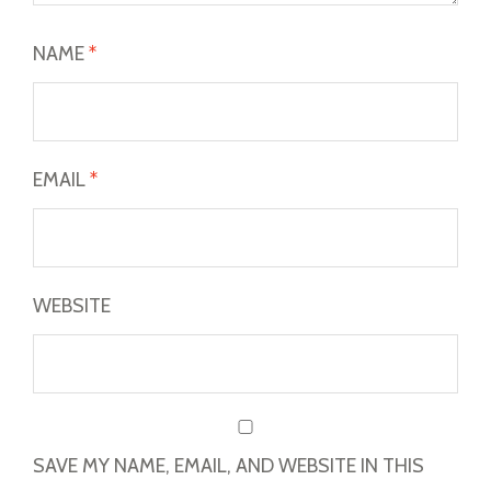
NAME
*
EMAIL
*
WEBSITE
SAVE MY NAME, EMAIL, AND WEBSITE IN THIS