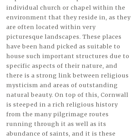
individual church or chapel within the
environment that they reside in, as they
are often located within very
picturesque landscapes. These places
have been hand picked as suitable to
house such important structures due to
specific aspects of their nature, and
there is a strong link between religious
mysticism and areas of outstanding
natural beauty. On top of this, Cornwall
is steeped in a rich religious history
from the many pilgrimage routes
running through it as well as its
abundance of saints, and it is these