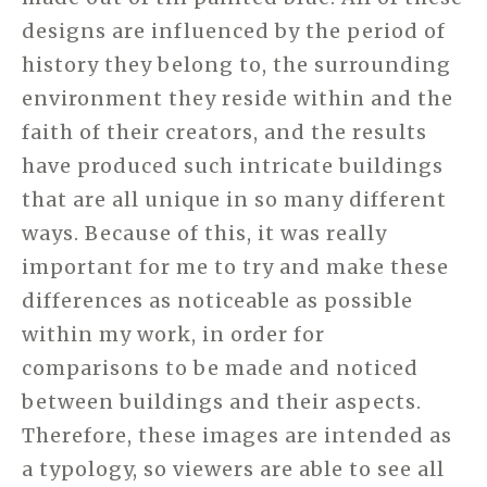
designs are influenced by the period of
history they belong to, the surrounding
environment they reside within and the
faith of their creators, and the results
have produced such intricate buildings
that are all unique in so many different
ways. Because of this, it was really
important for me to try and make these
differences as noticeable as possible
within my work, in order for
comparisons to be made and noticed
between buildings and their aspects.
Therefore, these images are intended as
a typology, so viewers are able to see all