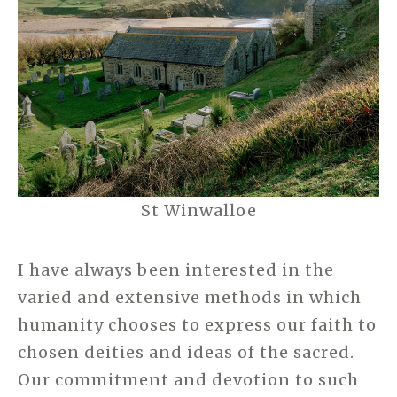
St Winwalloe
I have always been interested in the
varied and extensive methods in which
humanity chooses to express our faith to
chosen deities and ideas of the sacred.
Our commitment and devotion to such