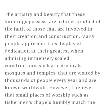
The artistry and beauty that these
buildings possess, are a direct product of
the faith of those that are involved in
their creation and construction. Many
people appreciate this display of
dedication at their greatest when
admiring immensely scaled
constructions such as cathedrals,
mosques and temples, that are visited by
thousands of people every year and are
known worldwide. However, I believe
that small places of worship such as
fishermen’s chapels humbly match the