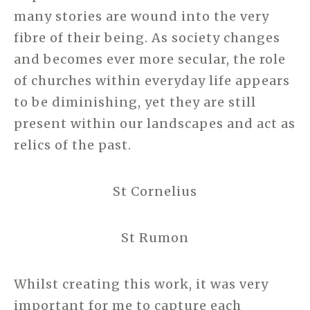
many stories are wound into the very
fibre of their being. As society changes
and becomes ever more secular, the role
of churches within everyday life appears
to be diminishing, yet they are still
present within our landscapes and act as
relics of the past.
St Cornelius
St Rumon
Whilst creating this work, it was very
important for me to capture each