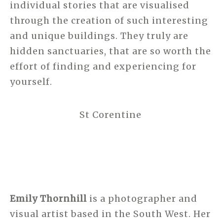
individual stories that are visualised
through the creation of such interesting
and unique buildings. They truly are
hidden sanctuaries, that are so worth the
effort of finding and experiencing for
yourself.
St Corentine
Emily Thornhill
is a photographer and
visual artist based in the South West. Her