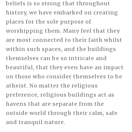
beliefs is so strong that throughout
history, we have embarked on creating
places for the sole purpose of
worshipping them. Many feel that they
are most connected to their faith whilst
within such spaces, and the buildings
themselves can be so intricate and
beautiful, that they even have an impact
on those who consider themselves to be
atheist. No matter the religious
preference, religious buildings act as
havens that are separate from the
outside world through their calm, safe
and tranquil nature.