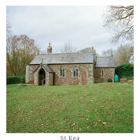
St Kea