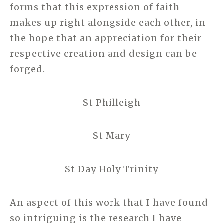
forms that this expression of faith
makes up right alongside each other, in
the hope that an appreciation for their
respective creation and design can be
forged.
St Philleigh
St Mary
St Day Holy Trinity
An aspect of this work that I have found
so intriguing is the research I have