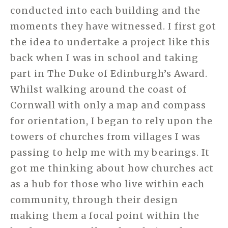
conducted into each building and the
moments they have witnessed. I first got
the idea to undertake a project like this
back when I was in school and taking
part in The Duke of Edinburgh’s Award.
Whilst walking around the coast of
Cornwall with only a map and compass
for orientation, I began to rely upon the
towers of churches from villages I was
passing to help me with my bearings. It
got me thinking about how churches act
as a hub for those who live within each
community, through their design
making them a focal point within the