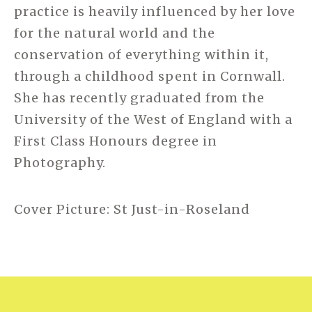
practice is heavily influenced by her love
for the natural world and the
conservation of everything within it,
through a childhood spent in Cornwall.
She has recently graduated from the
University of the West of England with a
First Class Honours degree in
Photography.
Cover Picture: St Just-in-Roseland