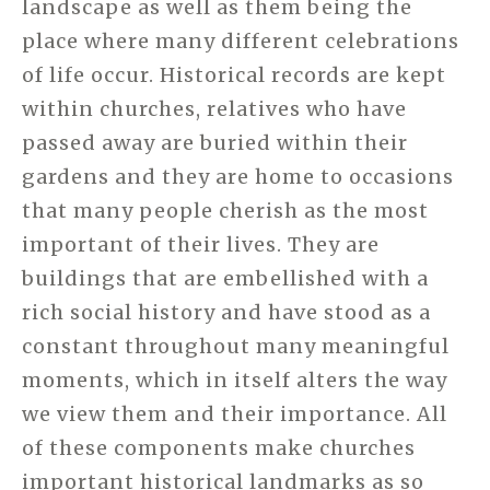
landscape as well as them being the
place where many different celebrations
of life occur. Historical records are kept
within churches, relatives who have
passed away are buried within their
gardens and they are home to occasions
that many people cherish as the most
important of their lives. They are
buildings that are embellished with a
rich social history and have stood as a
constant throughout many meaningful
moments, which in itself alters the way
we view them and their importance. All
of these components make churches
important historical landmarks as so