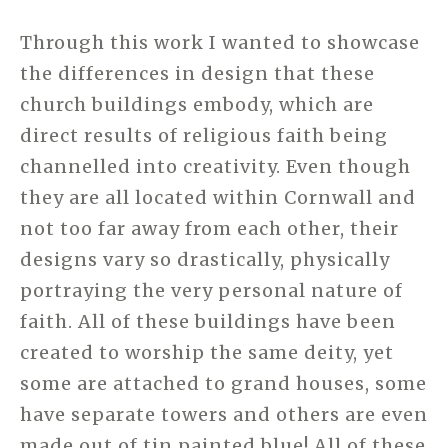
Through this work I wanted to showcase
the differences in design that these
church buildings embody, which are
direct results of religious faith being
channelled into creativity. Even though
they are all located within Cornwall and
not too far away from each other, their
designs vary so drastically, physically
portraying the very personal nature of
faith. All of these buildings have been
created to worship the same deity, yet
some are attached to grand houses, some
have separate towers and others are even
made out of tin painted blue! All of these