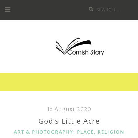
Skip
Search
to
for:
content
16 August 2020
God’s Little Acre
CATEGORIES
ART & PHOTOGRAPHY
,
PLACE
,
RELIGION