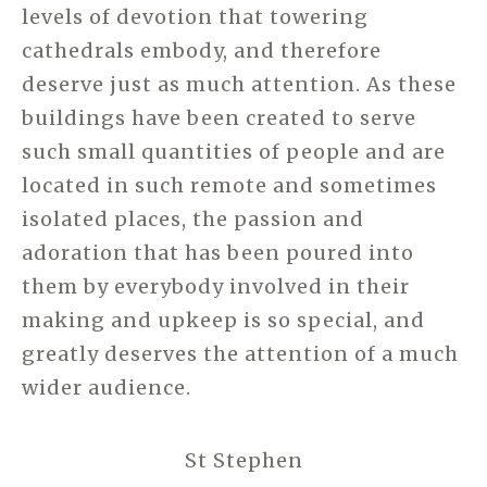
levels of devotion that towering
cathedrals embody, and therefore
deserve just as much attention. As these
buildings have been created to serve
such small quantities of people and are
located in such remote and sometimes
isolated places, the passion and
adoration that has been poured into
them by everybody involved in their
making and upkeep is so special, and
greatly deserves the attention of a much
wider audience.
St Stephen