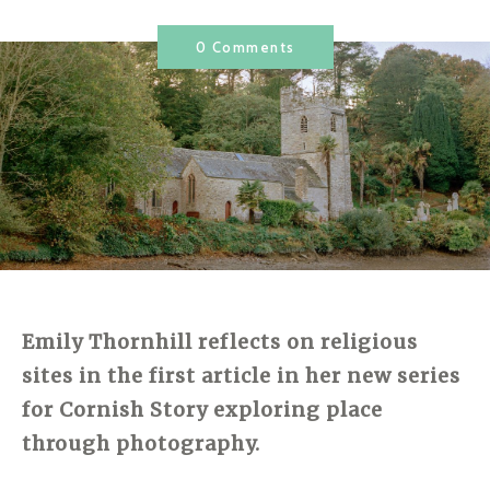
0 Comments
Emily Thornhill reflects on religious
sites in the first article in her new series
for Cornish Story exploring place
through photography.