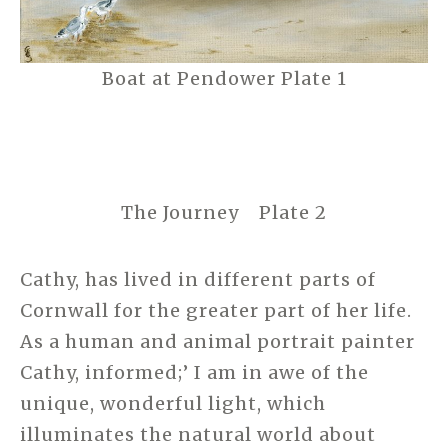
Boat at Pendower Plate 1
The Journey Plate 2
Cathy, has lived in different parts of
Cornwall for the greater part of her life.
As a human and animal portrait painter
Cathy, informed;’ I am in awe of the
unique, wonderful light, which
illuminates the natural world about