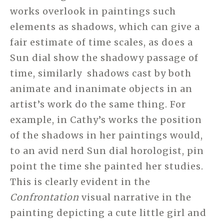
works overlook in paintings such
elements as shadows, which can give a
fair estimate of time scales, as does a
Sun dial show the shadowy passage of
time, similarly shadows cast by both
animate and inanimate objects in an
artist’s work do the same thing. For
example, in Cathy’s works the position
of the shadows in her paintings would,
to an avid nerd Sun dial horologist, pin
point the time she painted her studies.
This is clearly evident in the
Confrontation
visual narrative in the
painting depicting a cute little girl and