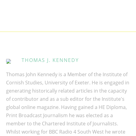
THOMAS J. KENNEDY
Thomas John Kennedy is a Member of the Institute of
Cornish Studies, University of Exeter. He is engaged in
generating historically related articles in the capacity
of contributor and as a sub editor for the Institute's
global online magazine. Having gained a HE Diploma,
Print Broadcast Journalism he was elected as a
member to the Chartered Institute of Journalists.
Whilst working for BBC Radio 4 South West he wrote