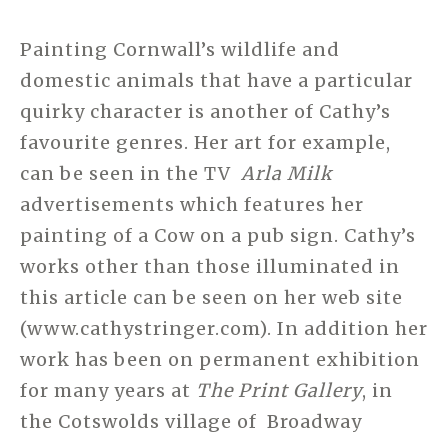
Painting Cornwall’s wildlife and
domestic animals that have a particular
quirky character is another of Cathy’s
favourite genres. Her art for example,
can be seen in the TV
Arla Milk
advertisements which features her
painting of a Cow on a pub sign. Cathy’s
works other than those illuminated in
this article can be seen on her web site
(www.cathystringer.com). In addition her
work has been on permanent exhibition
for many years at
The Print Gallery
, in
the Cotswolds village of Broadway