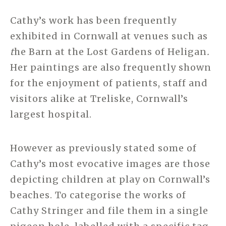
Cathy’s work has been frequently
exhibited in Cornwall at venues such as
t
he Barn at the Lost Gardens of Heligan
.
Her paintings are also frequently shown
for the enjoyment of patients, staff and
visitors alike at Treliske, Cornwall’s
largest hospital.
However as previously stated some of
Cathy’s most evocative images are those
depicting children at play on Cornwall’s
beaches. To categorise the works of
Cathy Stringer and file them in a single