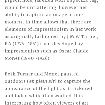
pigeon hole, labelled with a specific tag,
would be unflattering, however her
ability to capture an image of one
moment in time allows that there are
elements of Impressionism in her work
as originally fashioned by J M W Turner,
RA (1775- 1851) then developed by
impressionists such as Oscar Claude
Monet (1840 -1926)
Both Turner and Monet painted
outdoors (
en plein air
) to capture the
appearance of the light as it flickered
and faded while they worked. It is
interesting how often viewers of art