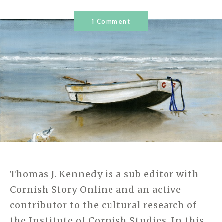
1 Comment
Thomas J. Kennedy is a sub editor with
Cornish Story Online and an active
contributor to the cultural research of
the Institute of Cornish Studies. In this