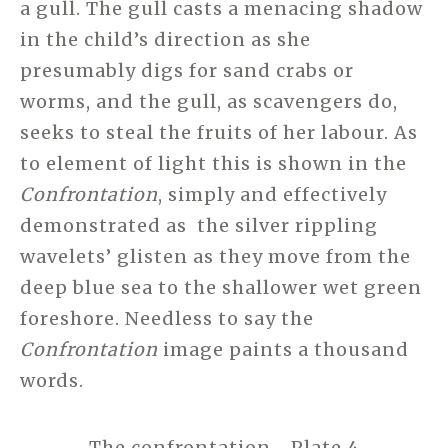
a gull. The gull casts a menacing shadow
in the child’s direction as she
presumably digs for sand crabs or
worms, and the gull, as scavengers do,
seeks to steal the fruits of her labour. As
to element of light this is shown in the
Confrontation
, simply and effectively
demonstrated as the silver rippling
wavelets’ glisten as they move from the
deep blue sea to the shallower wet green
foreshore. Needless to say the
Confrontation
image paints a thousand
words.
The confrontation Plate 4