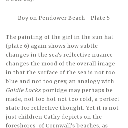
Boy on Pendower Beach Plate 5
The painting of the girl in the sun hat
(plate 6) again shows how subtle
changes in the sea’s reflective nuance
changes the mood of the overall image
in that the surface of the sea is not too
blue and not too grey, an analogy with
Goldie Locks
porridge may perhaps be
made, not too hot not too cold, a perfect
state for reflective thought. Yet it is not
just children Cathy depicts on the
foreshores of Cornwall’s beaches, as