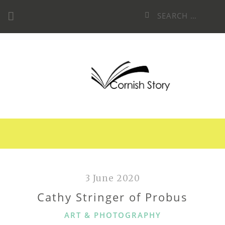
Skip
Search
to
for:
content
3 June 2020
Cathy Stringer of Probus
CATEGORIES
ART & PHOTOGRAPHY