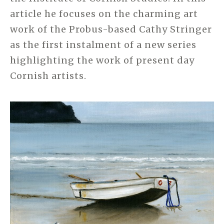
article he focuses on the charming art
work of the Probus-based Cathy Stringer
as the first instalment of a new series
highlighting the work of present day
Cornish artists.