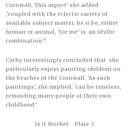
Cornwall, This aspect’ she added
,’coupled with the eclectic variety of
available subject matter, be it be, either
human or animal, ‘for me’ is an idyllic
combination.”
Cathy interestingly concluded that she
particularly enjoys painting children on
the beaches of the Cornwall. ‘As such
paintings’, she implied, ‘can be timeless,
reminding many people of their own
childhood.’
Is it Mother Plate 3