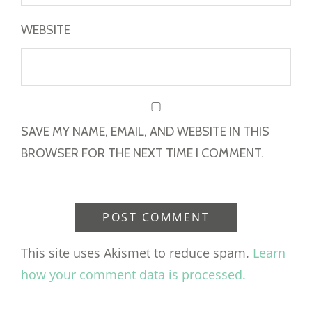
WEBSITE
SAVE MY NAME, EMAIL, AND WEBSITE IN THIS
BROWSER FOR THE NEXT TIME I COMMENT.
This site uses Akismet to reduce spam.
Learn
how your comment data is processed.