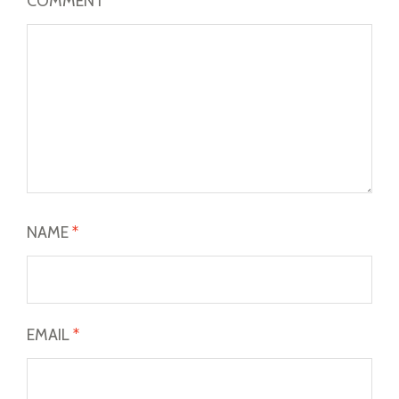
COMMENT
*
NAME
*
EMAIL
*