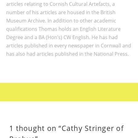
articles relating to Cornish Cultural Artefacts, a
number of his articles are housed in the British
Museum Archive. In addition to other academic
qualifications Thomas holds an English Literature
Degree and a BA (Hon’s) CW English. He has had
articles published in every newspaper in Cornwall and
has also had articles published in the National Press.
1 thought on “
Cathy Stringer of