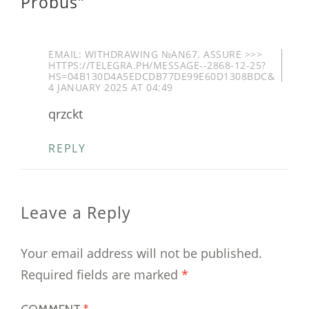
Probus
”
EMAIL: WITHDRAWING №AN67. ASSURE >>>
HTTPS://TELEGRA.PH/MESSAGE--2868-12-25?
HS=04B130D4A5EDCDB77DE99E60D1308BDC&
4 JANUARY 2025 AT 04:49
qrzckt
REPLY
Leave a Reply
Your email address will not be published.
Required fields are marked
*