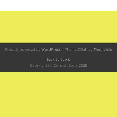
Proudly powered by
WordPress
|
Theme Zillah by
ThemeIsle
Back to top