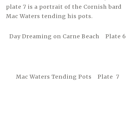
plate 7 is a portrait of the Cornish bard
Mac Waters tending his pots.
Day Dreaming on Carne Beach Plate 6
Mac Waters Tending Pots Plate 7