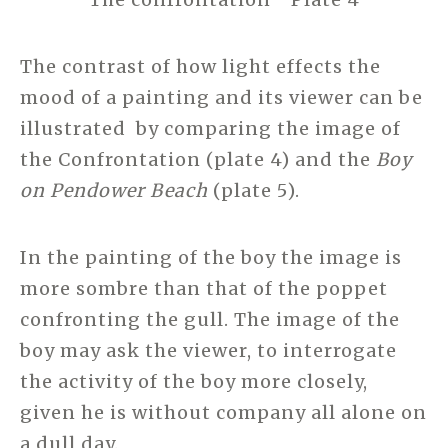
The contrast of how light effects the
mood of a painting and its viewer can be
illustrated by comparing the image of
the Confrontation (plate 4) and the
Boy
on
Pendower Beach
(plate 5).
In the painting of the boy the image is
more sombre than that of the poppet
confronting the gull. The image of the
boy may ask the viewer, to interrogate
the activity of the boy more closely,
given he is without company all alone on
a dull day.