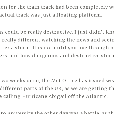
on for the train track had been completely w
actual track was just a floating platform.
s could be really destructive. I just didn’t k
is really different watching the news and seei
fter a storm. It is not until you live through 
erstand how dangerous and destructive storm
 two weeks or so, the Met Office has issued we
ifferent parts of the UK, as we are getting th
 calling Hurricane Abigail off the Atlantic.
 to university the other day was a battle, as 