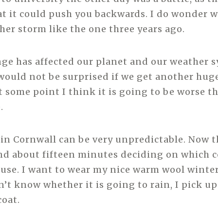
at it could push you backwards. I do wonder 
ther storm like the one three years ago.
ge has affected our planet and our weather 
would not be surprised if we get another hug
t some point I think it is going to be worse t
.
in Cornwall can be very unpredictable. Now t
nd about fifteen minutes deciding on which c
ouse. I want to wear my nice warm wool winter
n’t know whether it is going to rain, I pick u
coat.