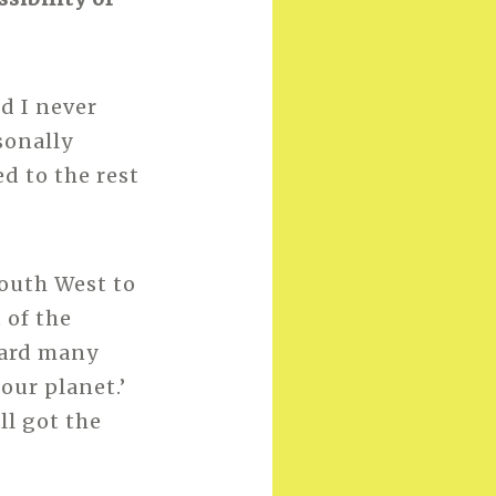
d I never
sonally
d to the rest
South West to
 of the
eard many
our planet.’
ll got the