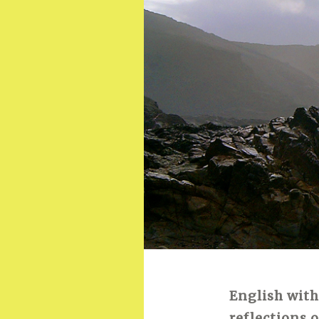
English with
reflections 