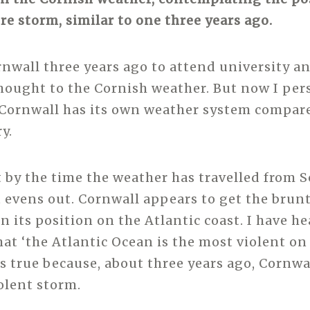
re storm, similar to one three years ago.
rnwall three years ago to attend university an
ought to the Cornish weather. But now I per
 Cornwall has its own weather system compare
y.
t by the time the weather has travelled from 
t evens out. Cornwall appears to get the brunt
n its position on the Atlantic coast. I have h
at ‘the Atlantic Ocean is the most violent on 
is true because, about three years ago, Cornwa
iolent storm.