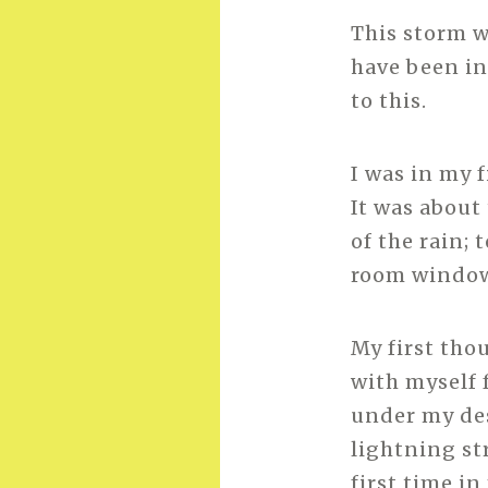
This storm wa
have been in
to this.
I was in my 
It was about
of the rain;
room window.
My first thou
with myself 
under my desk
lightning st
first time i