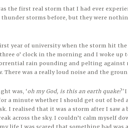
s the first real storm that I had ever experie
 thunder storms before, but they were noth
first year of university when the storm hit th
 three o’ clock in the morning and I woke up 
 torrential rain pounding and pelting agains
 There was a really loud noise and the groun
ght was, ‘
oh my God, is this an earth quake?’
I
for a minute whether I should get out of bed 
. I realised that it was a storm after I saw a 
reak across the sky. I couldn’t calm myself do
n my life I was scared that something bad was 