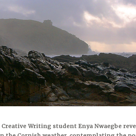
 Creative Writing student Enya Nwaegbe reve
on the Cornish weather, contemplating the pos