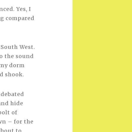
nced. Yes, I
ing compared
e South West.
to the sound
t my dorm
d shook.
 debated
and hide
bolt of
wn – for the
about to