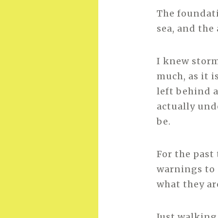
The foundati
sea, and the 
I knew storm
much, as it 
left behind a
actually und
be.
For the past
warnings to d
what they are
Just walking