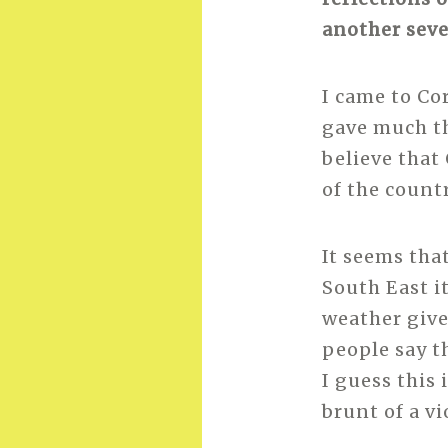
another seve
I came to Co
gave much th
believe that
of the countr
It seems tha
South East i
weather give
people say th
I guess this 
brunt of a v