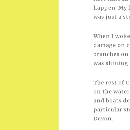
happen. My h
was just a s
When I woke 
damage on ca
branches on 
was shining
The rest of 
on the water
and boats de
particular s
Devon.