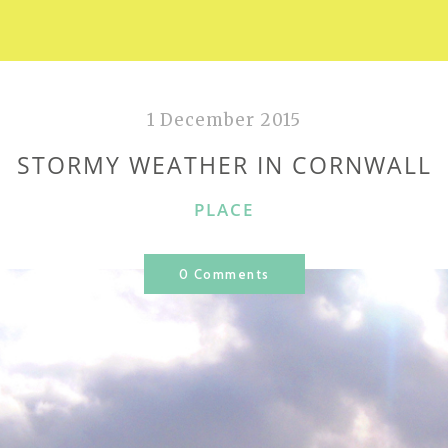
1 December 2015
STORMY WEATHER IN CORNWALL
CATEGORIES
PLACE
0 Comments