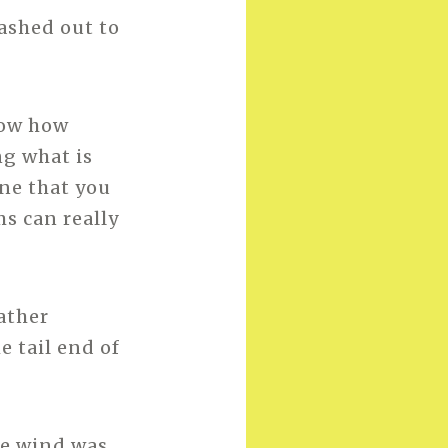
ashed out to
now how
ng what is
one that you
s can really
ather
e tail end of
the wind was