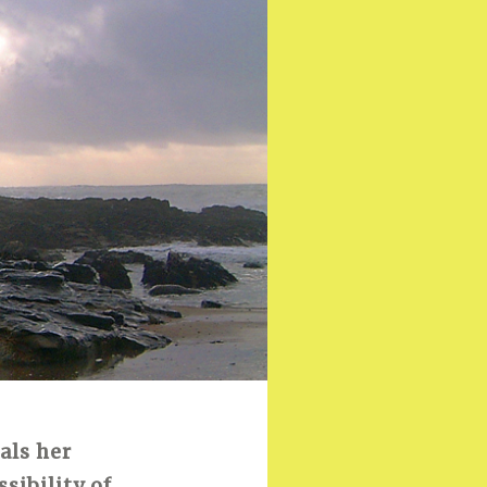
als her
sibility of