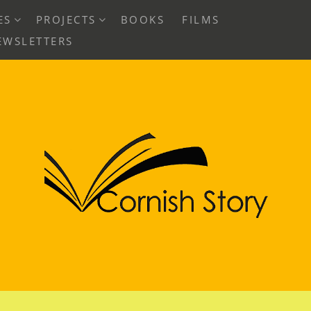
EXPAND
EXPAND
ES
PROJECTS
BOOKS
FILMS
CHILD
CHILD
EWSLETTERS
MENU
MENU