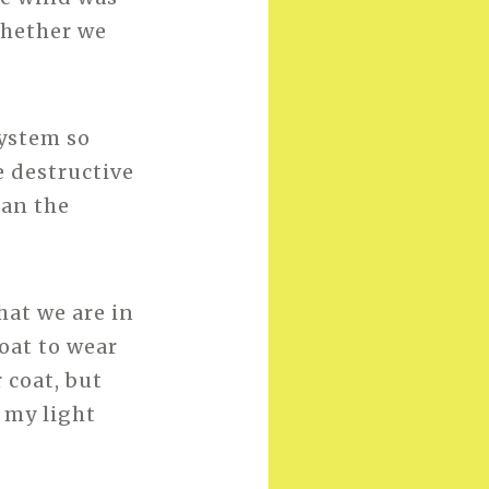
whether we
system so
e destructive
han the
hat we are in
oat to wear
 coat, but
p my light