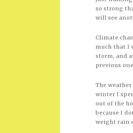
so strong th
will see ano
Climate chan
much that I 
storm, and a
previous one
The weather 
winter I spe
out of the h
because I do
weight rain 