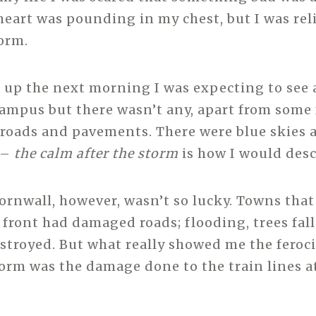
eart was pounding in my chest, but I was reli
torm.
up the next morning I was expecting to see a
mpus but there wasn’t any, apart from some 
roads and pavements. There were blue skies 
 –
the calm after the storm
is how I would descr
Cornwall, however, wasn’t so lucky. Towns that
 front had damaged roads; flooding, trees fal
stroyed. But what really showed me the ferocit
torm was the damage done to the train lines a