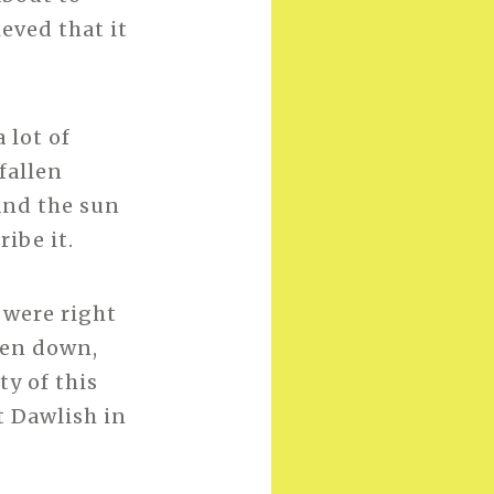
eved that it
 lot of
fallen
and the sun
ibe it.
 were right
len down,
y of this
t Dawlish in