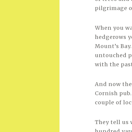
pilgrimage o
When you wa
hedgerows yo
Mount’s Bay.
untouched pla
with the pas
And now the 
Cornish pub.
couple of lo
They tell us
hundred yard