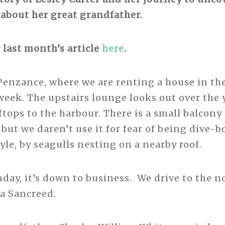
about her great grandfather.
 last month’s article
here
.
enzance, where we are renting a house in th
 week. The upstairs lounge looks out over the 
tops to the harbour. There is a small balcony 
 but we daren’t use it for fear of being dive-
yle, by seagulls nesting on a nearby roof.
ay, it’s down to business. We drive to the no
via Sancreed.