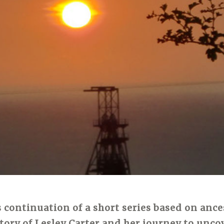
 continuation of a short series based on ance
story of Lesley Carter and her journey to unc