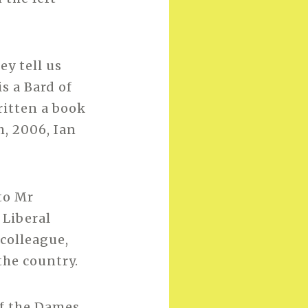
ey tell us
s a Bard of
ritten a book
h, 2006, Ian
to Mr
 Liberal
colleague,
the country.
of the Dames