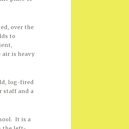
ed, over the
lds to
ient,
 air is heavy
d, log-fired
 staff and a
ol. It is a
 the left-