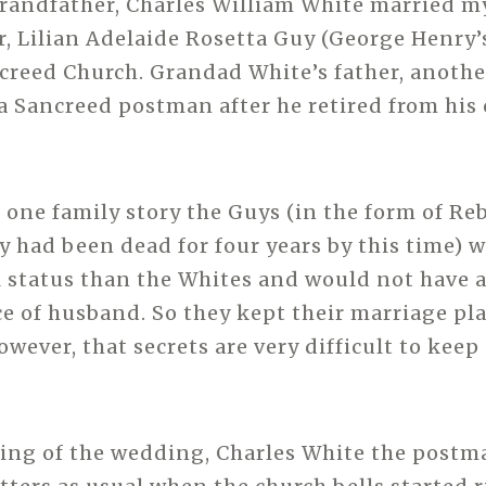
randfather, Charles William White married m
 Lilian Adelaide Rosetta Guy (George Henry’
ncreed Church. Grandad White’s father, anothe
 Sancreed postman after he retired from his c
 one family story the Guys (in the form of Re
 had been dead for four years by this time) w
l status than the Whites and would not have 
ce of husband. So they kept their marriage pla
wever, that secrets are very difficult to keep
ing of the wedding, Charles White the postm