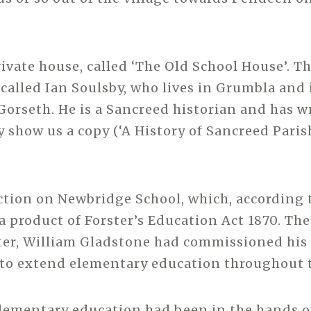
rivate house, called ‘The Old School House’. Th
called Ian Soulsby, who lives in Grumbla and i
Gorseth. He is a Sancreed historian and has w
y show us a copy (‘A History of Sancreed Paris
ection on Newbridge School, which, according 
a product of Forster’s Education Act 1870. The
er, William Gladstone had commissioned his 
r to extend elementary education throughout 
elementary education had been in the hands 