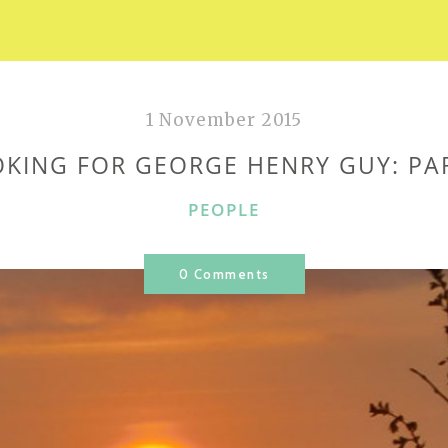
1 November 2015
KING FOR GEORGE HENRY GUY: PA
CATEGORIES
PEOPLE
0 Comments