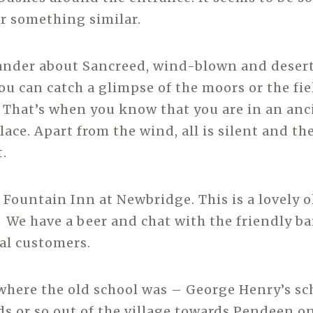
r something similar.
nder about Sancreed, wind-blown and desert
u can catch a glimpse of the moors or the fie
 That’s when you know that you are in an anc
ce. Apart from the wind, all is silent and the
t.
Fountain Inn at Newbridge. This is a lovely ol
 We have a beer and chat with the friendly bar
cal customers.
 where the old school was – George Henry’s scho
s or so out of the village towards Pendeen on