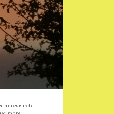
stor research
over more