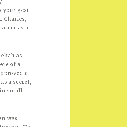
y
s youngest
r Charles,
areer as a
bekah as
ere of a
approved of
ns a secret,
 in small
an was