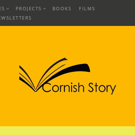
EXPAND
EXPAND
ES
PROJECTS
BOOKS
FILMS
CHILD
CHILD
EWSLETTERS
MENU
MENU