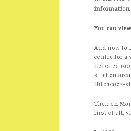
information 
You can view
And now to P
centre for a
lichened roof
kitchen area
Hitchcock-st
Then on Mond
first of all, 