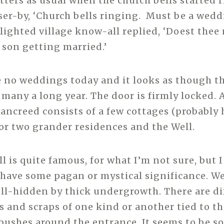
etters as usual when the church bells started 
sser-by, ‘Church bells ringing. Must be a wedd
lighted village know-all replied, ‘Doest the
 son getting married.’
e no weddings today and it looks as though t
 many a long year. The door is firmly locked. 
Sancreed consists of a few cottages (probably 
or two grander residences and the Well.
 is quite famous, for what I’m not sure, but I 
have some pagan or mystical significance. We 
well-hidden by thick undergrowth. There are di
s and scraps of one kind or another tied to t
 bushes around the entrance. It seems to be s