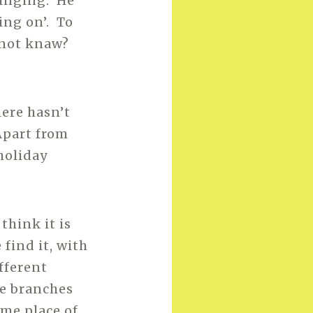
ringing. He
ing on’. To
e not knaw?
here hasn’t
Apart from
holiday
think it is
find it, with
fferent
he branches
ome place of