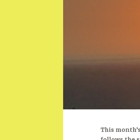
This month’s
follows the 