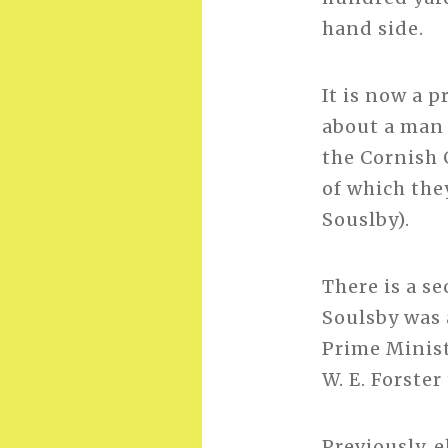
hand side.
It is now a p
about a man 
the Cornish 
of which the
Souslby).
There is a s
Soulsby was 
Prime Minist
W. E. Forste
Previously, 