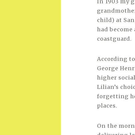
In 1903 my g
grandmother,
child) at Sa
had become a
coastguard.
According to
George Henry
higher socia
Lilian’s choi
forgetting ho
places.
On the morn