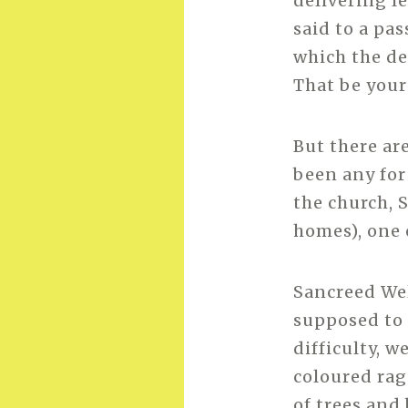
delivering l
said to a pa
which the de
That be your
But there ar
been any for
the church, 
homes), one 
Sancreed Well
supposed to 
difficulty, 
coloured rag
of trees and