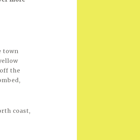
e town
yellow
off the
bombed,
rth coast,