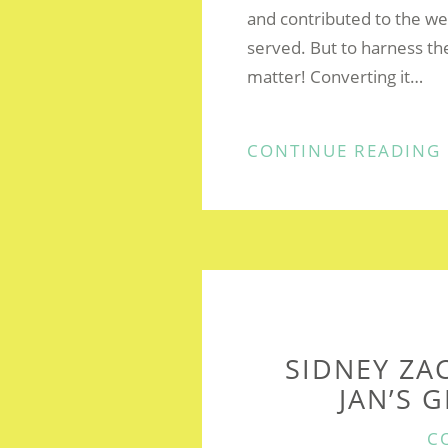
and contributed to the we
served. But to harness th
matter! Converting it…
CONTINUE READING
SIDNEY ZA
JAN’S 
C
C