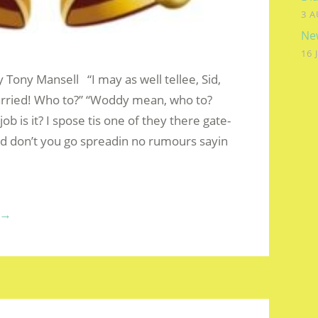
3 A
New
16 
y Tony Mansell “I may as well tellee, Sid,
Married! Who to?” “Woddy mean, who to?
ob is it? I spose tis one of they there gate-
nd don’t you go spreadin no rumours sayin
“SIDNEY
→
ZACHARIUS
PENPRAZE
–
JAN’S
GETTING