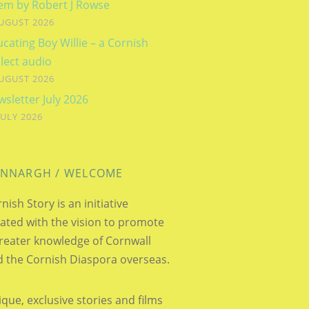
em by Robert J Rowse
UGUST 2026
cating Boy Willie – a Cornish
lect audio
UGUST 2026
sletter July 2026
JULY 2026
NNARGH / WELCOME
nish Story is an initiative
ated with the vision to promote
reater knowledge of Cornwall
 the Cornish Diaspora overseas.
que, exclusive stories and films