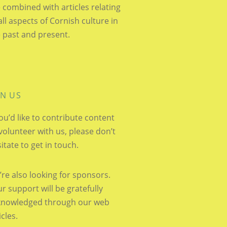
 combined with articles relating
all aspects of Cornish culture in
 past and present.
IN US
you’d like to contribute content
volunteer with us, please don’t
itate to get in touch.
re also looking for sponsors.
r support will be gratefully
knowledged through our web
icles.