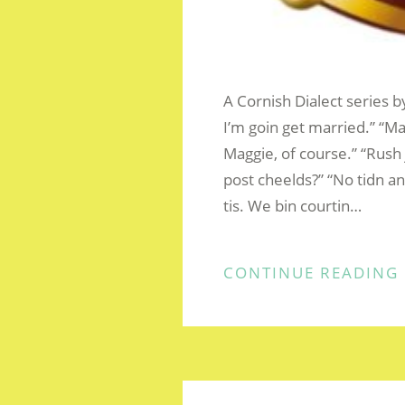
A Cornish Dialect series b
I’m goin get married.” “
Maggie, of course.” “Rush j
post cheelds?” “No tidn a
tis. We bin courtin…
CONTINUE READING