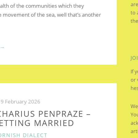
are
alth of the communities which they
to 
e movement of the sea, well that’s another
the
“TIDAL
→
MILLS”
JO
If 
or 
hes
9 February 2026
We’
CHARIUS PENPRAZE –
You
GETTING MARRIED
ac
art
ATEGORIES
ORNISH DIALECT