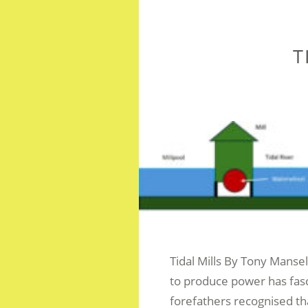
T
Tidal Mills By Tony Manse
to produce power has fas
forefathers recognised th