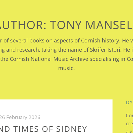
AUTHOR:
TONY MANSEL
or of several books on aspects of Cornish history. H
ing and research, taking the name of Skrifer Istori. He 
 the Cornish National Music Archive specialising in C
music.
DY
Cor
26 February 2026
cre
AND TIMES OF SIDNEY
a g