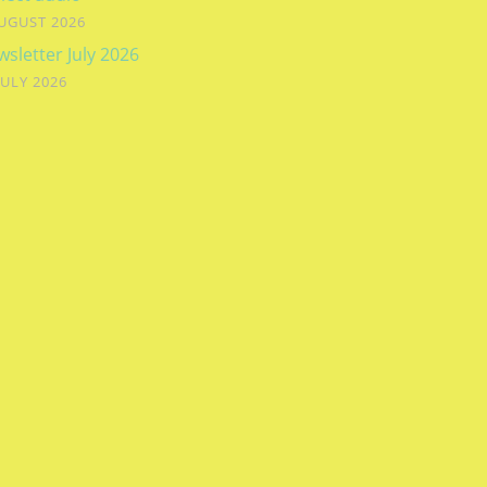
UGUST 2026
sletter July 2026
JULY 2026