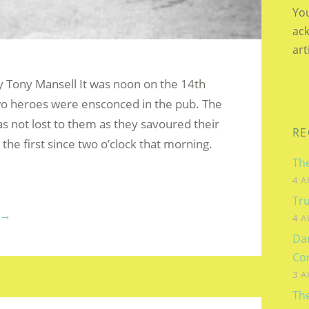
You
ac
art
by Tony Mansell It was noon on the 14th
o heroes were ensconced in the pub. The
as not lost to them as they savoured their
RE
, the first since two o’clock that morning.
The
4 A
Tru
“THE
→
4 A
LIFE
Dam
AND
Co
TIMES
3 A
OF
Th