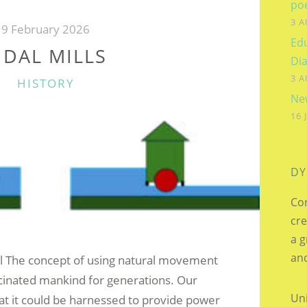
SIDNEY
po
3 A
ZACHARIUS
9 February 2026
Edu
PENPRAZE
IDAL MILLS
Dia
–
3 A
CATEGORIES
HISTORY
THE
New
VALENTINE
16 
CARD”
DY
Cor
cre
a g
and
ll The concept of using natural movement
cinated mankind for generations. Our
Uni
at it could be harnessed to provide power