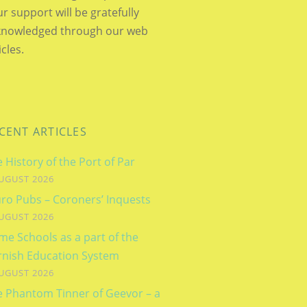
r support will be gratefully
knowledged through our web
icles.
CENT ARTICLES
 History of the Port of Par
UGUST 2026
ro Pubs – Coroners’ Inquests
UGUST 2026
e Schools as a part of the
rnish Education System
UGUST 2026
e Phantom Tinner of Geevor – a