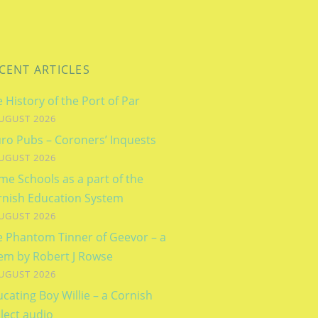
CENT ARTICLES
 History of the Port of Par
UGUST 2026
ro Pubs – Coroners’ Inquests
UGUST 2026
e Schools as a part of the
rnish Education System
UGUST 2026
e Phantom Tinner of Geevor – a
em by Robert J Rowse
UGUST 2026
cating Boy Willie – a Cornish
lect audio