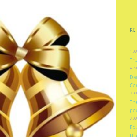
RE
The
4 A
Tru
4 A
Dam
Co
3 A
Th
po
3 A
Edu
Dia