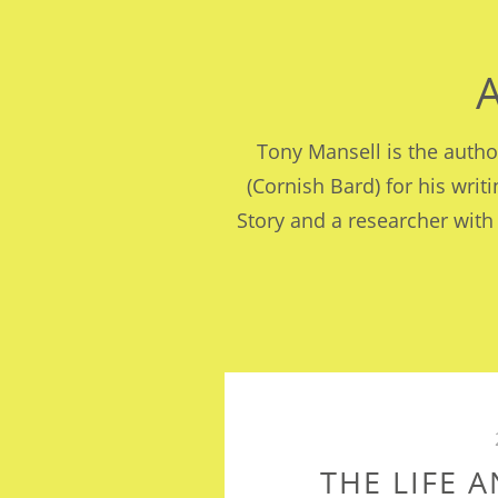
Tony Mansell is the auth
(Cornish Bard) for his writ
Story and a researcher with
THE LIFE 