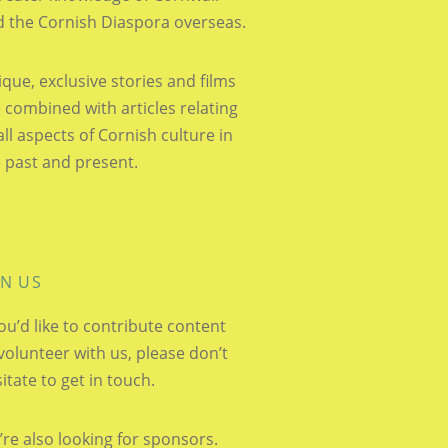
 the Cornish Diaspora overseas.
que, exclusive stories and films
 combined with articles relating
all aspects of Cornish culture in
 past and present.
IN US
you’d like to contribute content
volunteer with us, please don’t
itate to get in touch.
re also looking for sponsors.