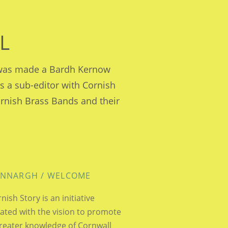
L
e was made a Bardh Kernow
is a sub-editor with Cornish
ornish Brass Bands and their
NNARGH / WELCOME
nish Story is an initiative
ated with the vision to promote
reater knowledge of Cornwall