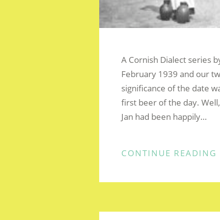
A Cornish Dialect series 
February 1939 and our tw
significance of the date w
first beer of the day. Well
Jan had been happily…
CONTINUE READING