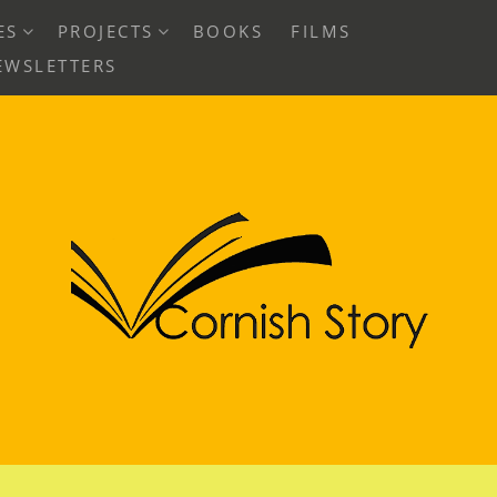
EXPAND
EXPAND
ES
PROJECTS
BOOKS
FILMS
CHILD
CHILD
EWSLETTERS
MENU
MENU