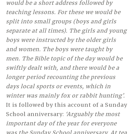
would be a short address followed by
teaching lessons. For these we would be
split into small groups (boys and girls
separate at all times). The girls and young
boys were instructed by the older girls
and women. The boys were taught by
men. The Bible topic of the day would be
swiftly dealt with, and there would be a
longer period recounting the previous
days local sports or events, which in
winter was mainly fox or rabbit hunting’.
It is followed by this account of a Sunday
School anniversary:
‘Arguably the most
important day of the year for everyone
was the Sunday School anniversary. At tea