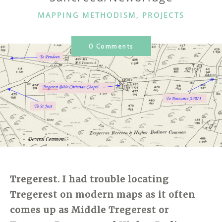
CATEGORIES
MAPPING METHODISM
,
PROJECTS
0 Comments
Tregerest. I had trouble locating
Tregerest on modern maps as it often
comes up as Middle Tregerest or