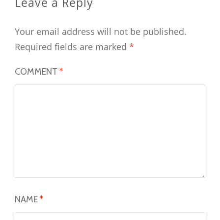
Leave a Reply
Your email address will not be published.
Required fields are marked
*
COMMENT
*
NAME
*