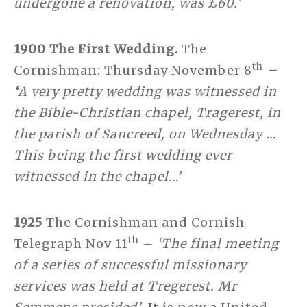
undergone a renovation, was £60.’
1900 The First Wedding.
The
th
Cornishman: Thursday November 8
–
‘
A very pretty wedding was witnessed in
the Bible-Christian chapel, Tragerest, in
the parish of Sancreed, on Wednesday …
This being the first wedding ever
witnessed in the chapel…’
1925
The Cornishman and Cornish
th
Telegraph Nov 11
–
‘The final meeting
of a series of successful missionary
services was held at Tregerest. Mr