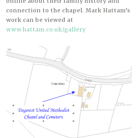
online about their family history and
connection to the chapel. Mark Hattam’s
work can be viewed at
www.hattam.co.uk/gallery