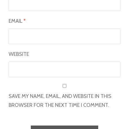
EMAIL
*
WEBSITE
SAVE MY NAME, EMAIL, AND WEBSITE IN THIS
BROWSER FOR THE NEXT TIME I COMMENT.