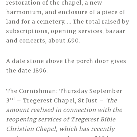
restoration of the chapel, a new
harmonium, and enclosure of a piece of
land for a cemetery….. The total raised by
subscriptions, opening services, bazaar
and concerts, about £90.
A date stone above the porch door gives
the date 1896.
The Cornishman: Thursday September
rd
3
– Tregerest Chapel, St Just –
‘the
amount realised in connection with the
reopening services of Tregerest Bible
Christian Chapel, which has recently