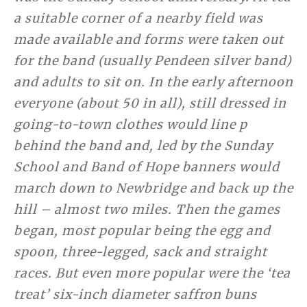
a suitable corner of a nearby field was
made available and forms were taken out
for the band (usually Pendeen silver band)
and adults to sit on. In the early afternoon
everyone (about 50 in all), still dressed in
going-to-town clothes would line p
behind the band and, led by the Sunday
School and Band of Hope banners would
march down to Newbridge and back up the
hill – almost two miles. Then the games
began, most popular being the egg and
spoon, three-legged, sack and straight
races. But even more popular were the ‘tea
treat’ six-inch diameter saffron buns