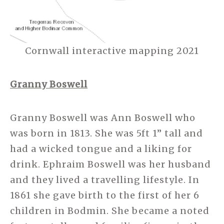
Cornwall interactive mapping 2021
Granny Boswell
Granny Boswell was Ann Boswell who
was born in 1813. She was 5ft 1” tall and
had a wicked tongue and a liking for
drink. Ephraim Boswell was her husband
and they lived a travelling lifestyle. In
1861 she gave birth to the first of her 6
children in Bodmin. She became a noted