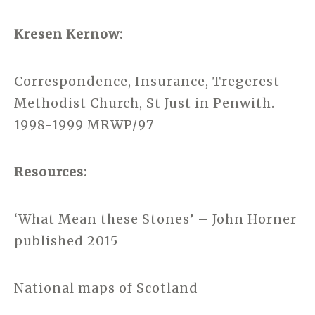
Kresen Kernow:
Correspondence, Insurance, Tregerest
Methodist Church, St Just in Penwith.
1998-1999 MRWP/97
Resources:
‘What Mean these Stones’ – John Horner
published 2015
National maps of Scotland