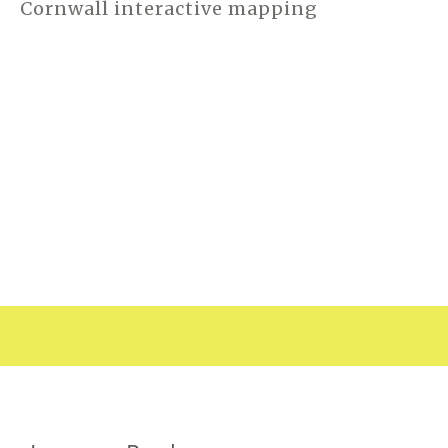
Cornwall interactive mapping