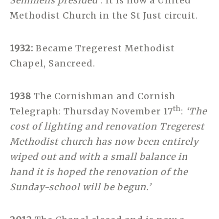
Semmens presided’
. It is now a United
Methodist Church in the St Just circuit.
1932:
Became Tregerest Methodist
Chapel, Sancreed.
1938
The Cornishman and Cornish
th
Telegraph: Thursday November 17
:
‘The
cost of lighting and renovation Tregerest
Methodist church has now been entirely
wiped out and with a small balance in
hand it is hoped the renovation of the
Sunday-school will be begun.’