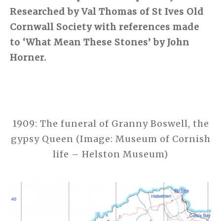
Researched by Val Thomas of St Ives Old
Cornwall Society with references made
to ‘What Mean These Stones’ by John
Horner.
1909: The funeral of Granny Boswell, the
gypsy Queen (Image: Museum of Cornish
life – Helston Museum)