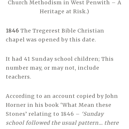
Church Methodism in West Penwith – A
Heritage at Risk.)
1846
The Tregerest Bible Christian
chapel was opened by this date.
It had 41 Sunday school children; This
number may, or may not, include
teachers.
According to an account copied by John
Horner in his book ‘What Mean these
Stones’ relating to 1846 –
‘Sunday
school followed the usual pattern… there