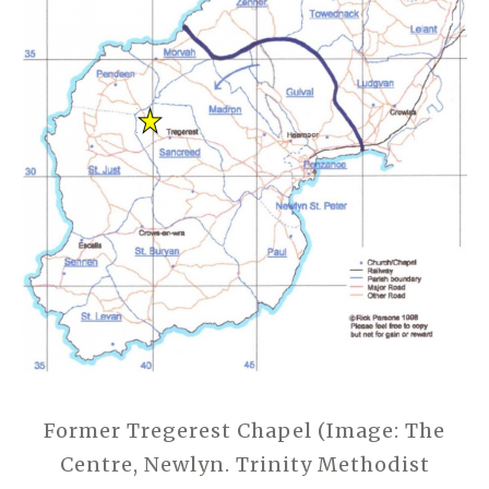
Former Tregerest Chapel (Image: The
Centre, Newlyn. Trinity Methodist