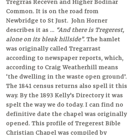
Tregrras Receven and Higher Bodinar
Common. It is on the road from
Newbridge to St Just. John Horner
describes it as …
“And there is Tregerest,
alone on its bleak hillside”.
The hamlet
was originally called Tregarrast
according to newspaper reports, which,
according to Craig Weatherhill means
‘the dwelling in the waste open ground’.
The 1841 census returns also spell it this
way. By the 1893 Kelly’s Directory it was
spelt the way we do today. I can find no
definitive date the chapel was originally
opened. This profile of Tregerest Bible
Christian Chapel was compiled by