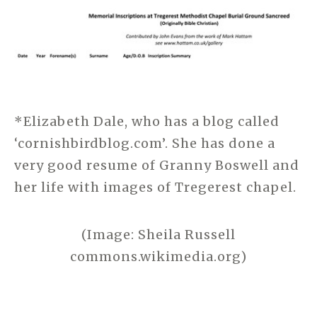
*Elizabeth Dale, who has a blog called
‘cornishbirdblog.com’. She has done a
very good resume of Granny Boswell and
her life with images of Tregerest chapel.
(Image: Sheila Russell
commons.wikimedia.org)