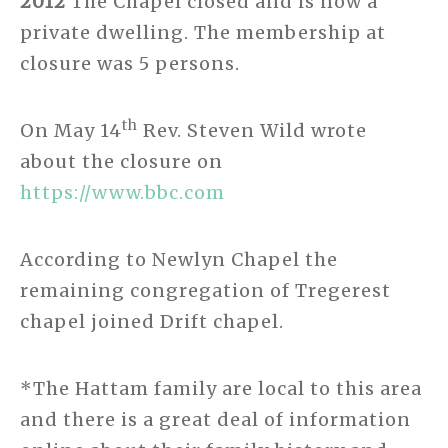
2012
The Chapel closed and is now a
private dwelling. The membership at
closure was 5 persons.
th
On May 14
Rev. Steven Wild wrote
about the closure on
https://www.bbc.com
According to Newlyn Chapel the
remaining congregation of Tregerest
chapel joined Drift chapel.
*The Hattam family are local to this area
and there is a great deal of information