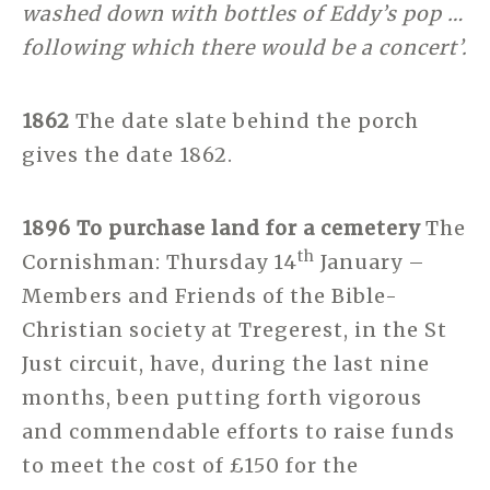
washed down with bottles of Eddy’s pop …
following which there would be a concert’.
1862
The date slate behind the porch
gives the date 1862.
1896 To purchase land for a cemetery
The
th
Cornishman: Thursday 14
January –
Members and Friends of the Bible-
Christian society at Tregerest, in the St
Just circuit, have, during the last nine
months, been putting forth vigorous
and commendable efforts to raise funds
to meet the cost of £150 for the