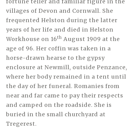
fortune teller and familiar figure in the
villages of Devon and Cornwall. She
frequented Helston during the latter
years of her life and died in Helston
th
Workhouse on 16
August 1909 at the
age of 96. Her coffin was taken in a
horse-drawn hearse to the gypsy
enclosure at Newmill, outside Penzance,
where her body remained in a tent until
the day of her funeral. Romanies from
near and far came to pay their respects
and camped on the roadside. She is
buried in the small churchyard at
Tregerest.