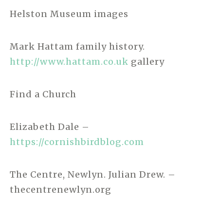
Helston Museum images
Mark Hattam family history.
http://www.hattam.co.uk
gallery
Find a Church
Elizabeth Dale –
https://cornishbirdblog.com
The Centre, Newlyn. Julian Drew. –
thecentrenewlyn.org