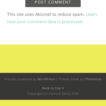
This site uses Akismet to reduce spam.
Learn
how your comment data is processed.
Proudly powered by
WordPress
|
Theme Zillah by
ThemeIsle
Back to top