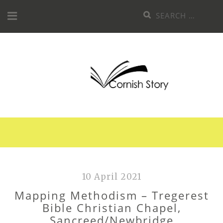
Skip
Search
to
for:
content
10 April 2021
Mapping Methodism – Tregerest
Bible Christian Chapel,
Sancreed/Newbridge