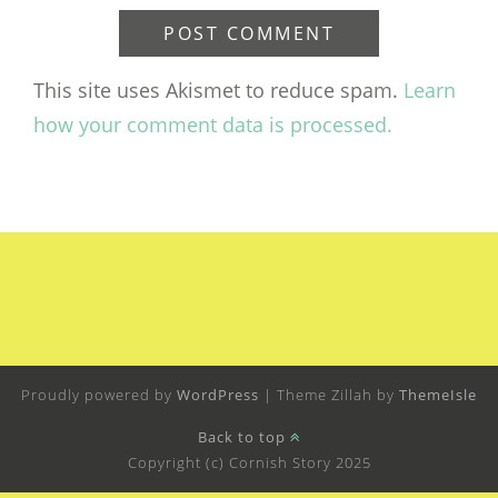
This site uses Akismet to reduce spam.
Learn
how your comment data is processed.
Proudly powered by
WordPress
|
Theme Zillah by
ThemeIsle
Back to top