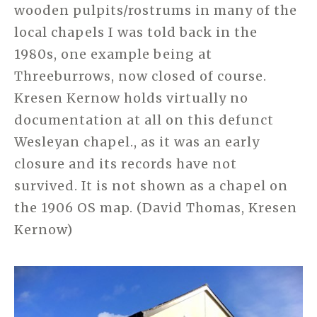
wooden pulpits/rostrums in many of the
local chapels I was told back in the
1980s, one example being at
Threeburrows, now closed of course.
Kresen Kernow holds virtually no
documentation at all on this defunct
Wesleyan chapel., as it was an early
closure and its records have not
survived. It is not shown as a chapel on
the 1906 OS map. (David Thomas, Kresen
Kernow)