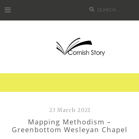
Skip
Search
to
for:
content
23 March 2021
Mapping Methodism –
Greenbottom Wesleyan Chapel