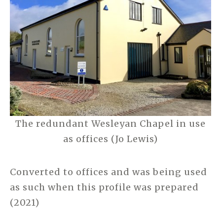
The redundant Wesleyan Chapel in use
as offices (Jo Lewis)
Converted to offices and was being used
as such when this profile was prepared
(2021)