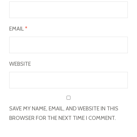
EMAIL
*
WEBSITE
SAVE MY NAME, EMAIL, AND WEBSITE IN THIS
BROWSER FOR THE NEXT TIME I COMMENT.