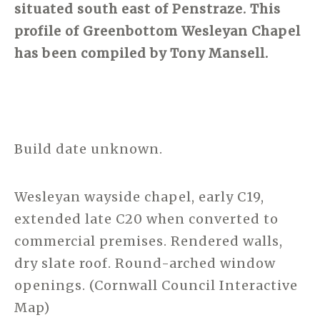
situated south east of Penstraze. This
profile of Greenbottom Wesleyan Chapel
has been compiled by Tony Mansell.
Build date unknown.
Wesleyan wayside chapel, early C19,
extended late C20 when converted to
commercial premises. Rendered walls,
dry slate roof. Round-arched window
openings. (Cornwall Council Interactive
Map)