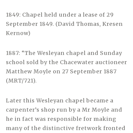
1849: Chapel held under a lease of 29
September 1849. (David Thomas, Kresen
Kernow)
1887: “The Wesleyan chapel and Sunday
school sold by the Chacewater auctioneer
Matthew Moyle on 27 September 1887
(MRT/721).
Later this Wesleyan chapel became a
carpenter’s shop run by a Mr Moyle and
he in fact was responsible for making
many of the distinctive fretwork fronted