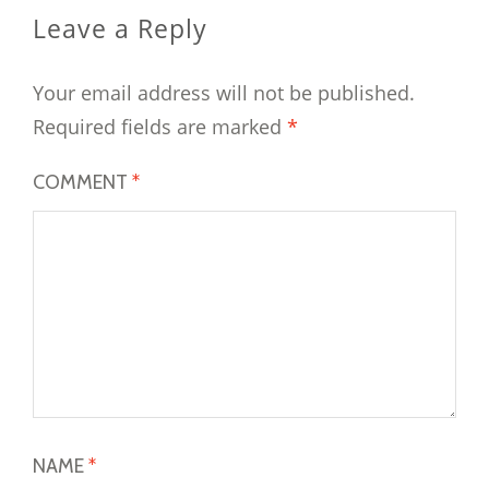
Leave a Reply
Your email address will not be published.
Required fields are marked
*
COMMENT
*
NAME
*