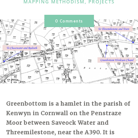
CATEGORIES
MAPPING METHODISM
,
PROJECTS
0 Comments
Greenbottom
is a hamlet in the parish of
Kenwyn in
Cornwall
on the Penstraze
Moor between Saveock Water and
Threemilestone, near the A390. It is