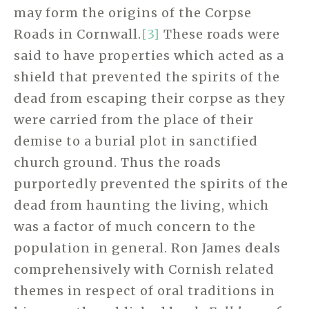
may form the origins of the Corpse
Roads in Cornwall.
[3]
These roads were
said to have properties which acted as a
shield that prevented the spirits of the
dead from escaping their corpse as they
were carried from the place of their
demise to a burial plot in sanctified
church ground. Thus the roads
purportedly prevented the spirits of the
dead from haunting the living, which
was a factor of much concern to the
population in general. Ron James deals
comprehensively with Cornish related
themes in respect of oral traditions in