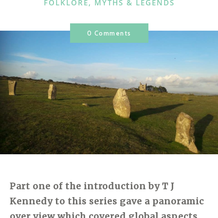
CATEGORIES
FOLKLORE, MYTHS & LEGENDS
0 Comments
Part one of the introduction by T J
Kennedy to this series gave a panoramic
over view which covered global aspects