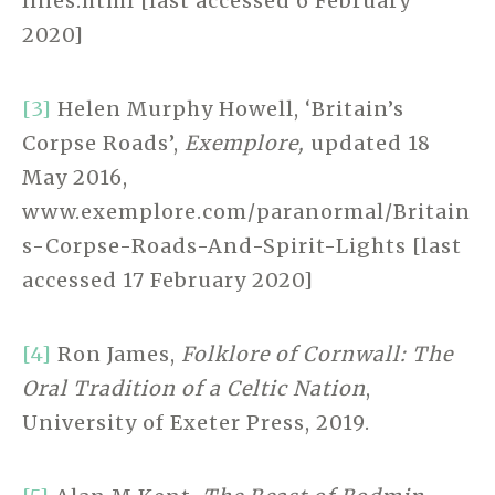
lines.html [last accessed 6 February
2020]
[3]
Helen Murphy Howell, ‘Britain’s
Corpse Roads’,
Exemplore,
updated 18
May 2016,
www.exemplore.com/paranormal/Britain
s-Corpse-Roads-And-Spirit-Lights [last
accessed 17 February 2020]
[4]
Ron James,
Folklore of Cornwall: The
Oral Tradition of a Celtic Nation
,
University of Exeter Press, 2019.