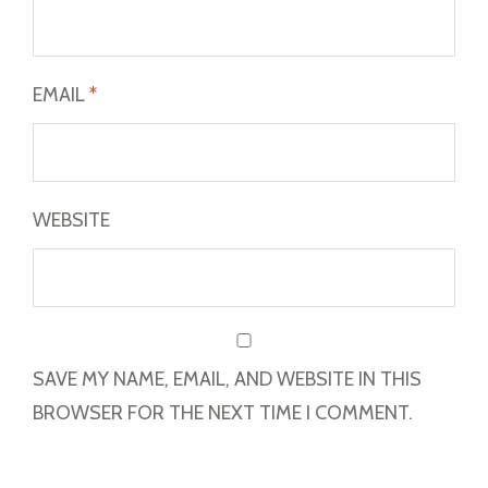
EMAIL
*
WEBSITE
SAVE MY NAME, EMAIL, AND WEBSITE IN THIS
BROWSER FOR THE NEXT TIME I COMMENT.