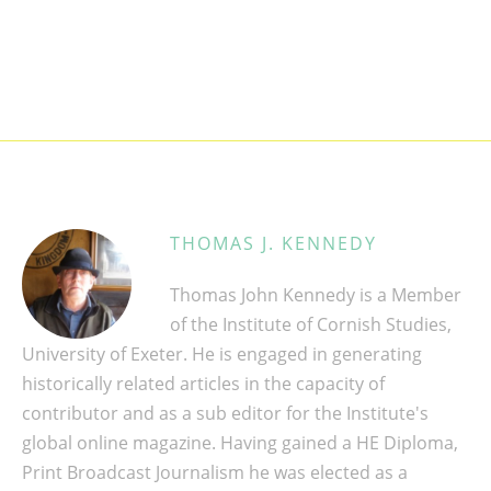
THOMAS J. KENNEDY
Thomas John Kennedy is a Member
of the Institute of Cornish Studies,
University of Exeter. He is engaged in generating
historically related articles in the capacity of
contributor and as a sub editor for the Institute's
global online magazine. Having gained a HE Diploma,
Print Broadcast Journalism he was elected as a