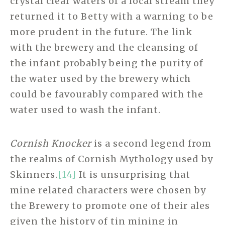
crystal clear waters of a local stream they
returned it to Betty with a warning to be
more prudent in the future. The link
with the brewery and the cleansing of
the infant probably being the purity of
the water used by the brewery which
could be favourably compared with the
water used to wash the infant.
Cornish Knocker
is a second legend from
the realms of Cornish Mythology used by
Skinners.
[14]
It is unsurprising that
mine related characters were chosen by
the Brewery to promote one of their ales
given the history of tin mining in