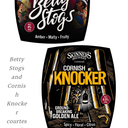
Betty
Stogs
and
Cornis
h
Knocke
r
courtes