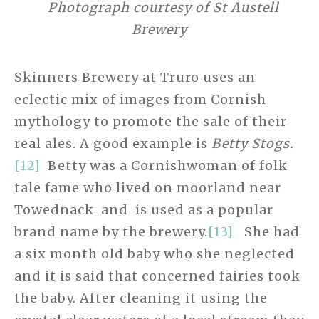
Photograph courtesy of St Austell
Brewery
Skinners Brewery at Truro uses an
eclectic mix of images from Cornish
mythology to promote the sale of their
real ales. A good example is
Betty Stogs.
[12]
Betty was a Cornishwoman of folk
tale fame who lived on moorland near
Towednack
and is used as a popular
brand name by the brewery.
[13]
She had
a six month old baby who she neglected
and it is said that concerned fairies took
the baby. After cleaning it using the