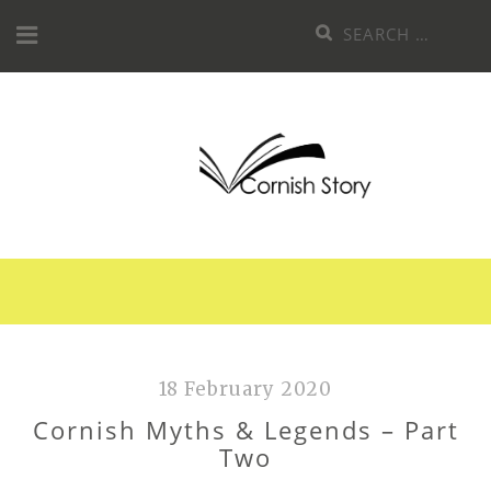
Skip
Search
to
for:
content
18 February 2020
Cornish Myths & Legends – Part
Two