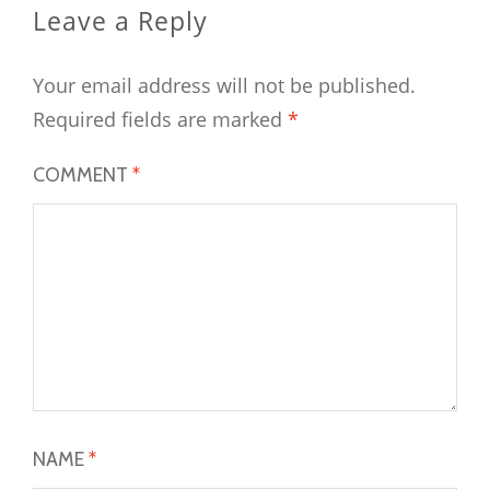
Leave a Reply
Your email address will not be published.
Required fields are marked
*
COMMENT
*
NAME
*