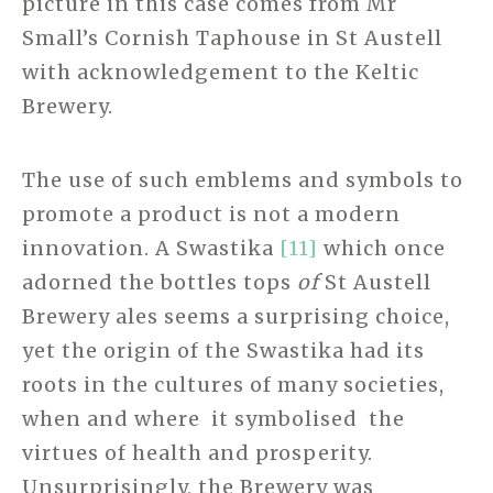
picture in this case comes from Mr
Small’s Cornish Taphouse in St Austell
with acknowledgement to the Keltic
Brewery.
The use of such emblems and symbols to
promote a product is not a modern
innovation. A Swastika
[11]
which once
adorned the bottles tops
of
St Austell
Brewery ales seems a surprising choice,
yet the origin of the Swastika had its
roots in the cultures of many societies,
when and where it symbolised the
virtues of health and prosperity.
Unsurprisingly, the Brewery was