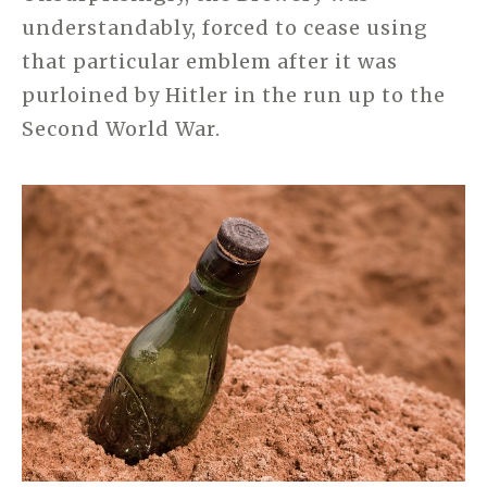
understandably, forced to cease using
that particular emblem after it was
purloined by Hitler in the run up to the
Second World War.