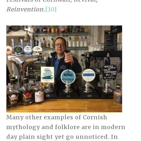
Reinvention.
[10]
Many other examples of Cornish
mythology and folklore are in modern
day plain sight yet go unnoticed. In