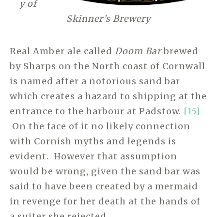
y of
Skinner’s Brewery
Real Amber ale called
Doom Bar
brewed
by Sharps on the North coast of Cornwall
is named after a notorious sand bar
which creates a hazard to shipping at the
entrance to the harbour at Padstow.
[15]
On the face of it no likely connection
with Cornish myths and legends is
evident. However that assumption
would be wrong, given the sand bar was
said to have been created by a mermaid
in revenge for her death at the hands of
a suiter she rejected.