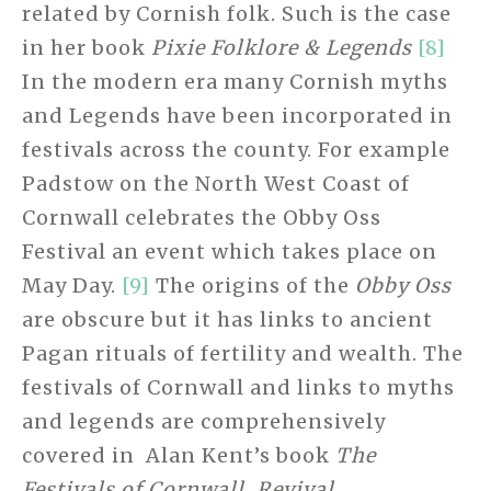
related by Cornish folk. Such is the case
in her book
Pixie Folklore & Legends
[8]
In the modern era many Cornish myths
and Legends have been incorporated in
festivals across the county. For example
Padstow on the North West Coast of
Cornwall celebrates the Obby Oss
Festival an event which takes place on
May Day.
[9]
The origins of the
Obby Oss
are obscure but it has links to ancient
Pagan rituals of fertility and wealth. The
festivals of Cornwall and links to myths
and legends are comprehensively
covered in Alan Kent’s book
The
Festivals of Cornwall, Revival,