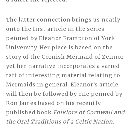
The latter connection brings us neatly
onto the first article in the series
penned by Eleanor Frampton of York
University. Her piece is based on the
story of the Cornish Mermaid of Zennor
yet her narrative incorporates a varied
raft of interesting material relating to
Mermaids in general. Eleanor’s article
will then be followed by one penned by
Ron James based on his recently
published book
Folklore of Cornwall and
the Oral Traditions of a Celtic Nation.