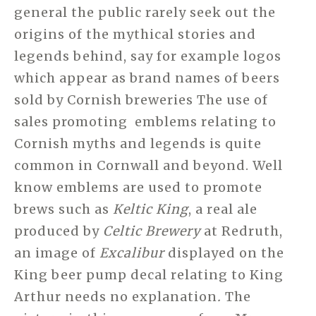
general the public rarely seek out the
origins of the mythical stories and
legends behind, say for example logos
which appear as brand names of beers
sold by Cornish breweries The use of
sales promoting emblems relating to
Cornish myths and legends is quite
common in Cornwall and beyond. Well
know emblems are used to promote
brews such as
Keltic King
, a real ale
produced by
Celtic Brewery
at Redruth,
an image of
Excalibur
displayed on the
King beer pump decal relating to King
Arthur needs no explanation
.
The