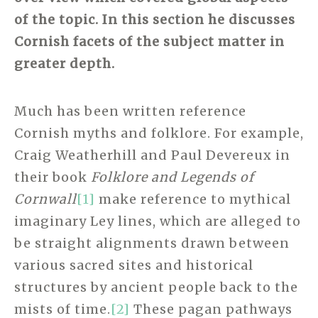
of the topic. In this section he discusses
Cornish facets of the subject matter in
greater depth.
Much has been written reference
Cornish myths and folklore. For example,
Craig Weatherhill and Paul Devereux in
their book
Folklore and Legends of
Cornwall
[1]
make reference to mythical
imaginary Ley lines, which are alleged to
be straight alignments drawn between
various sacred sites and historical
structures by ancient people back to the
mists of time.
[2]
These pagan pathways