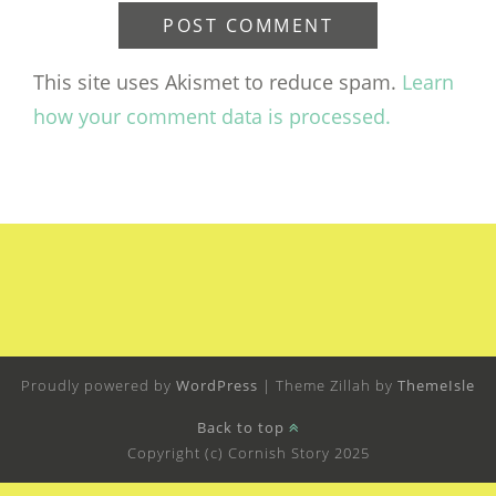
This site uses Akismet to reduce spam.
Learn
how your comment data is processed.
Proudly powered by
WordPress
|
Theme Zillah by
ThemeIsle
Back to top