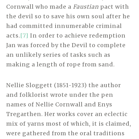
Cornwall who made a
Faustian
pact with
the devil so to save his own soul after he
had committed innumerable criminal
acts.
[7]
In order to achieve redemption
Jan was forced by the Devil to complete
an unlikely series of tasks such as
making a length of rope from sand.
Nellie Sloggett (1851-1923) the author
and folklorist wrote under the pen
names of Nellie Cornwall and Enys
Tregarthen. Her works cover an eclectic
mix of yarns most of which, it is claimed,
were gathered from the oral traditions