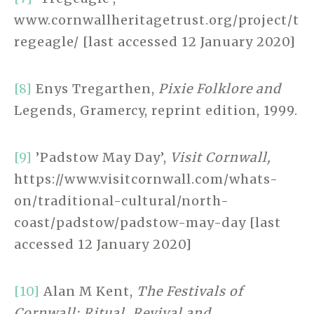
www.cornwallheritagetrust.org/project/t
regeagle/ [last accessed 12 January 2020]
[8]
Enys Tregarthen,
Pixie Folklore and
Legends, Gramercy, reprint edition, 1999.
[9]
’Padstow May Day’,
Visit Cornwall,
https://www.visitcornwall.com/whats-
on/traditional-cultural/north-
coast/padstow/padstow-may-day [last
accessed 12 January 2020]
[10]
Alan M Kent,
The Festivals of
Cornwall: Ritual, Revival and