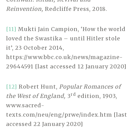
Reinvention,
Redcliffe Press, 2018.
[11]
Mukti Jain Campion, ‘How the world
loved the Swastika – until Hitler stole
it’, 23 October 2014,
https://www.bbc.co.uk/news/magazine-
29644591 [last accessed 12 January 2020]
[12]
Robert Hunt,
Popular Romances of
rd
the West of England,
3
edition, 1903,
www.sacred-
texts.com/neu/eng/prwe/index.htm [last
accessed 22 January 2020]