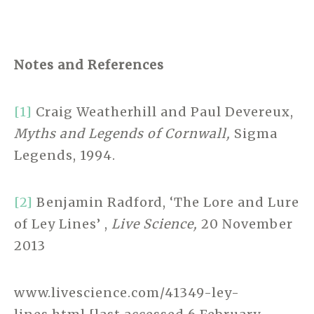
Notes and References
[1]
Craig Weatherhill and Paul Devereux,
Myths and Legends of Cornwall,
Sigma
Legends, 1994.
[2]
Benjamin Radford, ‘The Lore and Lure
of Ley Lines’ ,
Live Science,
20 November
2013
www.livescience.com/41349-ley-