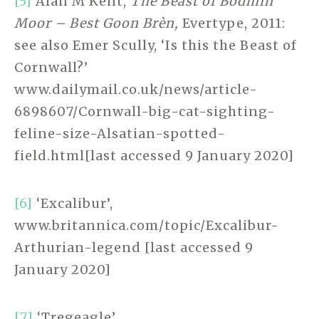
[5]
Alan M Kent,
The Beast of Bodmin
Moor – Best Goon Brèn,
Evertype, 2011:
see also Emer Scully, ‘Is this the Beast of
Cornwall?’
www.dailymail.co.uk/news/article-
6898607/Cornwall-big-cat-sighting-
feline-size-Alsatian-spotted-
field.html[last accessed 9 January 2020]
[6]
‘Excalibur’,
www.britannica.com/topic/Excalibur-
Arthurian-legend [last accessed 9
January 2020]
[7]
‘Tregeagle’,