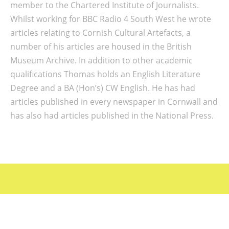
member to the Chartered Institute of Journalists.
Whilst working for BBC Radio 4 South West he wrote
articles relating to Cornish Cultural Artefacts, a
number of his articles are housed in the British
Museum Archive. In addition to other academic
qualifications Thomas holds an English Literature
Degree and a BA (Hon’s) CW English. He has had
articles published in every newspaper in Cornwall and
has also had articles published in the National Press.