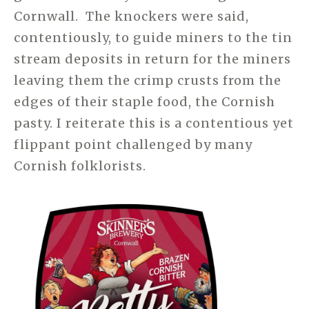
Cornwall. The knockers were said,
contentiously, to guide miners to the tin
stream deposits in return for the miners
leaving them the crimp crusts from the
edges of their staple food, the Cornish
pasty. I reiterate this is a contentious yet
flippant point challenged by many
Cornish folklorists.