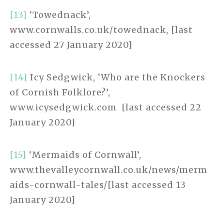
[13]
‘Towednack’,
www.cornwalls.co.uk/towednack, [last
accessed 27 January 2020]
[14]
Icy Sedgwick, ‘Who are the Knockers
of Cornish Folklore?’,
www.icysedgwick.com [last accessed 22
January 2020]
[15]
‘Mermaids of Cornwall’,
www.thevalleycornwall.co.uk/news/merm
aids-cornwall-tales/[last accessed 13
January 2020]