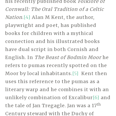
his recently published book
Folklore of
Cornwall: The Oral Tradition of a Celtic
Nation
.
[4]
Alan M Kent, the author,
playwright and poet, has published
books for children with a mythical
connection and his illustrated books
have dual script in both Cornish and
English. In
The Beast of Bodmin Moor
he
refers to pumas recently spotted on the
Moor by local inhabitants.
[5]
Kent then
uses this reference to the pumas as a
literary warp and he combines it with an
unlikely combination of Excalibur
[6]
and
th
the tale of Jan Tregagle. Jan was a 17
Century steward with the Duchy of