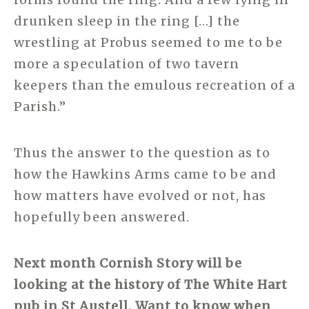
drunken sleep in the ring […] the
wrestling at Probus seemed to me to be
more a speculation of two tavern
keepers than the emulous recreation of a
Parish.”
Thus the answer to the question as to
how the Hawkins Arms came to be and
how matters have evolved or not, has
hopefully been answered.
Next month Cornish Story will be
looking at the history of The White Hart
pub in St Austell. Want to know when