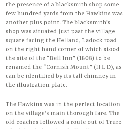
the presence of a blacksmith shop some
few hundred yards from the Hawkins was
another plus point. The blacksmith’s
shop was situated just past the village
square facing the Helland, Ladock road
on the right hand corner of which stood
the site of the “Bell Inn” (1808) to be
renamed the “Cornish Mount” (H.L.D), as
can be identified by its tall chimney in
the illustration plate.
The Hawkins was in the perfect location
on the village’s main thorough fare. The
old coaches followed a route out of Truro