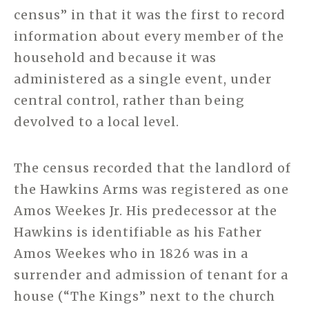
census” in that it was the first to record
information about every member of the
household and because it was
administered as a single event, under
central control, rather than being
devolved to a local level.
The census recorded that the landlord of
the Hawkins Arms was registered as one
Amos Weekes Jr. His predecessor at the
Hawkins is identifiable as his Father
Amos Weekes who in 1826 was in a
surrender and admission of tenant for a
house (“The Kings” next to the church