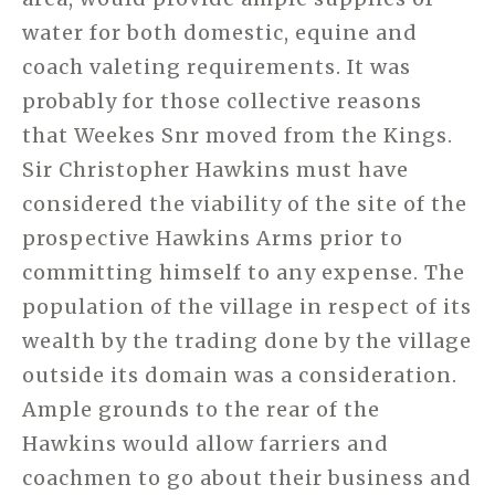
water for both domestic, equine and
coach valeting requirements. It was
probably for those collective reasons
that Weekes Snr moved from the Kings.
Sir Christopher Hawkins must have
considered the viability of the site of the
prospective Hawkins Arms prior to
committing himself to any expense. The
population of the village in respect of its
wealth by the trading done by the village
outside its domain was a consideration.
Ample grounds to the rear of the
Hawkins would allow farriers and
coachmen to go about their business and