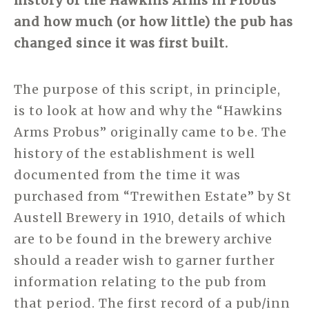
history of the Hawkins Arms in Probus
and how much (or how little) the pub has
changed since it was first built.
The purpose of this script, in principle,
is to look at how and why the “Hawkins
Arms Probus” originally came to be. The
history of the establishment is well
documented from the time it was
purchased from “Trewithen Estate” by St
Austell Brewery in 1910, details of which
are to be found in the brewery archive
should a reader wish to garner further
information relating to the pub from
that period. The first record of a pub/inn