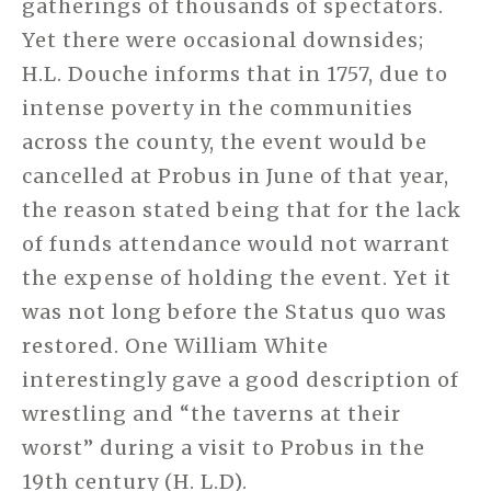
gatherings of thousands of spectators.
Yet there were occasional downsides;
H.L. Douche informs that in 1757, due to
intense poverty in the communities
across the county, the event would be
cancelled at Probus in June of that year,
the reason stated being that for the lack
of funds attendance would not warrant
the expense of holding the event. Yet it
was not long before the Status quo was
restored. One William White
interestingly gave a good description of
wrestling and “the taverns at their
worst” during a visit to Probus in the
19th century (H. L.D).