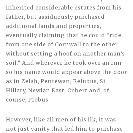
inherited considerable estates from his
father, but assiduously purchased
additional lands and properties,
eventually claiming that he could “ride
from one side of Cornwall to the other
without setting a hoof on another man’s
soil.” And wherever he took over an Inn
so his name would appear above the door
as in Zelah, Pentewan, Relubus, St
Hillary, Newlan East, Cubert and, of
course, Probus.
However, like all men of his ilk, it was
not just vanity that led him to purchase