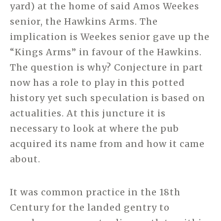
yard) at the home of said Amos Weekes
senior, the Hawkins Arms. The
implication is Weekes senior gave up the
“Kings Arms” in favour of the Hawkins.
The question is why? Conjecture in part
now has a role to play in this potted
history yet such speculation is based on
actualities. At this juncture it is
necessary to look at where the pub
acquired its name from and how it came
about.
It was common practice in the 18th
Century for the landed gentry to