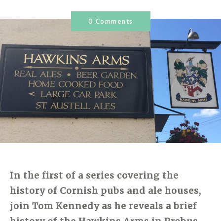
0 Comments
In the first of a series covering the
history of Cornish pubs and ale houses,
join Tom Kennedy as he reveals a brief