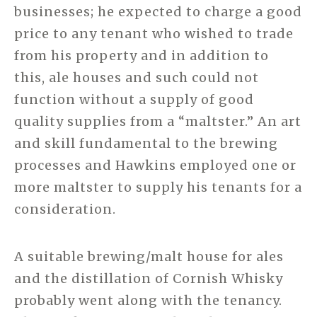
businesses; he expected to charge a good
price to any tenant who wished to trade
from his property and in addition to
this, ale houses and such could not
function without a supply of good
quality supplies from a “maltster.” An art
and skill fundamental to the brewing
processes and Hawkins employed one or
more maltster to supply his tenants for a
consideration.
A suitable brewing/malt house for ales
and the distillation of Cornish Whisky
probably went along with the tenancy.