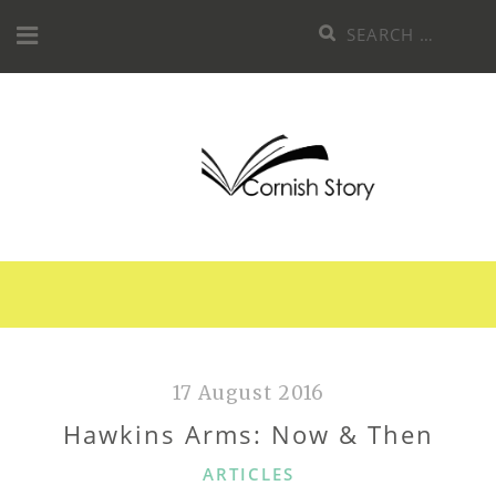
Skip
Search
to
for:
content
17 August 2016
Hawkins Arms: Now & Then
CATEGORIES
ARTICLES