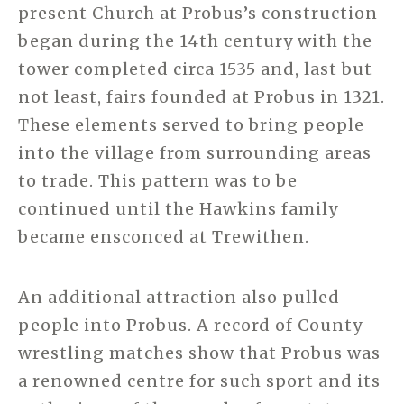
present Church at Probus’s construction
began during the 14th century with the
tower completed circa 1535 and, last but
not least, fairs founded at Probus in 1321.
These elements served to bring people
into the village from surrounding areas
to trade. This pattern was to be
continued until the Hawkins family
became ensconced at Trewithen.
An additional attraction also pulled
people into Probus. A record of County
wrestling matches show that Probus was
a renowned centre for such sport and its