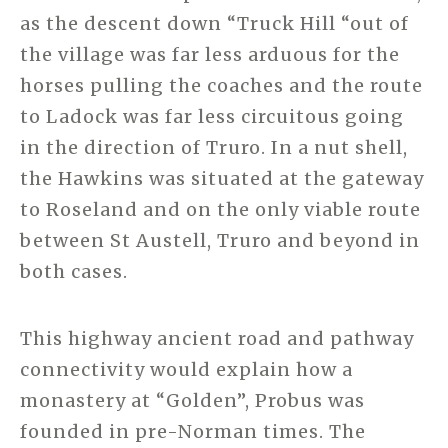
as the descent down “Truck Hill “out of
the village was far less arduous for the
horses pulling the coaches and the route
to Ladock was far less circuitous going
in the direction of Truro. In a nut shell,
the Hawkins was situated at the gateway
to Roseland and on the only viable route
between St Austell, Truro and beyond in
both cases.
This highway ancient road and pathway
connectivity would explain how a
monastery at “Golden”, Probus was
founded in pre-Norman times. The