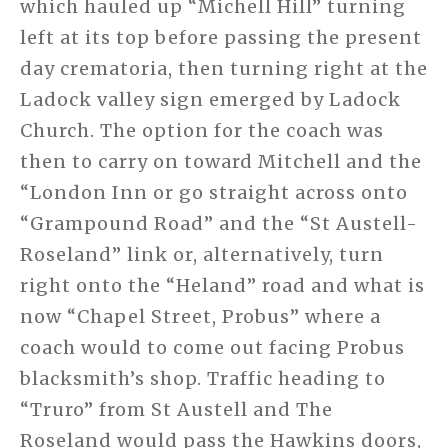
which hauled up “Michell Hill” turning
left at its top before passing the present
day crematoria, then turning right at the
Ladock valley sign emerged by Ladock
Church. The option for the coach was
then to carry on toward Mitchell and the
“London Inn or go straight across onto
“Grampound Road” and the “St Austell-
Roseland” link or, alternatively, turn
right onto the “Heland” road and what is
now “Chapel Street, Probus” where a
coach would to come out facing Probus
blacksmith’s shop. Traffic heading to
“Truro” from St Austell and The
Roseland would pass the Hawkins doors,