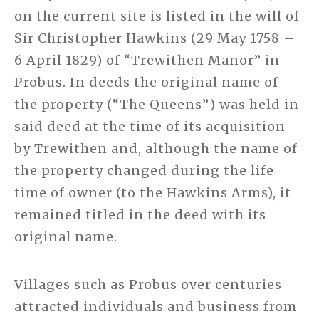
on the current site is listed in the will of
Sir Christopher Hawkins (29 May 1758 –
6 April 1829) of “Trewithen Manor” in
Probus. In deeds the original name of
the property (“The Queens”) was held in
said deed at the time of its acquisition
by Trewithen and, although the name of
the property changed during the life
time of owner (to the Hawkins Arms), it
remained titled in the deed with its
original name.
Villages such as Probus over centuries
attracted individuals and business from