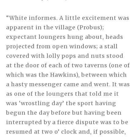
“White informes. A little excitement was
apparent in the village (Probus);
expectant loungers hung about, heads
projected from open windows; a stall
covered with lolly pops and nuts stood
at the door of each of two taverns (one of
which was the Hawkins), between which
a hasty messenger came and went. It was
as one of the loungers that told me it
was ‘wrostling day’ the sport having
begun the day before but having been
interrupted by a fierce dispute was to be
resumed at two o’ clock and, if possible,