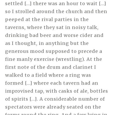
settled […] there was an hour to wait […]
so I strolled around the church and then
peeped at the rival parties in the
taverns, where they sat in noisy talk,
drinking bad beer and worse cider and
as I thought, in anything but the
generous mood supposed to precede a
fine manly exercise (wrestling). At the
first note of the drum and clarinet I
walked to a field where a ring was
formed […] where each tavern had an
improvised tap, with casks of ale, bottles
of spirits […]. A considerable number of
spectators were already seated on the
forms round the ring. And a few lying in