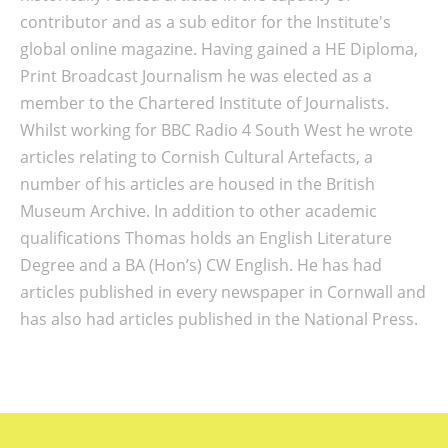
contributor and as a sub editor for the Institute's
global online magazine. Having gained a HE Diploma,
Print Broadcast Journalism he was elected as a
member to the Chartered Institute of Journalists.
Whilst working for BBC Radio 4 South West he wrote
articles relating to Cornish Cultural Artefacts, a
number of his articles are housed in the British
Museum Archive. In addition to other academic
qualifications Thomas holds an English Literature
Degree and a BA (Hon’s) CW English. He has had
articles published in every newspaper in Cornwall and
has also had articles published in the National Press.