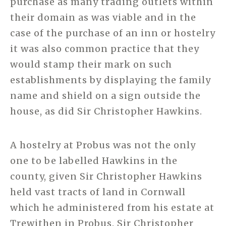
purchase as many trading outlets within
their domain as was viable and in the
case of the purchase of an inn or hostelry
it was also common practice that they
would stamp their mark on such
establishments by displaying the family
name and shield on a sign outside the
house, as did Sir Christopher Hawkins.
A hostelry at Probus was not the only
one to be labelled Hawkins in the
county, given Sir Christopher Hawkins
held vast tracts of land in Cornwall
which he administered from his estate at
Trewithen in Probus. Sir Christopher