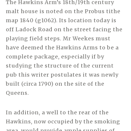
The Hawkins Arm’s 18th/19th century
malt house is noted on the Probus tithe
map 1840 (g1062). Its location today is
off Ladock Road on the street facing the
playing field steps. Mr Weekes must
have deemed the Hawkins Arms to be a
complete package, especially if by
studying the structure of the current
pub this writer postulates it was newly
built (circa 1790) on the site of the
Queens.
In addition, a well to the rear of the
Hawkins, now occupied by the smoking
area, would provide ample supplies of