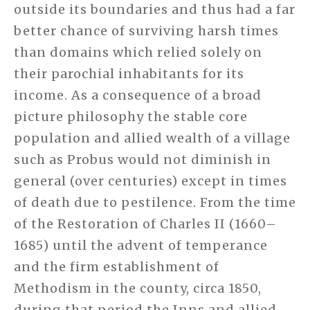
outside its boundaries and thus had a far
better chance of surviving harsh times
than domains which relied solely on
their parochial inhabitants for its
income. As a consequence of a broad
picture philosophy the stable core
population and allied wealth of a village
such as Probus would not diminish in
general (over centuries) except in times
of death due to pestilence. From the time
of the Restoration of Charles II (1660–
1685) until the advent of temperance
and the firm establishment of
Methodism in the county, circa 1850,
during that period the Inns and allied