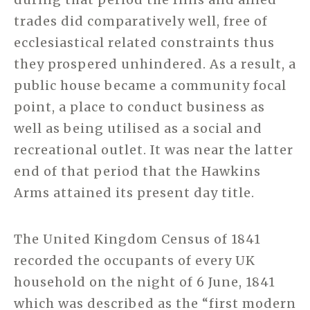
trades did comparatively well, free of
ecclesiastical related constraints thus
they prospered unhindered. As a result, a
public house became a community focal
point, a place to conduct business as
well as being utilised as a social and
recreational outlet. It was near the latter
end of that period that the Hawkins
Arms attained its present day title.
The United Kingdom Census of 1841
recorded the occupants of every UK
household on the night of 6 June, 1841
which was described as the “first modern