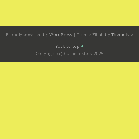
Proudly powered by
WordPress
|
Theme Zillah by
ThemeIsle
Back to top