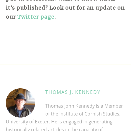
it’s published? Look out for an update on
our
Twitter page
.
THOMAS J. KENNEDY
Thomas John Kennedy is a Member
of the Institute of Cornish Studies,
University of Exeter. He is engaged in generating
historically related articles in the capacity of